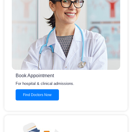
Book Appointment
For hospital & clinical admissions.
Find Doctors Now