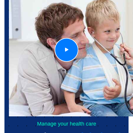
Manage your health care