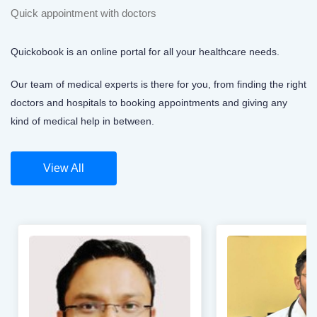
Quick appointment with doctors
Quickobook is an online portal for all your healthcare needs.
Our team of medical experts is there for you, from finding the right
doctors and hospitals to booking appointments and giving any
kind of medical help in between.
View All