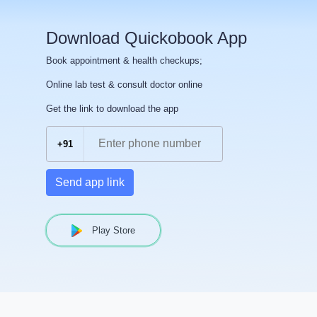
Download Quickobook App
Book appointment & health checkups;
Online lab test & consult doctor online
Get the link to download the app
+91
Send app link
Play Store