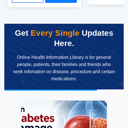
Get
Every Single
Updates
Here.
Online Health Information Library is for general
people, patients, their families and friends who
seek infomation on disease, procedure and certain
medications.