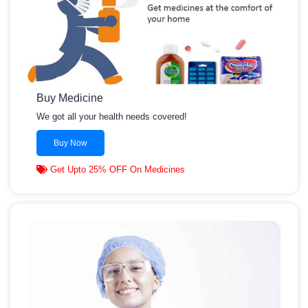
Buy Medicine
We got all your health needs covered!
Buy Now
Get Upto 25% OFF On Medicines