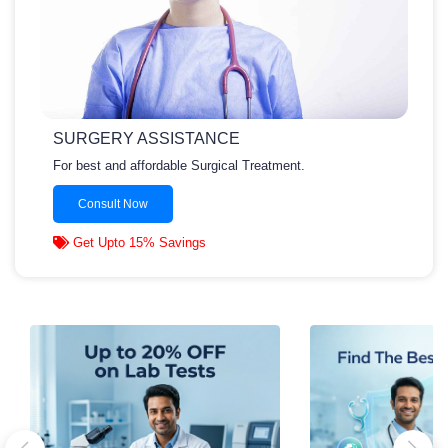
SURGERY ASSISTANCE
For best and affordable Surgical Treatment.
Consult Now
Get Upto 15% Savings