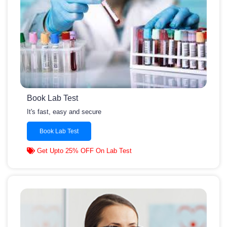
Book Lab Test
It's fast, easy and secure
Book Lab Test
Get Upto 25% OFF On Lab Test