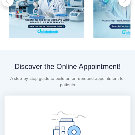
Discover the Online Appointment!
A step-by-step guide to build an on-demand appointment for
patients