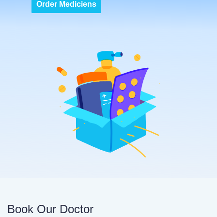
Order Mediciens
Book Our Doctor