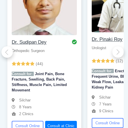
Dr. Pinaki Roy
Dr. Sudipan Dey
Urologist
Orthopedic Surgeon
(12)
(44)
Consult for:
Erectil
Consult for:
Joint Pain, Bone
Frequent Urine, Bloo
Fracture, Swelling, Back Pain,
Weak Flow, Leakage,
Stiffness, Muscle Pain, Limited
Kidney Pain
Movement
Silchar
Silchar
7 Years
8 Years
9 Clinics
2 Clinics
Consult Online
Consult Online
Consult at Clinic