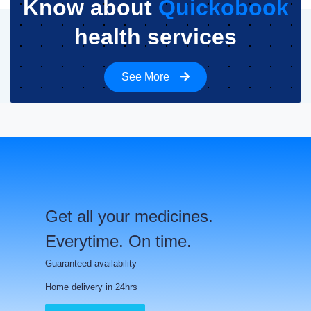
Know about
Quickobook
health services
See More
Get all your medicines.
Everytime. On time.
Guaranteed availability
Home delivery in 24hrs