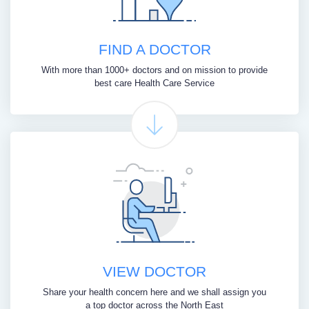
FIND A DOCTOR
With more than 1000+ doctors and on mission to provide
best care Health Care Service
VIEW DOCTOR
Share your health concern here and we shall assign you
a top doctor across the North East