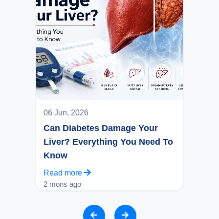
06 Jun, 2026
Can Diabetes Damage Your
Liver? Everything You Need To
Know
Read more
2 mons ago