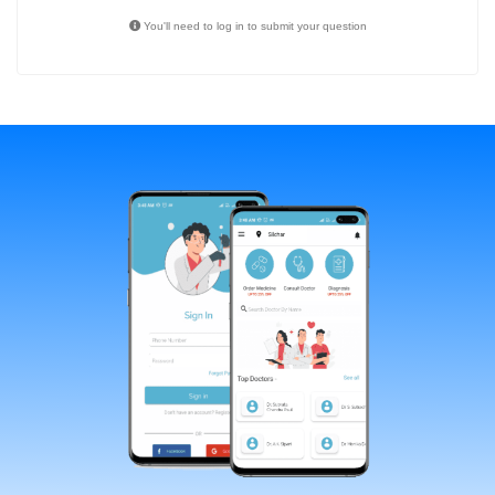
You'll need to log in to submit your question