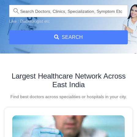
Like : Diabetologist etc
SEARCH
Largest Healthcare Network Across
East India
Find best doctors across specialities or hospitals in your city.