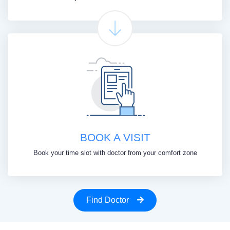
BOOK A VISIT
Book your time slot with doctor from your comfort zone
Find Doctor