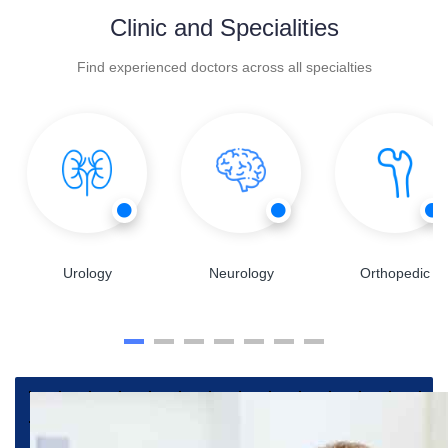
Clinic and Specialities
Find experienced doctors across all specialties
Urology
Neurology
Orthopedic