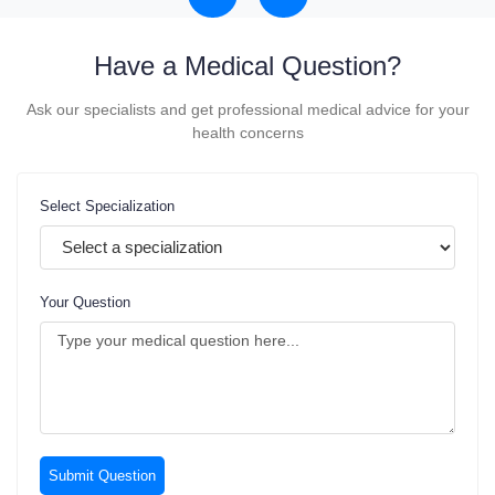
Have a
Medical Question?
Ask our specialists and get professional medical advice for your
health concerns
Select Specialization
Your Question
Submit Question