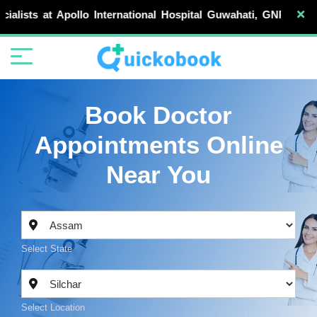
Apollo International Hospital Guwahati, GNRC Hospitals, D
Book Doctor
Appointments Online
Near You
Select State
Select Location