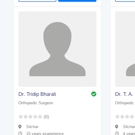
Dr. Tridip Bharali
Dr. T. A
Orthopedic Surgeon
Orthopedic
(0)
Silchar
Silchar
15 years exaperience
4 year