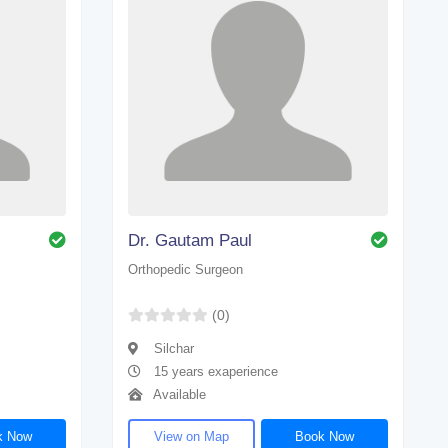
Dr. Gautam Paul
Orthopedic Surgeon
(0)
Silchar
15 years exaperience
Available
k Now
View on Map
Book Now