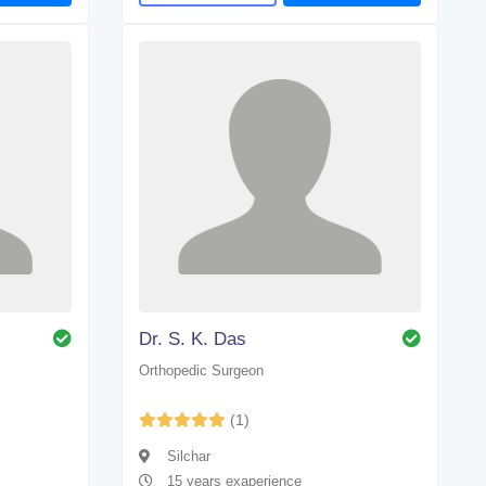
Dr. S. K. Das
Orthopedic Surgeon
(1)
Silchar
15 years exaperience