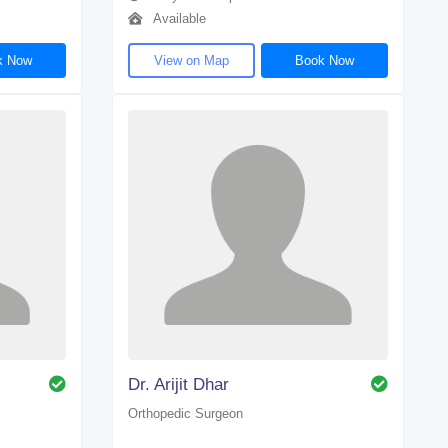
Available
k Now
View on Map
Book Now
Dr. Arijit Dhar
Orthopedic Surgeon