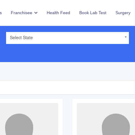
s
Franchisee
Health Feed
Book Lab Test
Surgery
Select State