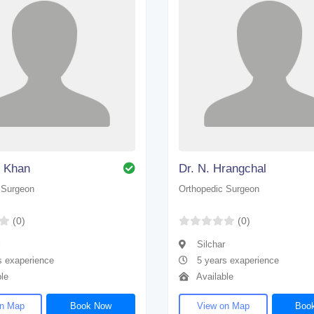
n Khan
Dr. N. Hrangchal
 Surgeon
Orthopedic Surgeon
(0)
(0)
Silchar
s exaperience
5 years exaperience
le
Available
on Map
Book Now
View on Map
Boo