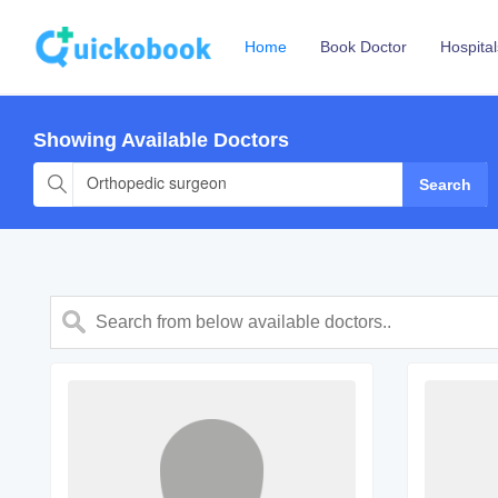
Home
Book Doctor
Hospital
Showing Available Doctors
Orthopedic surgeon