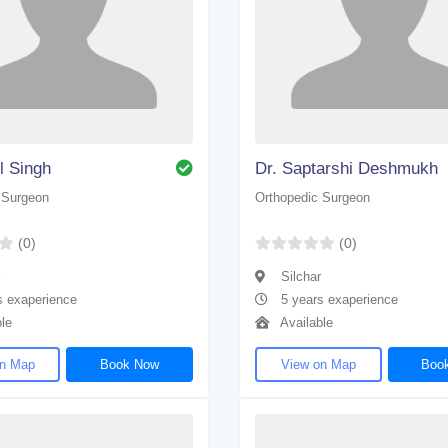
l Singh
Dr. Saptarshi Deshmukh
 Surgeon
Orthopedic Surgeon
(0)
(0)
Silchar
s exaperience
5 years exaperience
le
Available
on Map
Book Now
View on Map
Boo