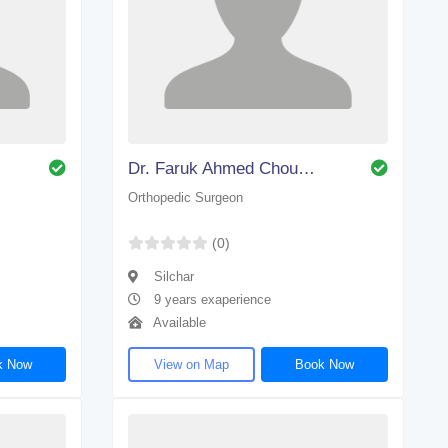
Dr. Faruk Ahmed Choudhury
Orthopedic Surgeon
(0)
Silchar
9 years exaperience
Available
k Now
View on Map
Book Now