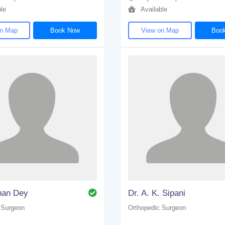
le
Available
on Map
Book Now
View on Map
Boo
pan Dey
Dr. A. K. Sipani
 Surgeon
Orthopedic Surgeon