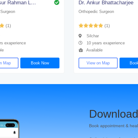
Dr. Samsur Rahman Laskar
Dr. Ankur Bhattacharjee
 Surgeon
Orthopedic Surgeon
(1)
(1)
Silchar
rs exaperience
10 years exaperience
le
Available
on Map
Book Now
View on Map
Boo
Download
Book appointment & heal