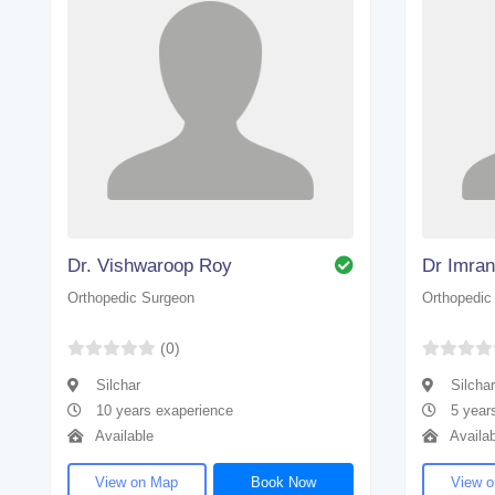
Dr. Vishwaroop Roy
Dr Imra
Orthopedic Surgeon
Orthopedic
(0)
Silchar
Silchar
10 years exaperience
5 year
Available
Availab
View on Map
Book Now
View 