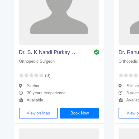
Dr. S. K Nandi Purkayastha
Dr. Rahu
Orthopedic Surgeon
Orthopedic
(0)
Silchar
Silchar
30 years exaperience
3 year
Available
Availab
View on Map
Book Now
View 