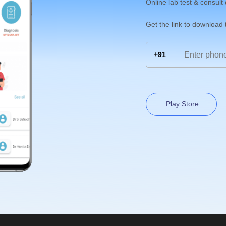
Online lab test & consult
Get the link to download
+91
Play Store