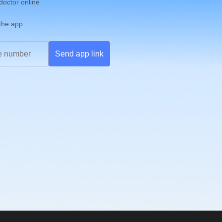
 doctor online
 the app
Send app link