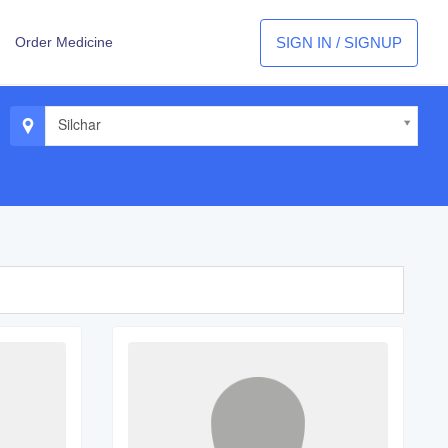
SIGN IN / SIGNUP
Order Medicine
Silchar