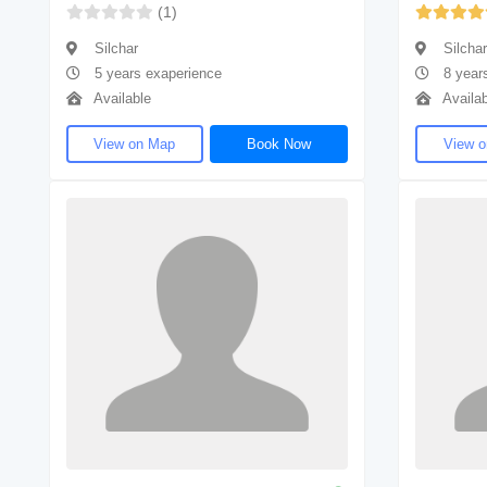
(1)
Silchar
Silchar
5 years exaperience
8 year
Available
Availab
View on Map
Book Now
View 