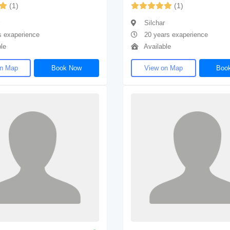
(1)
(1)
Silchar
s exaperience
20 years exaperience
le
Available
on Map
Book Now
View on Map
Boo