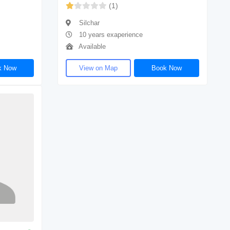
(1)
Silchar
10 years exaperience
Available
k Now
View on Map
Book Now