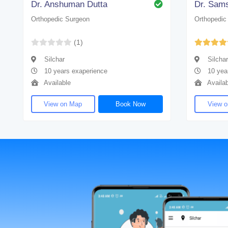
Dr. Anshuman Dutta
Orthopedic Surgeon
Orthopedic
(1)
Silchar
Silchar
10 years exaperience
10 yea
Available
Availab
View on Map
Book Now
View 