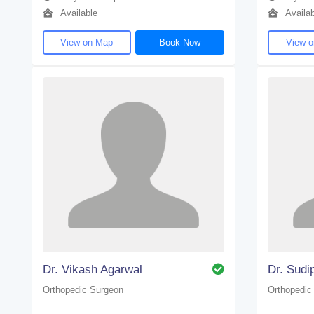
Available
Availab
View on Map
Book Now
View 
Dr. Vikash Agarwal
Dr. Sudi
Orthopedic Surgeon
Orthopedic