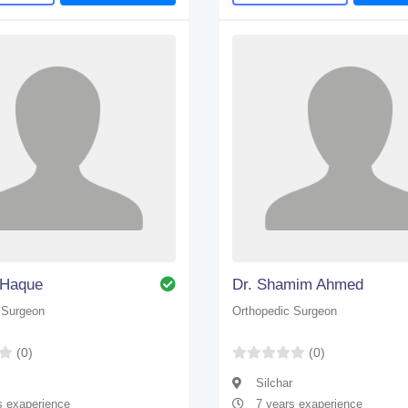
. Haque
Dr. Shamim Ahmed
 Surgeon
Orthopedic Surgeon
(0)
(0)
Silchar
s exaperience
7 years exaperience