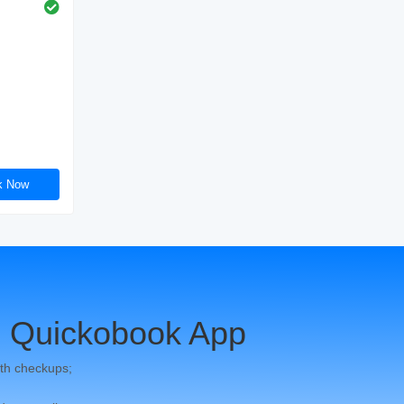
k Now
 Quickobook App
th checkups;