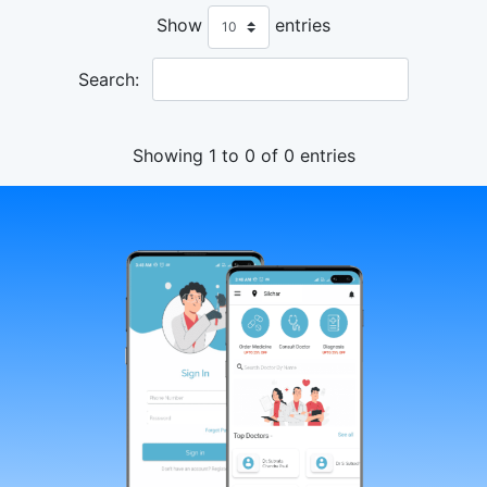
Show
entries
Search:
Showing 1 to 0 of 0 entries