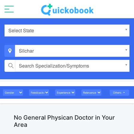
Select State
Silchar
Search Specialization/Symptoms
Others
No General Physican Doctor in Your
Area