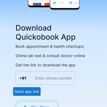
Download
Quickobook App
Book appointment & health checkups;
Online lab test & consult doctor online
Get the link to download the app
+91
Send app link