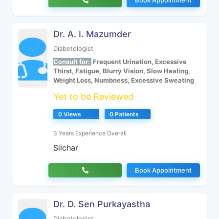
Book Appointment
Dr. A. I. Mazumder
Diabetologist
Consult for:
Frequent Urination, Excessive
Thirst, Fatigue, Blurry Vision, Slow Healing,
Weight Loss, Numbness, Excessive Sweating
Yet to be Reviewed
0 Views
0 Patients
3 Years Experience Overall
Silchar
Book Appointment
Dr. D. Sen Purkayastha
Diabetologist