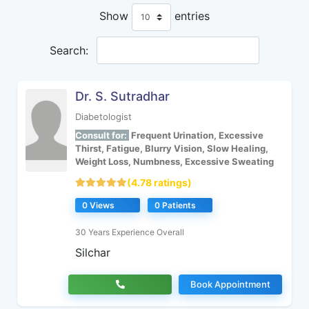
Show
entries
Search:
Dr. S. Sutradhar
Diabetologist
Consult for:
Frequent Urination, Excessive
Thirst, Fatigue, Blurry Vision, Slow Healing,
Weight Loss, Numbness, Excessive Sweating
(4.78 ratings)
0 Views
0 Patients
30 Years Experience Overall
Silchar
Book Appointment