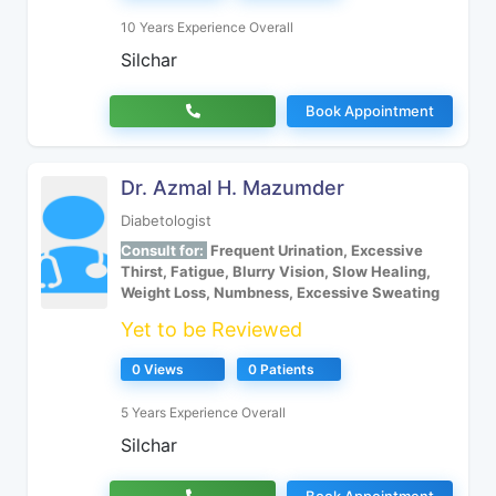
10 Years Experience Overall
Silchar
Book Appointment
Dr. Azmal H. Mazumder
Diabetologist
Consult for:
Frequent Urination, Excessive
Thirst, Fatigue, Blurry Vision, Slow Healing,
Weight Loss, Numbness, Excessive Sweating
Yet to be Reviewed
0 Views
0 Patients
5 Years Experience Overall
Silchar