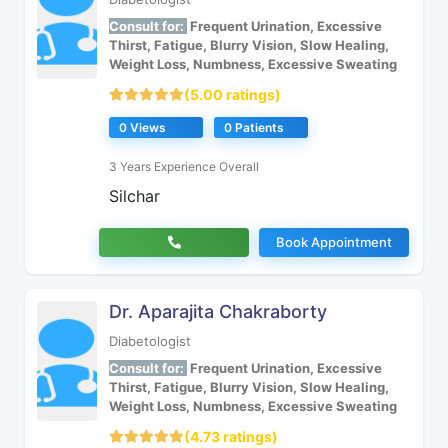
Consult for:
Frequent Urination, Excessive
Thirst, Fatigue, Blurry Vision, Slow Healing,
Weight Loss, Numbness, Excessive Sweating
(5.00 ratings)
0 Views
0 Patients
3 Years Experience Overall
Silchar
Book Appointment
Dr. Aparajita Chakraborty
Diabetologist
Consult for:
Frequent Urination, Excessive
Thirst, Fatigue, Blurry Vision, Slow Healing,
Weight Loss, Numbness, Excessive Sweating
(4.73 ratings)