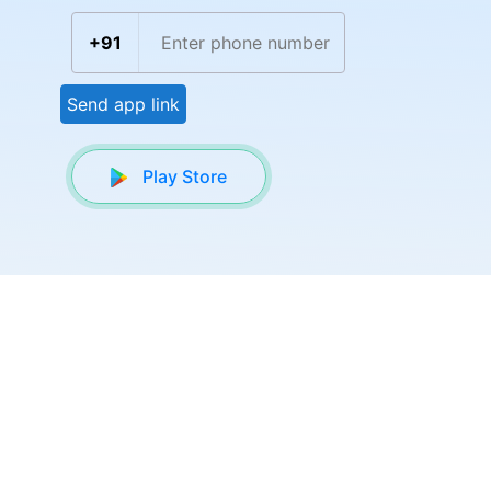
+91
Send app link
Play Store