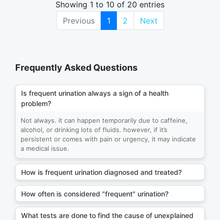
Showing 1 to 10 of 20 entries
Previous
1
2
Next
Frequently Asked Questions
Is frequent urination always a sign of a health
problem?
Not always. it can happen temporarily due to caffeine,
alcohol, or drinking lots of fluids. however, if it’s
persistent or comes with pain or urgency, it may indicate
a medical issue.
How is frequent urination diagnosed and treated?
How often is considered "frequent" urination?
What tests are done to find the cause of unexplained