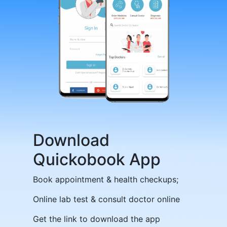
Download
Quickobook App
Book appointment & health checkups;
Online lab test & consult doctor online
Get the link to download the app