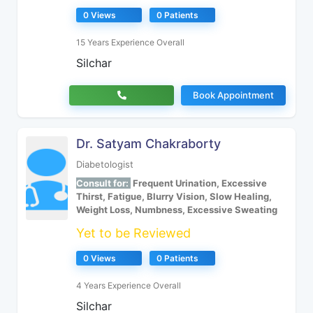
0 Views
0 Patients
15 Years Experience Overall
Silchar
Book Appointment
Dr. Satyam Chakraborty
Diabetologist
Consult for:
Frequent Urination, Excessive
Thirst, Fatigue, Blurry Vision, Slow Healing,
Weight Loss, Numbness, Excessive Sweating
Yet to be Reviewed
0 Views
0 Patients
4 Years Experience Overall
Silchar