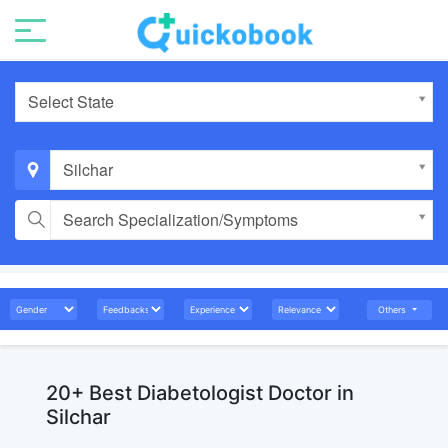
Select State
Silchar
Search Specialization/Symptoms
Others
20+ Best Diabetologist Doctor in
Silchar