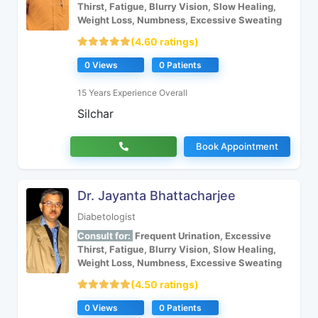
Thirst, Fatigue, Blurry Vision, Slow Healing,
Weight Loss, Numbness, Excessive Sweating
(4.60 ratings)
0 Views
0 Patients
15 Years Experience Overall
Silchar
Book Appointment
Dr. Jayanta Bhattacharjee
Diabetologist
Consult for:
Frequent Urination, Excessive
Thirst, Fatigue, Blurry Vision, Slow Healing,
Weight Loss, Numbness, Excessive Sweating
(4.50 ratings)
0 Views
0 Patients