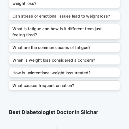
weight loss?
Can stress or emotional issues lead to weight loss?
What is fatigue and how is it different from just
feeling tired?
What are the common causes of fatigue?
When is weight loss considered a concern?
How is unintentional weight loss treated?
What causes frequent urination?
Best Diabetologist Doctor in Silchar