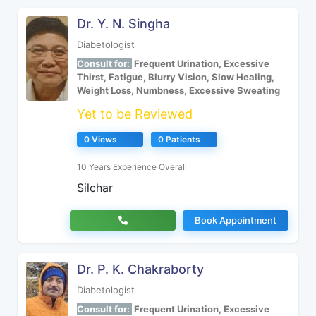
Dr. Y. N. Singha
Diabetologist
Consult for:
Frequent Urination, Excessive
Thirst, Fatigue, Blurry Vision, Slow Healing,
Weight Loss, Numbness, Excessive Sweating
Yet to be Reviewed
0 Views
0 Patients
10 Years Experience Overall
Silchar
Book Appointment
Dr. P. K. Chakraborty
Diabetologist
Consult for:
Frequent Urination, Excessive