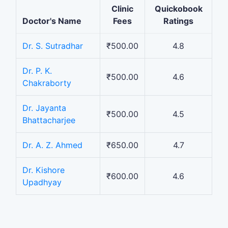
Clinic
Quickobook
Doctor's Name
Fees
Ratings
Dr. S. Sutradhar
₹500.00
4.8
Dr. P. K.
₹500.00
4.6
Chakraborty
Dr. Jayanta
₹500.00
4.5
Bhattacharjee
Dr. A. Z. Ahmed
₹650.00
4.7
Dr. Kishore
₹600.00
4.6
Upadhyay