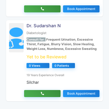
Book Appointment
Dr. Sudarshan N
Diabetologist
Consult for:
Frequent Urination, Excessive
Thirst, Fatigue, Blurry Vision, Slow Healing,
Weight Loss, Numbness, Excessive Sweating
Yet to be Reviewed
0 Views
0 Patients
19 Years Experience Overall
Silchar
Book Appointment