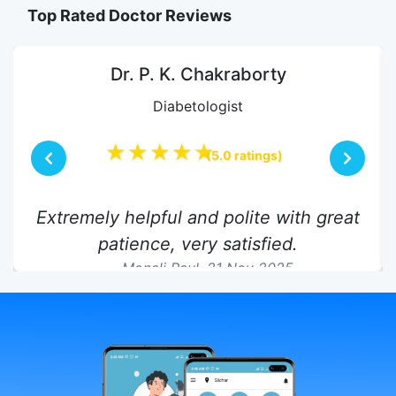
Top Rated Doctor Reviews
Dr. P. K. Chakraborty
Diabetologist
★★★★★
(5.0 ratings)
Extremely helpful and polite with great
patience, very satisfied.
Monali Paul,
21 Nov 2025