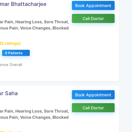
umar Bhattacharjee
Book Appointment
Call Doctor
r Pain, Hearing Loss, Sore Throat,
inus Pain, Voice Changes, Blocked
42 ratings)
0 Patients
ence Overall
ur Saha
Book Appointment
Call Doctor
r Pain, Hearing Loss, Sore Throat,
inus Pain, Voice Changes, Blocked