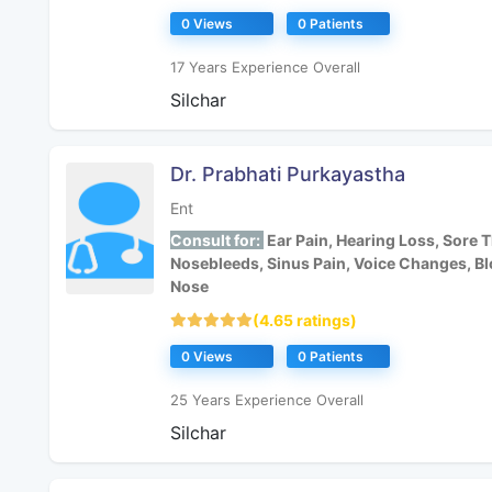
0 Views
0 Patients
17 Years Experience Overall
Silchar
Dr. Prabhati Purkayastha
Ent
Consult for:
Ear Pain, Hearing Loss, Sore T
Nosebleeds, Sinus Pain, Voice Changes, B
Nose
(4.65 ratings)
0 Views
0 Patients
25 Years Experience Overall
Silchar