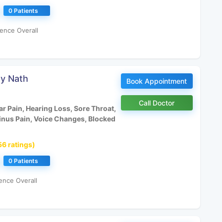
0 Patients
ence Overall
oy Nath
Book Appointment
Call Doctor
r Pain, Hearing Loss, Sore Throat,
inus Pain, Voice Changes, Blocked
56 ratings)
0 Patients
ence Overall