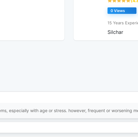
(4.
0 Views
15 Years Experi
Silchar
items, especially with age or stress. however, frequent or worsening 