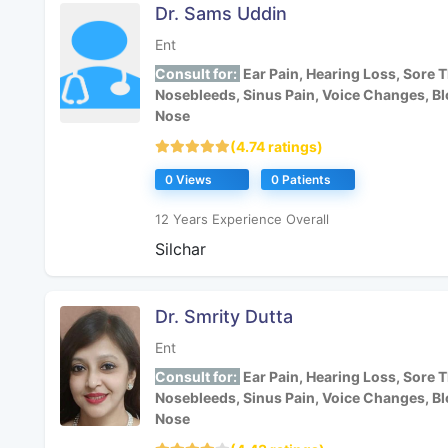
Dr. Sams Uddin
Ent
Consult for:
Ear Pain, Hearing Loss, Sore T
Nosebleeds, Sinus Pain, Voice Changes, B
Nose
(4.74 ratings)
0 Views
0 Patients
12 Years Experience Overall
Silchar
Dr. Smrity Dutta
Ent
Consult for:
Ear Pain, Hearing Loss, Sore T
Nosebleeds, Sinus Pain, Voice Changes, B
Nose