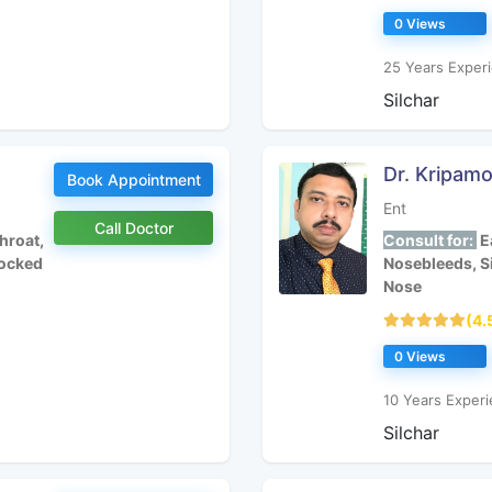
0 Views
25 Years Experi
Silchar
Dr. Kripam
Book Appointment
Ent
Call Doctor
hroat,
Consult for:
Ea
locked
Nosebleeds, S
Nose
(4.
0 Views
10 Years Experi
Silchar