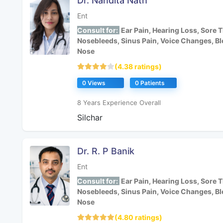
Dr. Nandita Nath
Ent
Consult for:
Ear Pain, Hearing Loss, Sore T
Nosebleeds, Sinus Pain, Voice Changes, B
Nose
(4.38 ratings)
0 Views
0 Patients
8 Years Experience Overall
Silchar
Dr. R. P Banik
Ent
Consult for:
Ear Pain, Hearing Loss, Sore T
Nosebleeds, Sinus Pain, Voice Changes, B
Nose
(4.80 ratings)