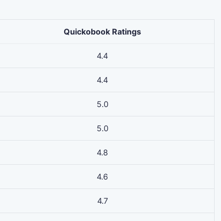
Quickobook Ratings
4.4
4.4
5.0
5.0
4.8
4.6
4.7