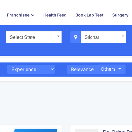
Franchisee
Health Feed
Book Lab Test
Surgery
Select State
Silchar
Others