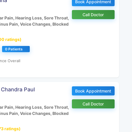
aha
Book Appointment
Call Doctor
r Pain, Hearing Loss, Sore Throat,
inus Pain, Voice Changes, Blocked
00 ratings)
0 Patients
nce Overall
a Chandra Paul
Book Appointment
Call Doctor
r Pain, Hearing Loss, Sore Throat,
inus Pain, Voice Changes, Blocked
73 ratings)