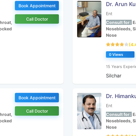
Dr. Arun K
Book Appointment
Ent
Call Doctor
hroat,
Consult for:
Ea
locked
Nosebleeds, S
Nose
(4.
0 Views
15 Years Experi
Silchar
Dr. Himank
Book Appointment
Ent
Call Doctor
hroat,
Consult for:
Ea
locked
Nosebleeds, S
Nose