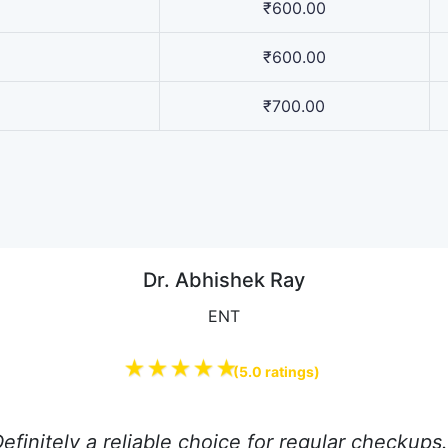
₹600.00
₹600.00
₹700.00
Dr. Abhishek Ray
ENT
★★★★★
(5.0 ratings)
efinitely a reliable choice for regular checkup