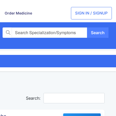
SIGN IN / SIGNUP
Order Medicine
Search Specialization/Symptoms
Search: