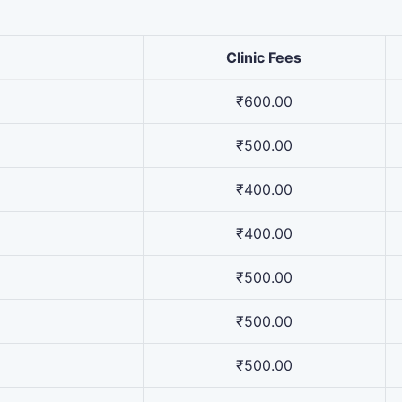
Clinic Fees
₹600.00
₹500.00
₹400.00
₹400.00
₹500.00
₹500.00
₹500.00