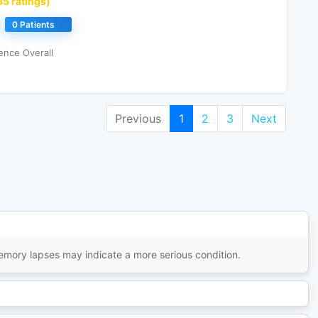
85 ratings)
0 Patients
ence Overall
Previous
1
2
3
Next
memory lapses may indicate a more serious condition.