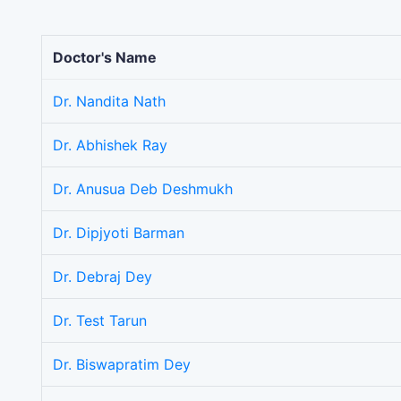
Doctor's Name
Dr. Nandita Nath
Dr. Abhishek Ray
Dr. Anusua Deb Deshmukh
Dr. Dipjyoti Barman
Dr. Debraj Dey
Dr. Test Tarun
Dr. Biswapratim Dey