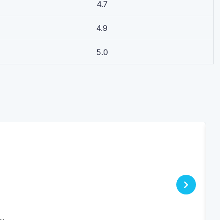
4.7
4.9
5.0
s…