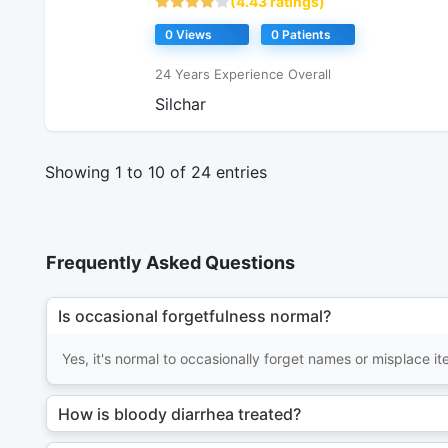
(4.43 ratings)
0 Views
0 Patients
24 Years Experience Overall
Silchar
Showing 1 to 10 of 24 entries
Frequently Asked Questions
Is occasional forgetfulness normal?
Yes, it's normal to occasionally forget names or misplace 
How is bloody diarrhea treated?