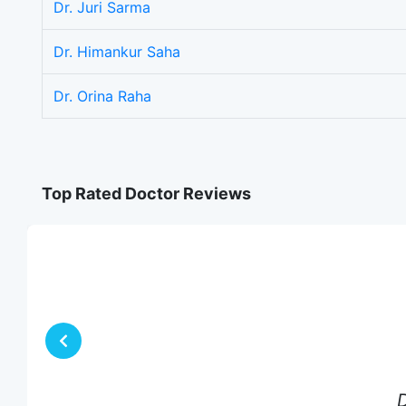
Dr. Juri Sarma
Dr. Himankur Saha
Dr. Orina Raha
Top Rated Doctor Reviews
D