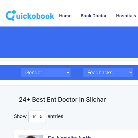
Home
Book Doctor
Hospitals
24+ Best Ent Doctor in Silchar
Show
entries