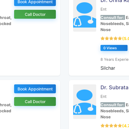
Dr. Orina R
Book Appointment
Ent
Call Doctor
hroat,
Consult for:
Ea
locked
Nosebleeds, S
Nose
(5.
0 Views
8 Years Experie
Silchar
Dr. Subrat
Book Appointment
Ent
Call Doctor
hroat,
Consult for:
Ea
locked
Nosebleeds, S
Nose
(4.