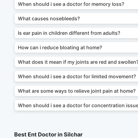
When should i see a doctor for memory loss?
What causes nosebleeds?
Is ear pain in children different from adults?
How can i reduce bloating at home?
What does it mean if my joints are red and swollen
When should i see a doctor for limited movement?
What are some ways to relieve joint pain at home?
When should i see a doctor for concentration issu
Best Ent Doctor in Silchar