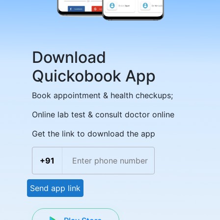
Download
Quickobook App
Book appointment & health checkups;
Online lab test & consult doctor online
Get the link to download the app
+91
Send app link