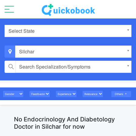
Select State
Silchar
Search Specialization/Symptoms
Others
No Endocrinology And Diabetology
Doctor in Silchar for now