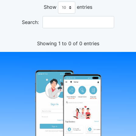
Show
entries
Search:
Showing 1 to 0 of 0 entries