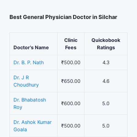
Best General Physician Doctor in Silchar
Clinic
Quickobook
Doctor's Name
Fees
Ratings
Dr. B. P. Nath
₹500.00
4.3
Dr. J R
₹650.00
4.6
Choudhury
Dr. Bhabatosh
₹600.00
5.0
Roy
Dr. Ashok Kumar
₹500.00
5.0
Goala