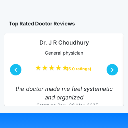
Top Rated Doctor Reviews
Dr. J R Choudhury
General physician
★★★★★
(5.0 ratings)
the doctor made me feel systematic
and organized
Satarupa Paul,
26 May 2025