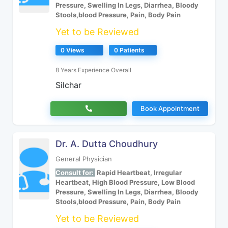
Pressure, Swelling In Legs, Diarrhea, Bloody
Stools,blood Pressure, Pain, Body Pain
Yet to be Reviewed
0 Views
0 Patients
8 Years Experience Overall
Silchar
Book Appointment
Dr. A. Dutta Choudhury
General Physician
Consult for:
Rapid Heartbeat, Irregular
Heartbeat, High Blood Pressure, Low Blood
Pressure, Swelling In Legs, Diarrhea, Bloody
Stools,blood Pressure, Pain, Body Pain
Yet to be Reviewed