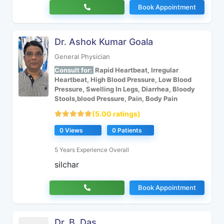
Book Appointment
Dr. Ashok Kumar Goala
General Physician
Consult for:
Rapid Heartbeat, Irregular
Heartbeat, High Blood Pressure, Low Blood
Pressure, Swelling In Legs, Diarrhea, Bloody
Stools,blood Pressure, Pain, Body Pain
(5.00 ratings)
0 Views
0 Patients
5 Years Experience Overall
silchar
Book Appointment
Dr. B. Das