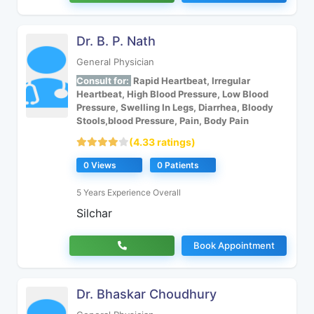
Dr. B. P. Nath
General Physician
Consult for:
Rapid Heartbeat, Irregular
Heartbeat, High Blood Pressure, Low Blood
Pressure, Swelling In Legs, Diarrhea, Bloody
Stools,blood Pressure, Pain, Body Pain
(4.33 ratings)
0 Views
0 Patients
5 Years Experience Overall
Silchar
Book Appointment
Dr. Bhaskar Choudhury