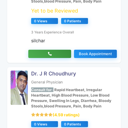
Stools,blood Pressure, Pain, Body Pain
Yet to be Reviewed
0 Views
0 Patients
3 Years Experience Overall
silchar
Book Appointment
Dr. J R Choudhury
General Physician
Consult for:
Rapid Heartbeat, Irregular
Heartbeat, High Blood Pressure, Low Blood
Pressure, Swelling In Legs, Diarrhea, Bloody
Stools,blood Pressure, Pain, Body Pain
(4.59 ratings)
0 Views
0 Patients