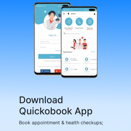
Download
Quickobook App
Book appointment & health checkups;