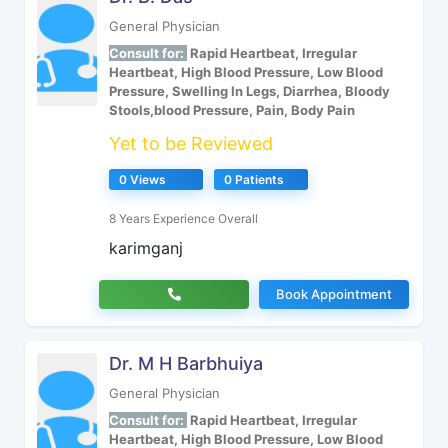
General Physician
Consult for:
Rapid Heartbeat, Irregular
Heartbeat, High Blood Pressure, Low Blood
Pressure, Swelling In Legs, Diarrhea, Bloody
Stools,blood Pressure, Pain, Body Pain
Yet to be Reviewed
0 Views
0 Patients
8 Years Experience Overall
karimganj
Book Appointment
Dr. M H Barbhuiya
General Physician
Consult for:
Rapid Heartbeat, Irregular
Heartbeat, High Blood Pressure, Low Blood