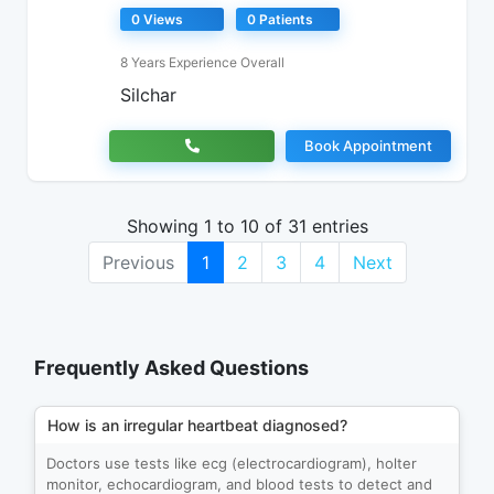
0 Views
0 Patients
8 Years Experience Overall
Silchar
Book Appointment
Showing 1 to 10 of 31 entries
Previous
1
2
3
4
Next
Frequently Asked Questions
How is an irregular heartbeat diagnosed?
Doctors use tests like ecg (electrocardiogram), holter
monitor, echocardiogram, and blood tests to detect and