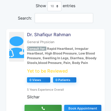
Show
entries
Search:
Dr. Shafiqur Rahman
General Physician
Consult for:
Rapid Heartbeat, Irregular
Heartbeat, High Blood Pressure, Low Blood
Pressure, Swelling In Legs, Diarrhea, Bloody
Stools,blood Pressure, Pain, Body Pain
Yet to be Reviewed
0 Views
0 Patients
5 Years Experience Overall
Silchar
Book Appointment