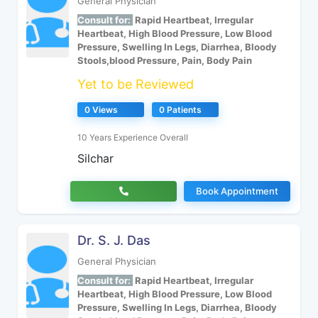
General Physician
Consult for:
Rapid Heartbeat, Irregular
Heartbeat, High Blood Pressure, Low Blood
Pressure, Swelling In Legs, Diarrhea, Bloody
Stools,blood Pressure, Pain, Body Pain
Yet to be Reviewed
0 Views
0 Patients
10 Years Experience Overall
Silchar
Book Appointment
Dr. S. J. Das
General Physician
Consult for:
Rapid Heartbeat, Irregular
Heartbeat, High Blood Pressure, Low Blood
Pressure, Swelling In Legs, Diarrhea, Bloody