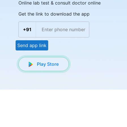
Online lab test & consult doctor online
Get the link to download the app
+91
Send app link
Play Store