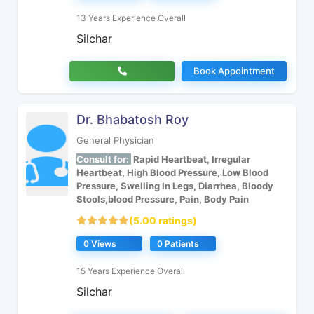
13 Years Experience Overall
Silchar
Book Appointment
Dr. Bhabatosh Roy
General Physician
Consult for:
Rapid Heartbeat, Irregular
Heartbeat, High Blood Pressure, Low Blood
Pressure, Swelling In Legs, Diarrhea, Bloody
Stools,blood Pressure, Pain, Body Pain
(5.00 ratings)
0 Views
0 Patients
15 Years Experience Overall
Silchar