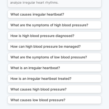
analyze irregular heart rhythms.
What causes irregular heartbeat?
What are the symptoms of high blood pressure?
How is high blood pressure diagnosed?
How can high blood pressure be managed?
What are the symptoms of low blood pressure?
What is an irregular heartbeat?
How is an irregular heartbeat treated?
What causes high blood pressure?
What causes low blood pressure?