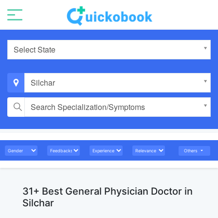
Select State
Silchar
Search Specialization/Symptoms
Others
31+ Best General Physician Doctor in
Silchar