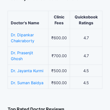
Clinic
Quickobook
Doctor's Name
Fees
Ratings
Dr. Dipankar
₹600.00
4.7
Chakraborty
Dr. Prasenjit
₹700.00
4.7
Ghosh
Dr. Jayanta Kurmi
₹500.00
4.5
Dr. Suman Baidya
₹600.00
4.5
Top Rated Doctor Reviews