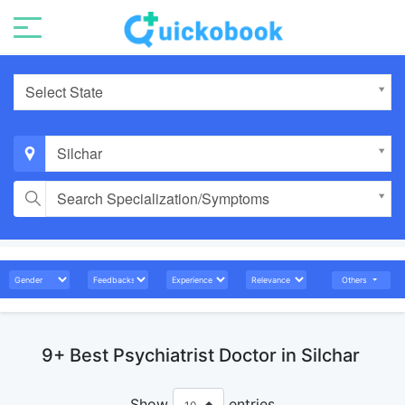
Select State
Silchar
Search Specialization/Symptoms
Others
9+ Best Psychiatrist Doctor in Silchar
Show
entries