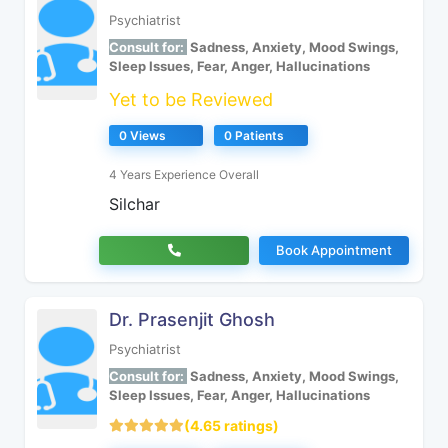
Psychiatrist
Consult for:
Sadness, Anxiety, Mood Swings,
Sleep Issues, Fear, Anger, Hallucinations
Yet to be Reviewed
0 Views
0 Patients
4 Years Experience Overall
Silchar
Book Appointment
Dr. Prasenjit Ghosh
Psychiatrist
Consult for:
Sadness, Anxiety, Mood Swings,
Sleep Issues, Fear, Anger, Hallucinations
(4.65 ratings)