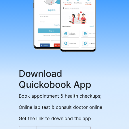
Download
Quickobook App
Book appointment & health checkups;
Online lab test & consult doctor online
Get the link to download the app