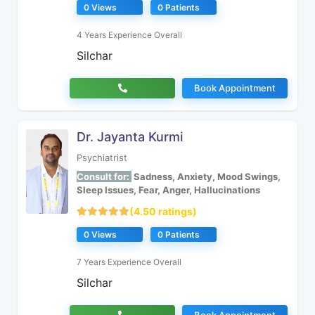
0 Views
0 Patients
4 Years Experience Overall
Silchar
Book Appointment
Dr. Jayanta Kurmi
Psychiatrist
Consult for:
Sadness, Anxiety, Mood Swings,
Sleep Issues, Fear, Anger, Hallucinations
(4.50 ratings)
0 Views
0 Patients
7 Years Experience Overall
Silchar