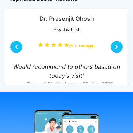
Dr. Prasenjit Ghosh
Psychiatrist
★★★★★
(5.0 ratings)
Would recommend to others based on
today's visit!
Debarati Bhattacharyya,
29 May 2025