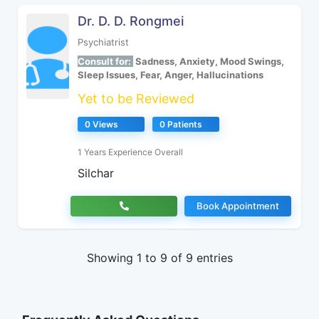
Dr. D. D. Rongmei
Psychiatrist
Consult for:
Sadness, Anxiety, Mood Swings,
Sleep Issues, Fear, Anger, Hallucinations
Yet to be Reviewed
0 Views
0 Patients
1 Years Experience Overall
Silchar
Book Appointment
Showing 1 to 9 of 9 entries