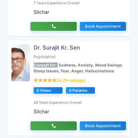
7 Years Experience Overall
Silchar
Book Appointment
Dr. Surajit Kr. Sen
Psychiatrist
Consult for:
Sadness, Anxiety, Mood Swings,
Sleep Issues, Fear, Anger, Hallucinations
(4.75 ratings)
0 Views
0 Patients
28 Years Experience Overall
Silchar
Book Appointment