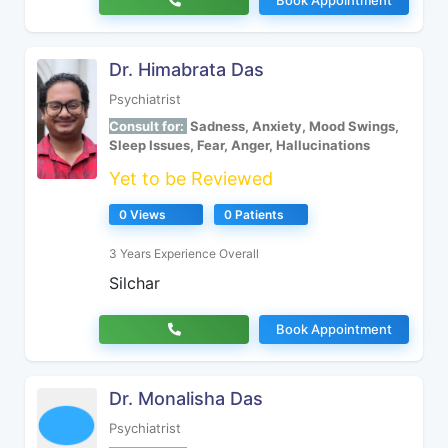
Book Appointment
Dr. Himabrata Das
Psychiatrist
Consult for:
Sadness, Anxiety, Mood Swings,
Sleep Issues, Fear, Anger, Hallucinations
Yet to be Reviewed
0 Views
0 Patients
3 Years Experience Overall
Silchar
Book Appointment
Dr. Monalisha Das
Psychiatrist