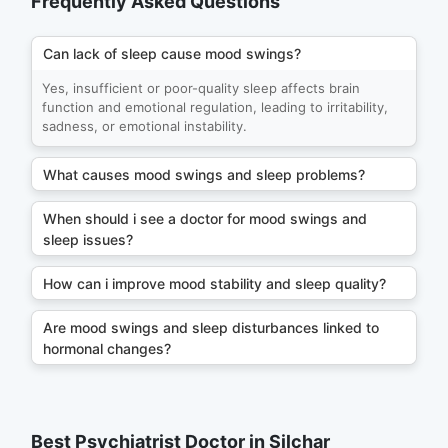
Frequently Asked Questions
Can lack of sleep cause mood swings?
Yes, insufficient or poor-quality sleep affects brain
function and emotional regulation, leading to irritability,
sadness, or emotional instability.
What causes mood swings and sleep problems?
When should i see a doctor for mood swings and
sleep issues?
How can i improve mood stability and sleep quality?
Are mood swings and sleep disturbances linked to
hormonal changes?
Best Psychiatrist Doctor in Silchar