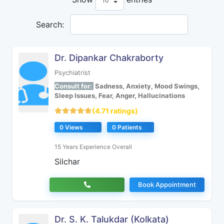
Search:
Dr. Dipankar Chakraborty
Psychiatrist
Consult for:
Sadness, Anxiety, Mood Swings,
Sleep Issues, Fear, Anger, Hallucinations
(4.71 ratings)
0 Views
0 Patients
15 Years Experience Overall
Silchar
Book Appointment
Dr. S. K. Talukdar (Kolkata)