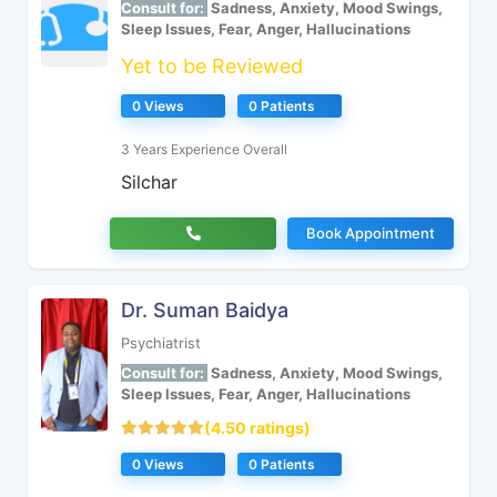
Consult for:
Sadness, Anxiety, Mood Swings,
Sleep Issues, Fear, Anger, Hallucinations
Yet to be Reviewed
0 Views
0 Patients
3 Years Experience Overall
Silchar
Book Appointment
Dr. Suman Baidya
Psychiatrist
Consult for:
Sadness, Anxiety, Mood Swings,
Sleep Issues, Fear, Anger, Hallucinations
(4.50 ratings)
0 Views
0 Patients