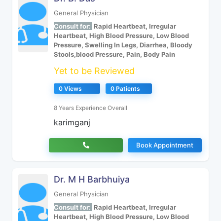
General Physician
Consult for:
Rapid Heartbeat, Irregular
Heartbeat, High Blood Pressure, Low Blood
Pressure, Swelling In Legs, Diarrhea, Bloody
Stools,blood Pressure, Pain, Body Pain
Yet to be Reviewed
0 Views
0 Patients
8 Years Experience Overall
karimganj
Book Appointment
Dr. M H Barbhuiya
General Physician
Consult for:
Rapid Heartbeat, Irregular
Heartbeat, High Blood Pressure, Low Blood