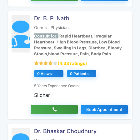
Dr. B. P. Nath
General Physician
Consult for:
Rapid Heartbeat, Irregular
Heartbeat, High Blood Pressure, Low Blood
Pressure, Swelling In Legs, Diarrhea, Bloody
Stools,blood Pressure, Pain, Body Pain
(4.33 ratings)
0 Views
0 Patients
5 Years Experience Overall
Silchar
Book Appointment
Dr. Bhaskar Choudhury