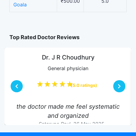
₹500.00
5.0
Goala
Top Rated Doctor Reviews
Dr. J R Choudhury
General physician
★★★★★
(5.0 ratings)
the doctor made me feel systematic
and organized
Satarupa Paul,
26 May 2025