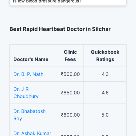
Is low blood pressure dangerous?
Best Rapid Heartbeat Doctor in Silchar
Clinic
Quickobook
Doctor's Name
Fees
Ratings
Dr. B. P. Nath
₹500.00
4.3
Dr. J R
₹650.00
4.6
Choudhury
Dr. Bhabatosh
₹600.00
5.0
Roy
Dr. Ashok Kumar