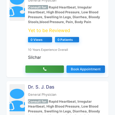
General Physician
Consult for:
Rapid Heartbeat, Irregular
Heartbeat, High Blood Pressure, Low Blood
Pressure, Swelling In Legs, Diarrhea, Bloody
Stools,blood Pressure, Pain, Body Pain
Yet to be Reviewed
0 Views
0 Patients
10 Years Experience Overall
Silchar
Book Appointment
Dr. S. J. Das
General Physician
Consult for:
Rapid Heartbeat, Irregular
Heartbeat, High Blood Pressure, Low Blood
Pressure, Swelling In Legs, Diarrhea, Bloody