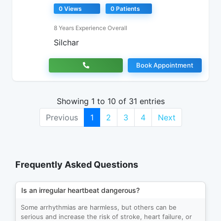
0 Views
0 Patients
8 Years Experience Overall
Silchar
Book Appointment
Showing 1 to 10 of 31 entries
Previous
1
2
3
4
Next
Frequently Asked Questions
Is an irregular heartbeat dangerous?
Some arrhythmias are harmless, but others can be
serious and increase the risk of stroke, heart failure, or