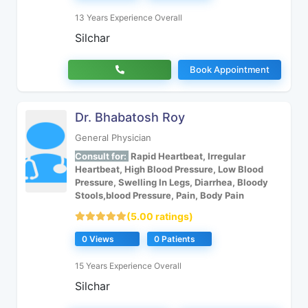
13 Years Experience Overall
Silchar
Book Appointment
Dr. Bhabatosh Roy
General Physician
Consult for:
Rapid Heartbeat, Irregular
Heartbeat, High Blood Pressure, Low Blood
Pressure, Swelling In Legs, Diarrhea, Bloody
Stools,blood Pressure, Pain, Body Pain
(5.00 ratings)
0 Views
0 Patients
15 Years Experience Overall
Silchar