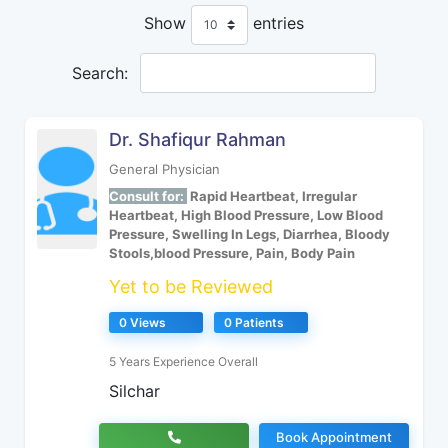
Show
entries
Search:
Dr. Shafiqur Rahman
General Physician
Consult for:
Rapid Heartbeat, Irregular
Heartbeat, High Blood Pressure, Low Blood
Pressure, Swelling In Legs, Diarrhea, Bloody
Stools,blood Pressure, Pain, Body Pain
Yet to be Reviewed
0 Views
0 Patients
5 Years Experience Overall
Silchar
Book Appointment