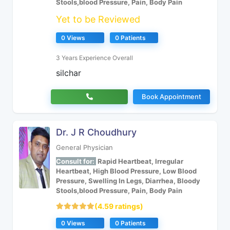
Stools,blood Pressure, Pain, Body Pain
Yet to be Reviewed
0 Views
0 Patients
3 Years Experience Overall
silchar
Book Appointment
Dr. J R Choudhury
General Physician
Consult for:
Rapid Heartbeat, Irregular
Heartbeat, High Blood Pressure, Low Blood
Pressure, Swelling In Legs, Diarrhea, Bloody
Stools,blood Pressure, Pain, Body Pain
(4.59 ratings)
0 Views
0 Patients