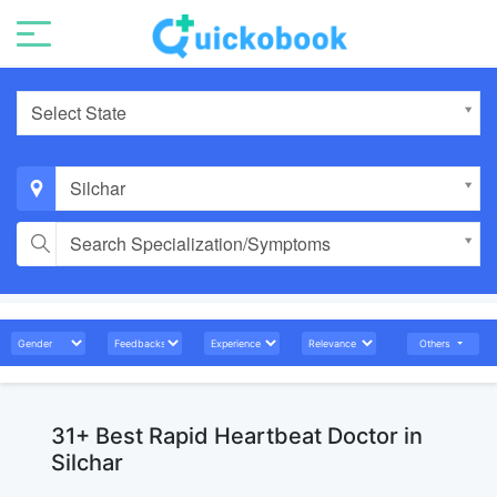
Select State
Silchar
Search Specialization/Symptoms
Others
31+ Best Rapid Heartbeat Doctor in
Silchar