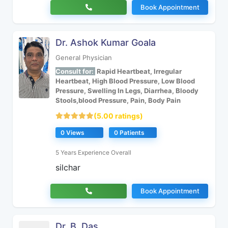
Book Appointment
Dr. Ashok Kumar Goala
General Physician
Consult for:
Rapid Heartbeat, Irregular
Heartbeat, High Blood Pressure, Low Blood
Pressure, Swelling In Legs, Diarrhea, Bloody
Stools,blood Pressure, Pain, Body Pain
(5.00 ratings)
0 Views
0 Patients
5 Years Experience Overall
silchar
Book Appointment
Dr. B. Das