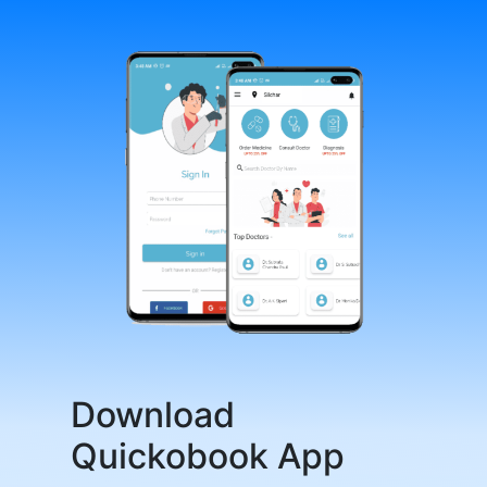
Download
Quickobook App