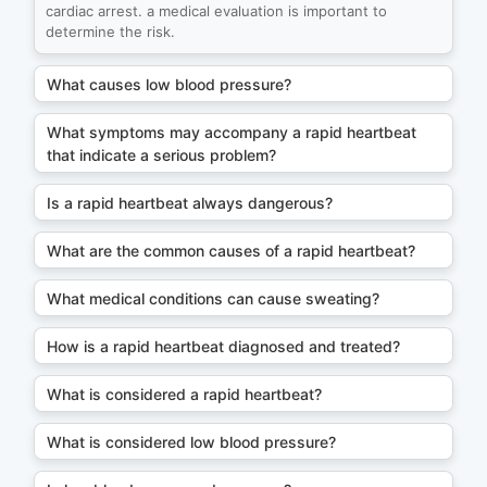
cardiac arrest. a medical evaluation is important to
determine the risk.
What causes low blood pressure?
What symptoms may accompany a rapid heartbeat
that indicate a serious problem?
Is a rapid heartbeat always dangerous?
What are the common causes of a rapid heartbeat?
What medical conditions can cause sweating?
How is a rapid heartbeat diagnosed and treated?
What is considered a rapid heartbeat?
What is considered low blood pressure?