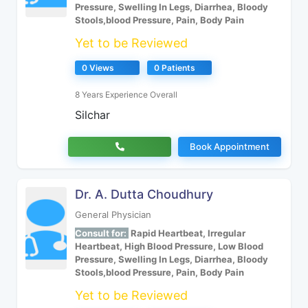
Pressure, Swelling In Legs, Diarrhea, Bloody
Stools,blood Pressure, Pain, Body Pain
Yet to be Reviewed
0 Views
0 Patients
8 Years Experience Overall
Silchar
Book Appointment
Dr. A. Dutta Choudhury
General Physician
Consult for:
Rapid Heartbeat, Irregular
Heartbeat, High Blood Pressure, Low Blood
Pressure, Swelling In Legs, Diarrhea, Bloody
Stools,blood Pressure, Pain, Body Pain
Yet to be Reviewed