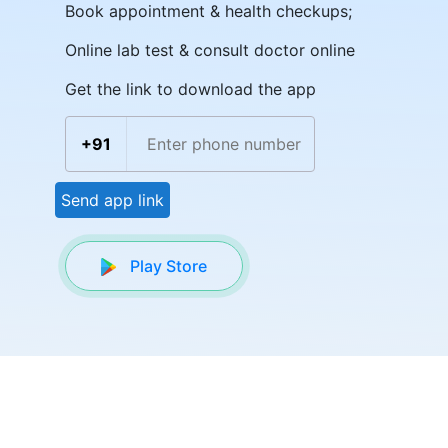
Book appointment & health checkups;
Online lab test & consult doctor online
Get the link to download the app
+91
Send app link
Play Store