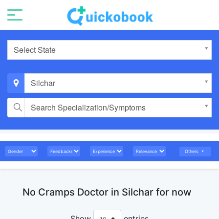
Select State
Silchar
Search Specialization/Symptoms
Others
No Cramps Doctor in Silchar for now
Show
entries