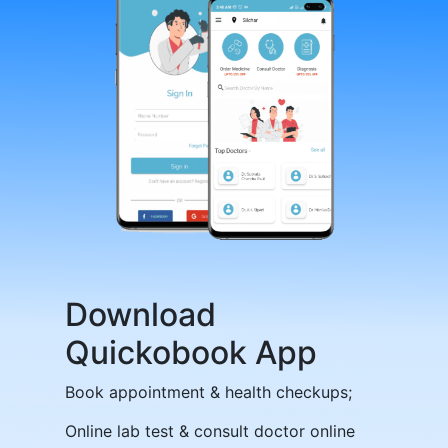
Download
Quickobook App
Book appointment & health checkups;
Online lab test & consult doctor online