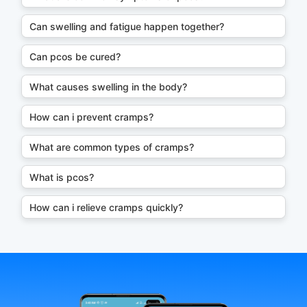
Can swelling and fatigue happen together?
Can pcos be cured?
What causes swelling in the body?
How can i prevent cramps?
What are common types of cramps?
What is pcos?
How can i relieve cramps quickly?