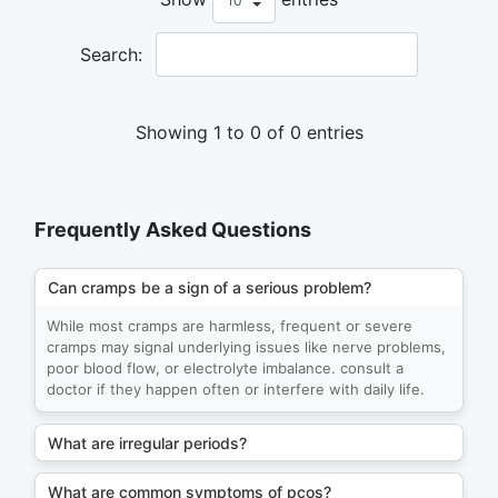
Search:
Showing 1 to 0 of 0 entries
Frequently Asked Questions
Can cramps be a sign of a serious problem?
While most cramps are harmless, frequent or severe
cramps may signal underlying issues like nerve problems,
poor blood flow, or electrolyte imbalance. consult a
doctor if they happen often or interfere with daily life.
What are irregular periods?
What are common symptoms of pcos?