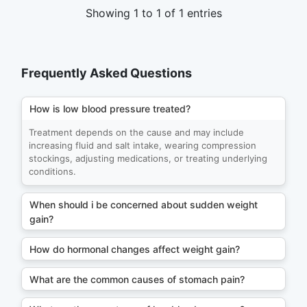
Showing 1 to 1 of 1 entries
Frequently Asked Questions
How is low blood pressure treated?
Treatment depends on the cause and may include
increasing fluid and salt intake, wearing compression
stockings, adjusting medications, or treating underlying
conditions.
When should i be concerned about sudden weight
gain?
How do hormonal changes affect weight gain?
What are the common causes of stomach pain?