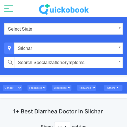
Select State
Silchar
Search Specialization/Symptoms
Others
1+ Best Diarrhea Doctor in Silchar
Show
entries