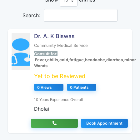
Search:
Dr. A. K Biswas
Community Medical Service
Consult for:
Fever,chills,cold,fatigue,headache,diarrhea,minor
Wonds
Yet to be Reviewed
0 Views
0 Patients
10 Years Experience Overall
Dholai
Book Appointment