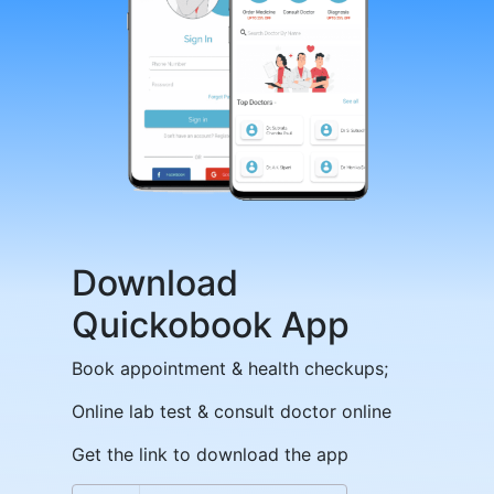
Download
Quickobook App
Book appointment & health checkups;
Online lab test & consult doctor online
Get the link to download the app