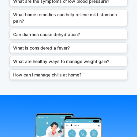
What are the symptoms of low blood pressure?
What home remedies can help relieve mild stomach
pain?
Can diarrhea cause dehydration?
What is considered a fever?
What are healthy ways to manage weight gain?
How can i manage chills at home?