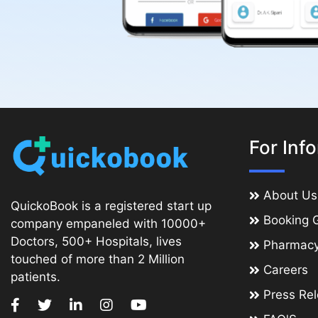
For Inf
About Us
QuickoBook is a registered start up
Booking 
company empaneled with 10000+
Doctors, 500+ Hospitals, lives
Pharmac
touched of more than 2 Million
Careers
patients.
Press Re