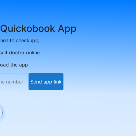
 Quickobook App
health checkups;
sult doctor online
load the app
Send app link