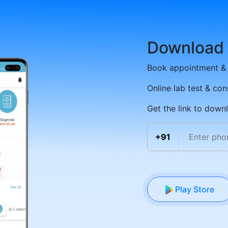
Download
Book appointment & 
Online lab test & con
Get the link to down
+91
Play Store