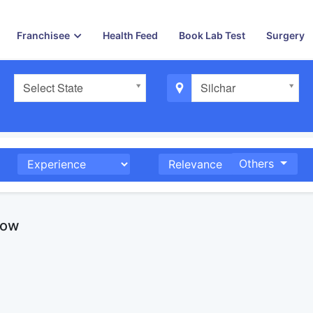
Franchisee
Health Feed
Book Lab Test
Surgery
Select State
Silchar
Others
now