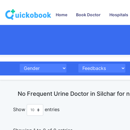
Home
Book Doctor
Hospitals
No Frequent Urine Doctor in Silchar for 
Show
entries