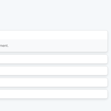
tment.