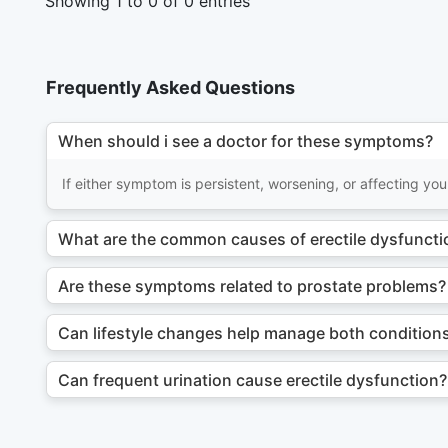
Showing 1 to 0 of 0 entries
Frequently Asked Questions
When should i see a doctor for these symptoms?
If either symptom is persistent, worsening, or affecting your
What are the common causes of erectile dysfunctio
Are these symptoms related to prostate problems?
Can lifestyle changes help manage both condition
Can frequent urination cause erectile dysfunction?