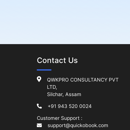
Contact Us
QWKPRO CONSULTANCY PVT
LTD,
Silchar, Assam
+91 943 520 0024
Customer Support :
support@quickobook.com