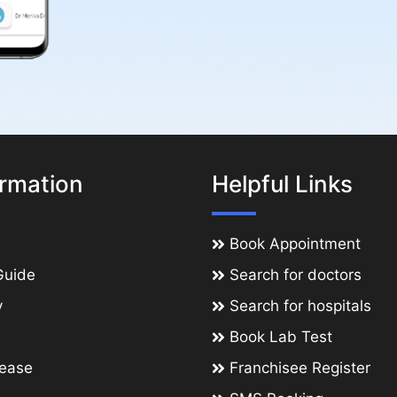
ormation
Helpful Links
Book Appointment
Guide
Search for doctors
y
Search for hospitals
Book Lab Test
lease
Franchisee Register