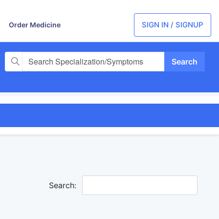
SIGN IN / SIGNUP
Order Medicine
Search Specialization/Symptoms
Search: