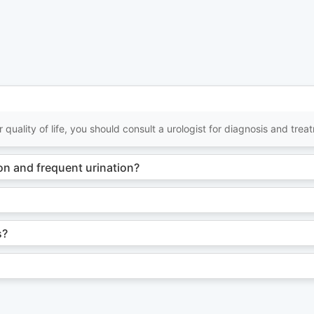
 quality of life, you should consult a urologist for diagnosis and trea
n and frequent urination?
s?