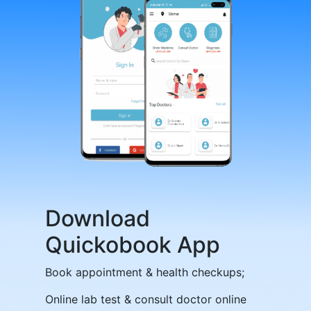
Download
Quickobook App
Book appointment & health checkups;
Online lab test & consult doctor online