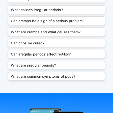
What causes irregular periods?
Can cramps be a sign of a serious problem?
What are cramps and what causes them?
Can pcos be cured?
Can irregular periods affect fertility?
What are irregular periods?
What are common symptoms of pcos?