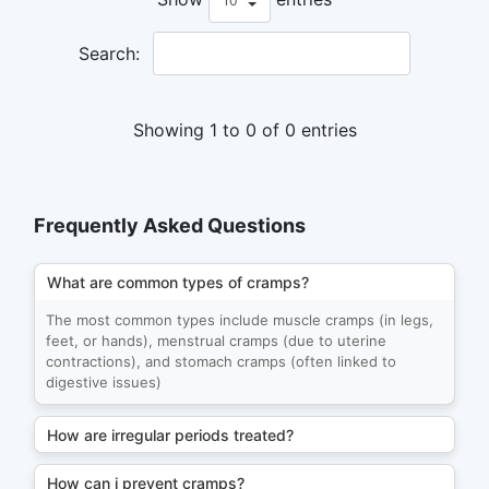
Search:
Showing 1 to 0 of 0 entries
Frequently Asked Questions
What are common types of cramps?
The most common types include muscle cramps (in legs,
feet, or hands), menstrual cramps (due to uterine
contractions), and stomach cramps (often linked to
digestive issues)
How are irregular periods treated?
How can i prevent cramps?