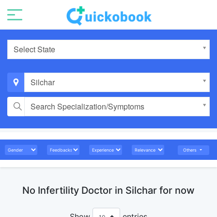
Select State
Silchar
Search Specialization/Symptoms
Others
No Infertility Doctor in Silchar for now
Show
entries