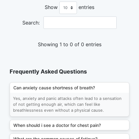
Show
entries
Search:
Showing 1 to 0 of 0 entries
Frequently Asked Questions
Can anxiety cause shortness of breath?
Yes, anxiety and panic attacks often lead to a sensation
of not getting enough air, which can feel like
breathlessness even without a physical cause.
When should i see a doctor for chest pain?
What are the common causes of fatigue?