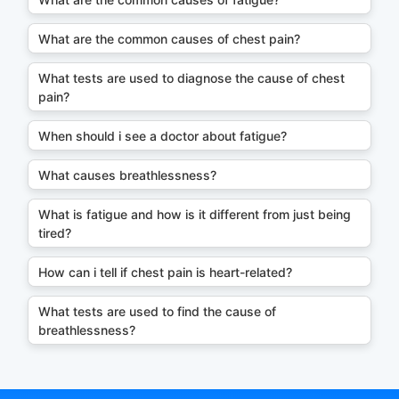
What are the common causes of chest pain?
What tests are used to diagnose the cause of chest
pain?
When should i see a doctor about fatigue?
What causes breathlessness?
What is fatigue and how is it different from just being
tired?
How can i tell if chest pain is heart-related?
What tests are used to find the cause of
breathlessness?