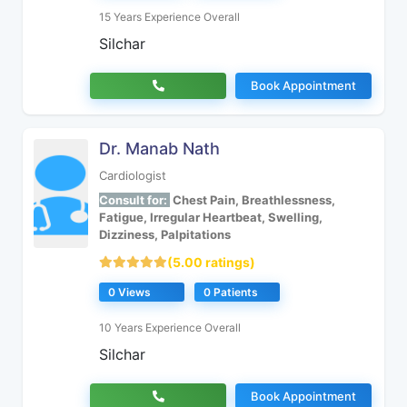
15 Years Experience Overall
Silchar
Book Appointment
Dr. Manab Nath
Cardiologist
Consult for:
Chest Pain, Breathlessness,
Fatigue, Irregular Heartbeat, Swelling,
Dizziness, Palpitations
(5.00 ratings)
0 Views
0 Patients
10 Years Experience Overall
Silchar
Book Appointment