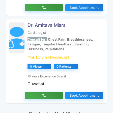
Book Appointment
Dr. Amitava Misra
Cardiologist
Consult for:
Chest Pain, Breathlessness,
Fatigue, Irregular Heartbeat, Swelling,
Dizziness, Palpitations
Yet to be Reviewed
0 Views
0 Patients
15 Years Experience Overall
Guwahati
Book Appointment