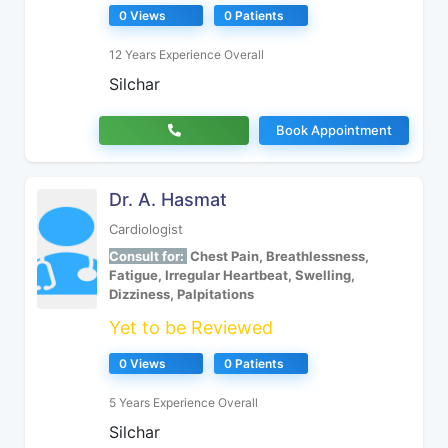
0 Views
0 Patients
12 Years Experience Overall
Silchar
Book Appointment
Dr. A. Hasmat
Cardiologist
Consult for:
Chest Pain, Breathlessness,
Fatigue, Irregular Heartbeat, Swelling,
Dizziness, Palpitations
Yet to be Reviewed
0 Views
0 Patients
5 Years Experience Overall
Silchar