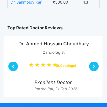
Dr. Janmojoy Kar
₹300.00
4.3
Top Rated Doctor Reviews
Dr. Ahmed Hussain Choudhury
Cardiologist
★★★★★
(5.0 ratings)
Excellent Doctor.
Partha Pal,
21 Feb 2026