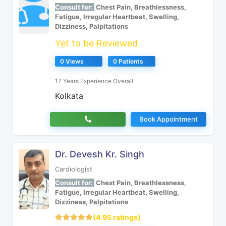
Consult for:
Chest Pain, Breathlessness,
Fatigue, Irregular Heartbeat, Swelling,
Dizziness, Palpitations
Yet to be Reviewed
0 Views
0 Patients
17 Years Experience Overall
Kolkata
Book Appointment
Dr. Devesh Kr. Singh
Cardiologist
Consult for:
Chest Pain, Breathlessness,
Fatigue, Irregular Heartbeat, Swelling,
Dizziness, Palpitations
(4.95 ratings)