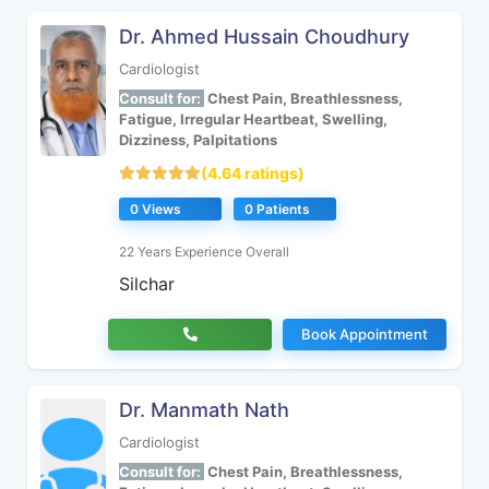
Dr. Ahmed Hussain Choudhury
Cardiologist
Consult for:
Chest Pain, Breathlessness,
Fatigue, Irregular Heartbeat, Swelling,
Dizziness, Palpitations
(4.64 ratings)
0 Views
0 Patients
22 Years Experience Overall
Silchar
Book Appointment
Dr. Manmath Nath
Cardiologist
Consult for:
Chest Pain, Breathlessness,