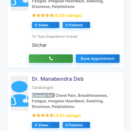
Fatigue, Irregular Heartbeat, Swelling,
Dizziness, Palpitations
(5.00 ratings)
0 Views
0 Patients
10 Years Experience Overall
Silchar
Book Appointment
Dr. Manabendra Deb
Cardiologist
Consult for:
Chest Pain, Breathlessness,
Fatigue, Irregular Heartbeat, Swelling,
Dizziness, Palpitations
(4.51 ratings)
0 Views
0 Patients