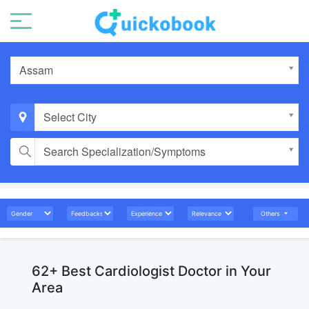
Assam
Select City
Search Specialization/Symptoms
Others
62+ Best Cardiologist Doctor in Your
Area