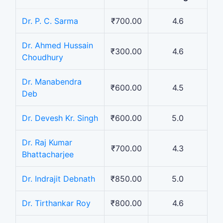
Dr. P. C. Sarma
₹700.00
4.6
Dr. Ahmed Hussain
₹300.00
4.6
Choudhury
Dr. Manabendra
₹600.00
4.5
Deb
Dr. Devesh Kr. Singh
₹600.00
5.0
Dr. Raj Kumar
₹700.00
4.3
Bhattacharjee
Dr. Indrajit Debnath
₹850.00
5.0
Dr. Tirthankar Roy
₹800.00
4.6