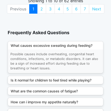
Showing 1 to 10 of 62 entries
Previous
1
2
3
4
5
6
7
Next
Frequently Asked Questions
What causes excessive sweating during feeding?
Possible causes include overheating, congenital heart
conditions, infections, or metabolic disorders. it can also
be a sign of increased effort during feeding due to
breathing or heart issues.
Is it normal for children to feel tired while playing?
What are the common causes of fatigue?
How can i improve my appetite naturally?