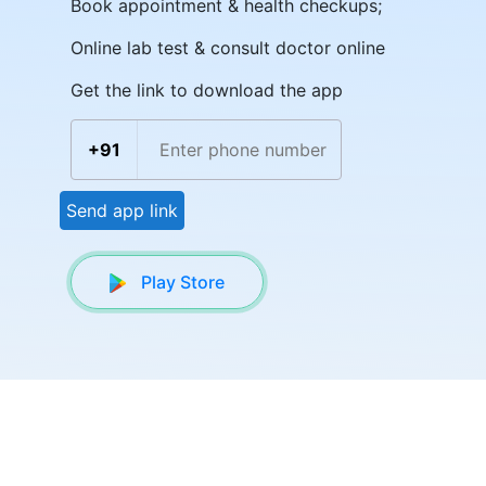
Book appointment & health checkups;
Online lab test & consult doctor online
Get the link to download the app
+91
Send app link
Play Store