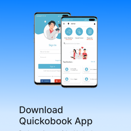
Download
Quickobook App