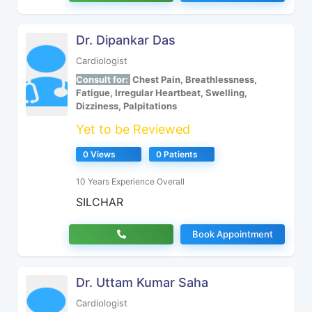
Dr. Dipankar Das
Cardiologist
Consult for:
Chest Pain, Breathlessness,
Fatigue, Irregular Heartbeat, Swelling,
Dizziness, Palpitations
Yet to be Reviewed
0 Views
0 Patients
10 Years Experience Overall
SILCHAR
Book Appointment
Dr. Uttam Kumar Saha
Cardiologist