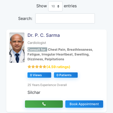
Show
entries
Search:
Dr. P. C. Sarma
Cardiologist
Consult for:
Chest Pain, Breathlessness,
Fatigue, Irregular Heartbeat, Swelling,
Dizziness, Palpitations
(4.59 ratings)
0 Views
0 Patients
25 Years Experience Overall
Silchar
Book Appointment