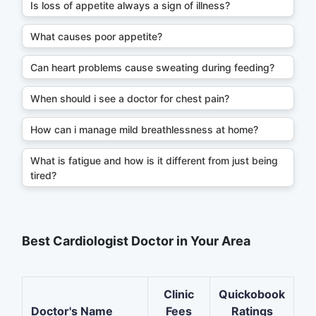
Is loss of appetite always a sign of illness?
What causes poor appetite?
Can heart problems cause sweating during feeding?
When should i see a doctor for chest pain?
How can i manage mild breathlessness at home?
What is fatigue and how is it different from just being
tired?
Best Cardiologist Doctor in Your Area
Clinic
Quickobook
Doctor's Name
Fees
Ratings