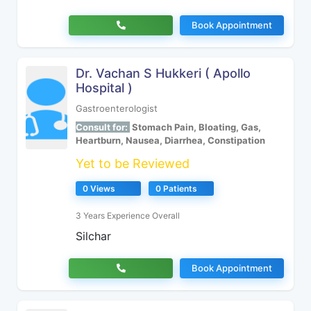
Book Appointment
Dr. Vachan S Hukkeri ( Apollo
Hospital )
Gastroenterologist
Consult for:
Stomach Pain, Bloating, Gas,
Heartburn, Nausea, Diarrhea, Constipation
Yet to be Reviewed
0 Views
0 Patients
3 Years Experience Overall
Silchar
Book Appointment