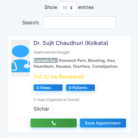
Show
entries
Search:
Dr. Sujit Chaudhuri (Kolkata)
Gastroenterologist
Consult for:
Stomach Pain, Bloating, Gas,
Heartburn, Nausea, Diarrhea, Constipation
Yet to be Reviewed
0 Views
0 Patients
5 Years Experience Overall
Silchar
Book Appointment