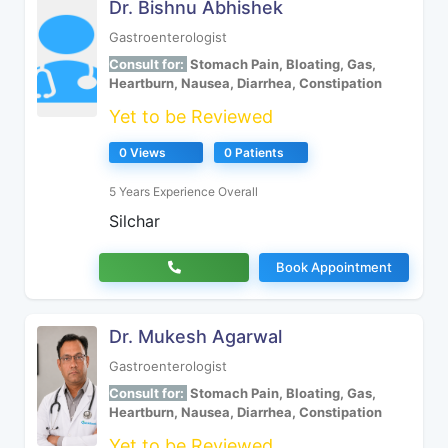
Dr. Bishnu Abhishek
Gastroenterologist
Consult for:
Stomach Pain, Bloating, Gas,
Heartburn, Nausea, Diarrhea, Constipation
Yet to be Reviewed
0 Views
0 Patients
5 Years Experience Overall
Silchar
Book Appointment
Dr. Mukesh Agarwal
Gastroenterologist
Consult for:
Stomach Pain, Bloating, Gas,
Heartburn, Nausea, Diarrhea, Constipation
Yet to be Reviewed