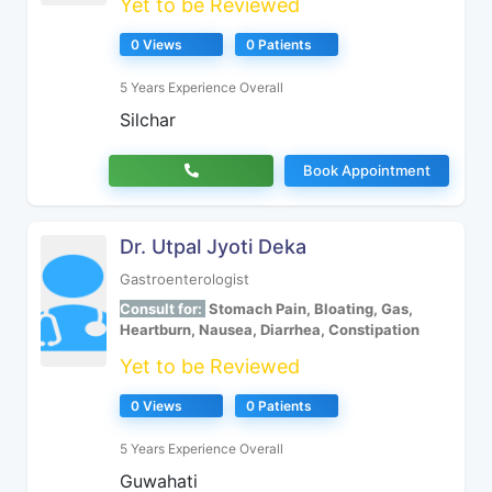
Yet to be Reviewed
0 Views
0 Patients
5 Years Experience Overall
Silchar
Book Appointment
Dr. Utpal Jyoti Deka
Gastroenterologist
Consult for:
Stomach Pain, Bloating, Gas,
Heartburn, Nausea, Diarrhea, Constipation
Yet to be Reviewed
0 Views
0 Patients
5 Years Experience Overall
Guwahati