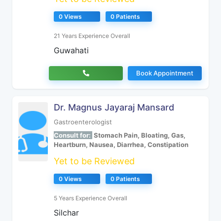
0 Views
0 Patients
21 Years Experience Overall
Guwahati
Book Appointment
Dr. Magnus Jayaraj Mansard
Gastroenterologist
Consult for:
Stomach Pain, Bloating, Gas,
Heartburn, Nausea, Diarrhea, Constipation
Yet to be Reviewed
0 Views
0 Patients
5 Years Experience Overall
Silchar