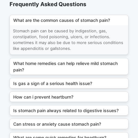
Frequently Asked Questions
What are the common causes of stomach pain?
Stomach pain can be caused by indigestion, gas,
constipation, food poisoning, ulcers, or infections.
sometimes it may also be due to more serious conditions
like appendicitis or gallstones.
What home remedies can help relieve mild stomach
pain?
Is gas a sign of a serious health issue?
How can i prevent heartburn?
Is stomach pain always related to digestive issues?
Can stress or anxiety cause stomach pain?
What are some quick remedies for heartburn?