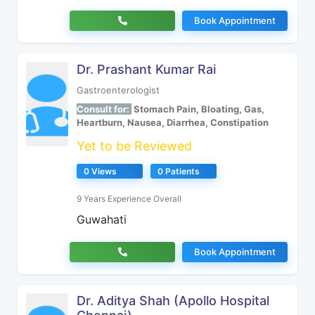
Book Appointment
Dr. Prashant Kumar Rai
Gastroenterologist
Consult for:
Stomach Pain, Bloating, Gas,
Heartburn, Nausea, Diarrhea, Constipation
Yet to be Reviewed
0 Views
0 Patients
9 Years Experience Overall
Guwahati
Book Appointment
Dr. Aditya Shah (Apollo Hospital