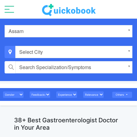
Assam
Select City
Search Specialization/Symptoms
Others
38+ Best Gastroenterologist Doctor
in Your Area