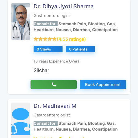
Dr. Dibya Jyoti Sharma
Gastroenterologist
Consult for:
Stomach Pain, Bloating, Gas,
Heartburn, Nausea, Diarrhea, Constipation
(4.55 ratings)
0 Views
0 Patients
15 Years Experience Overall
Silchar
Book Appointment
Dr. Madhavan M
Gastroenterologist
Consult for:
Stomach Pain, Bloating, Gas,
Heartburn, Nausea, Diarrhea, Constipation