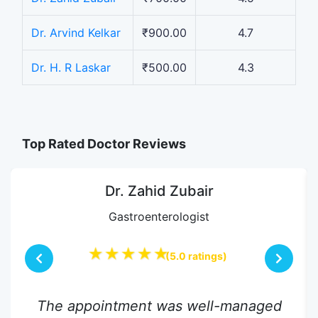
Dr. Arvind Kelkar
₹900.00
4.7
Dr. H. R Laskar
₹500.00
4.3
Top Rated Doctor Reviews
Dr. Zahid Zubair
Gastroenterologist
★★★★★
(5.0 ratings)
The appointment was well-managed