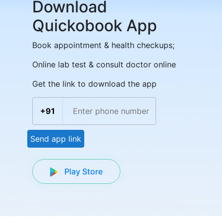
Download
Quickobook App
Book appointment & health checkups;
Online lab test & consult doctor online
Get the link to download the app
+91
Send app link
Play Store