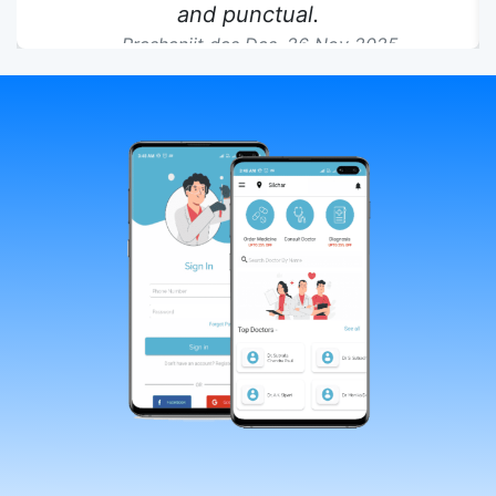
and punctual.
Prashanjit das Das,
26 Nov 2025