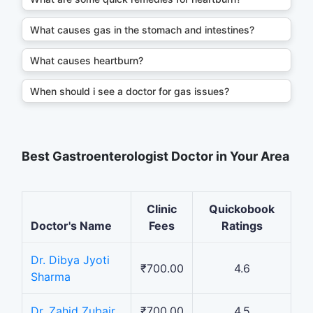
What causes gas in the stomach and intestines?
What causes heartburn?
When should i see a doctor for gas issues?
Best Gastroenterologist Doctor in Your Area
Clinic
Quickobook
Doctor's Name
Fees
Ratings
Dr. Dibya Jyoti
₹700.00
4.6
Sharma
Dr. Zahid Zubair
₹700.00
4.5