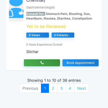
Chennai)
Gastroenterologist
Consult for:
Stomach Pain, Bloating, Gas,
Heartburn, Nausea, Diarrhea, Constipation
Yet to be Reviewed
0 Views
0 Patients
5 Years Experience Overall
Silchar
Book Appointment
Showing 1 to 10 of 38 entries
Previous
1
2
3
4
Next