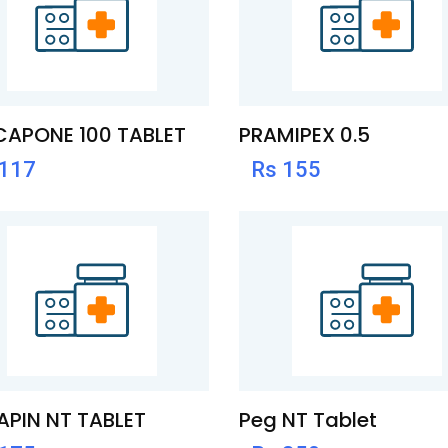
CAPONE 100 TABLET
PRAMIPEX 0.5
 117
Rs 155
PIN NT TABLET
Peg NT Tablet