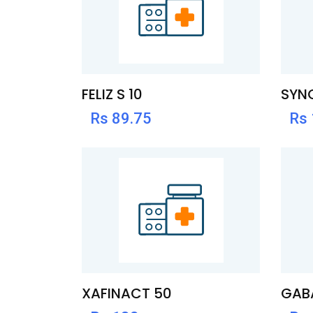
FELIZ S 10
SYN
Rs 89.75
Rs
XAFINACT 50
GABA