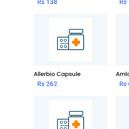
Rs 138
Rs
Allerbio Capsule
Amlo
Rs 262
Rs 