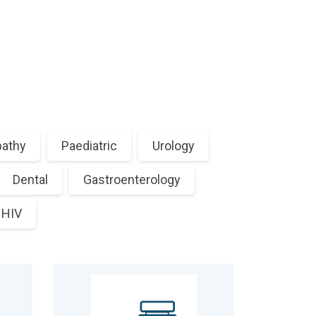
athy
Paediatric
Urology
Dental
Gastroenterology
HIV