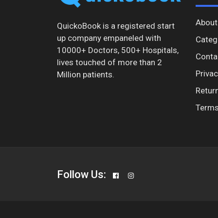
About
QuickoBook is a registered start
up company empaneled with
Categ
10000+ Doctors, 500+ Hospitals,
Conta
lives touched of more than 2
Privac
Million patients.
Return
Terms
Follow Us: