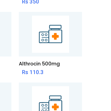
Rs 350
Althrocin 500mg
Rs 110.3