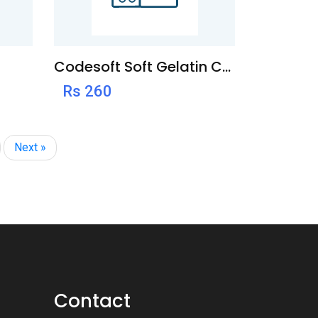
Codesoft Soft Gelatin Capsule
Rs 260
Next »
Contact