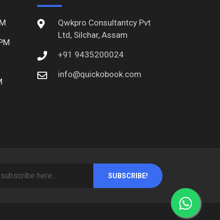
PM
Qwkpro Consultantcy Pvt
Ltd, Silchar, Assam
 PM
+91 9435200024
info@quickobook.com
M
SUBSCRIBE!