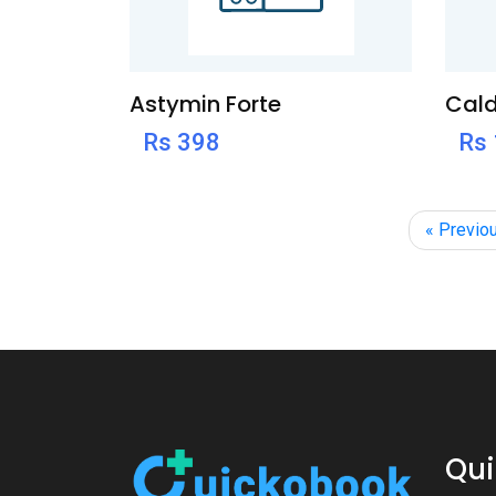
Astymin Forte
Cald
Rs 398
Rs
« Previo
Qui