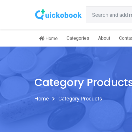
Categories
About
Conta
Home
Category Product
Home
Category Products