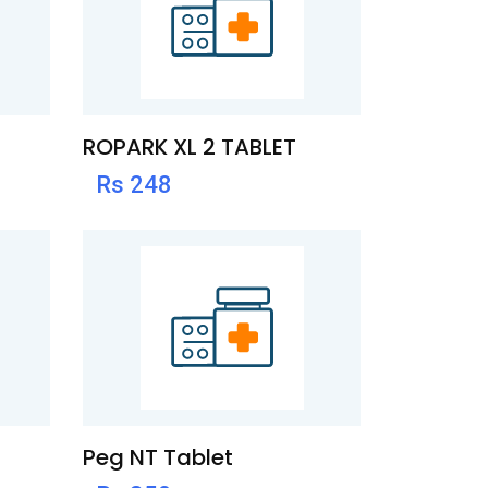
ROPARK XL 2 TABLET
Rs 248
Peg NT Tablet