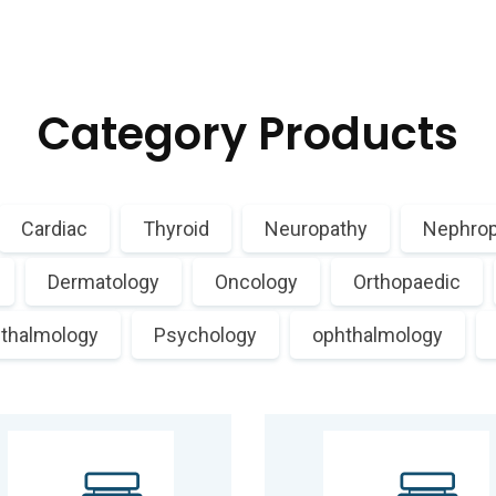
Category Products
Cardiac
Thyroid
Neuropathy
Nephrop
Dermatology
Oncology
Orthopaedic
thalmology
Psychology
ophthalmology