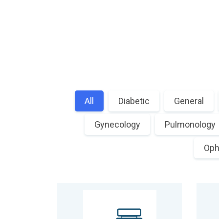
All
Diabetic
General
Gynecology
Pulmonology
Oph