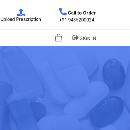
Call to Order
Upload Prescription
+91 9435200024
SIGN IN