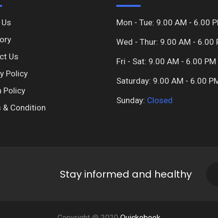
 Us
Mon - Tue: 9.00 AM - 6.00 
ory
Wed - Thur: 9.00 AM - 6.00
ct Us
Fri - Sat: 9.00 AM - 6.00 PM
y Policy
Saturday: 9.00 AM - 6.00 P
 Policy
Sunday:
Closed
 & Condition
Stay informed and healthy
Copyright @ 2020
Quickobook