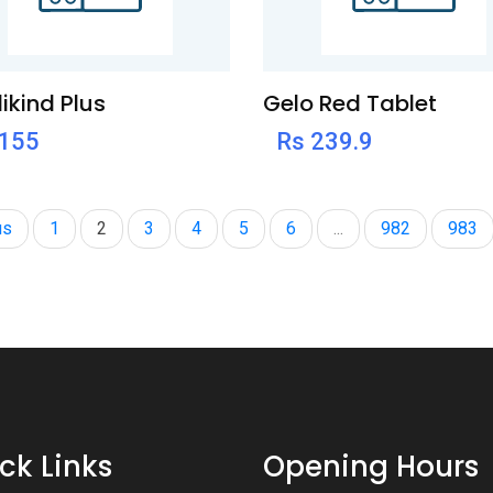
ikind Plus
Gelo Red Tablet
 155
Rs 239.9
us
1
2
3
4
5
6
...
982
983
ck Links
Opening Hours