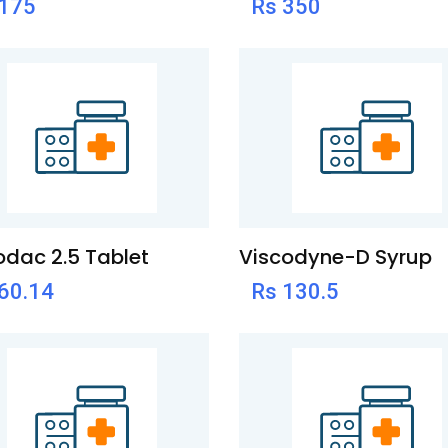
 175
Rs 350
dac 2.5 Tablet
Viscodyne-D Syrup
60.14
Rs 130.5