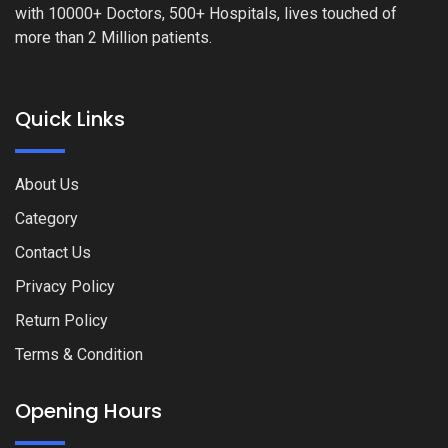
with 10000+ Doctors, 500+ Hospitals, lives touched of
more than 2 Million patients.
Quick Links
About Us
Category
Contact Us
Privacy Policy
Return Policy
Terms & Condition
Opening Hours