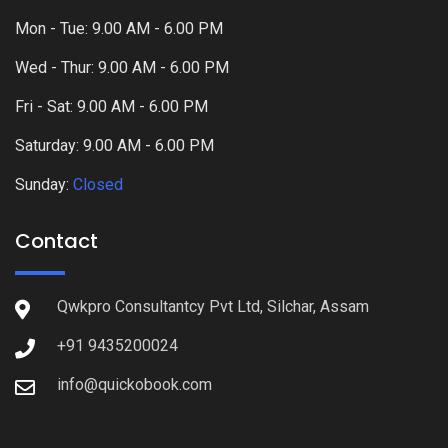
Mon - Tue: 9.00 AM - 6.00 PM
Wed - Thur: 9.00 AM - 6.00 PM
Fri - Sat: 9.00 AM - 6.00 PM
Saturday: 9.00 AM - 6.00 PM
Sunday:
Closed
Contact
Qwkpro Consultantcy Pvt Ltd, Silchar, Assam
+91 9435200024
info@quickobook.com