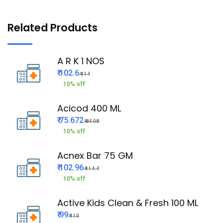
Related Products
A R K 1 NOS
₹ 102.6
₹ 114
10% off
Acicod 400 ML
₹ 75.672
₹ 84.08
10% off
Acnex Bar 75 GM
₹ 102.96
₹ 114.4
10% off
Active Kids Clean & Fresh 100 ML
₹ 99
₹ 110