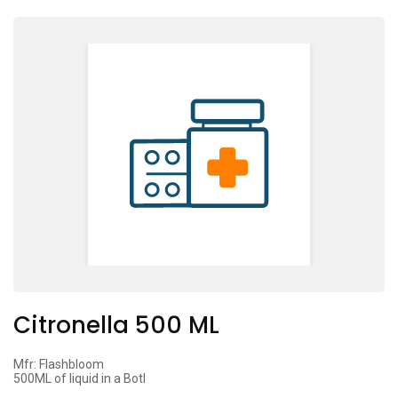
Citronella 500 ML
Mfr: Flashbloom
500ML of liquid in a Botl