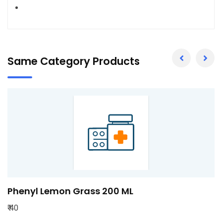
Same Category Products
l Lemon Grass 200 ML
Pheny
₹ 80