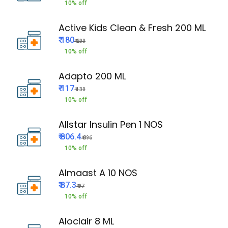
10% off
Active Kids Clean & Fresh 200 ML
₹ 180
₹ 200
10% off
Adapto 200 ML
₹ 117
₹ 130
10% off
Allstar Insulin Pen 1 NOS
₹ 806.4
₹ 896
10% off
Almaast A 10 NOS
₹ 87.3
₹ 97
10% off
Aloclair 8 ML