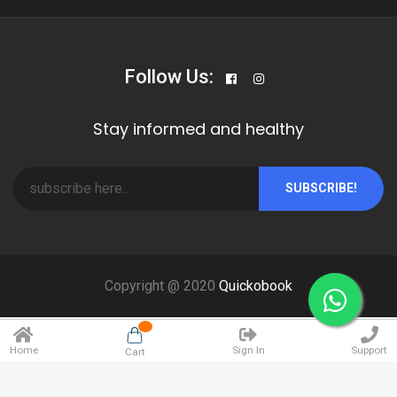
Follow Us:
Stay informed and healthy
SUBSCRIBE!
Copyright @ 2020
Quickobook
Home
Sign In
Support
Cart