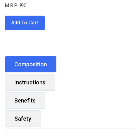
M.R.P.: ₹ 90
Add To Cart
Composition
Instructions
Benefits
Safety