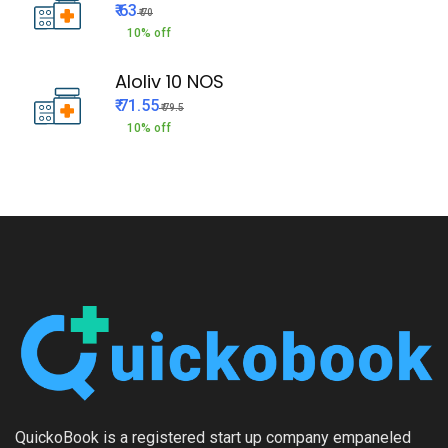
₹ 63
₹ 70
10% off
Aloliv 10 NOS
₹ 71.55
₹ 79.5
10% off
QuickoBook is a registered start up company empaneled