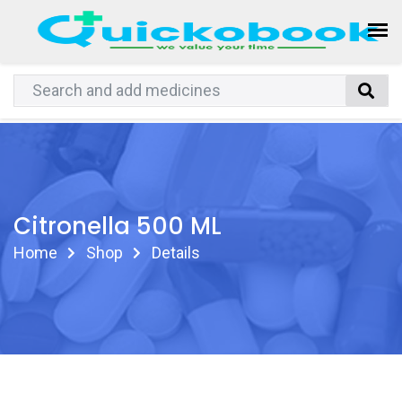
Citronella 500 ML
Home
Shop
Details