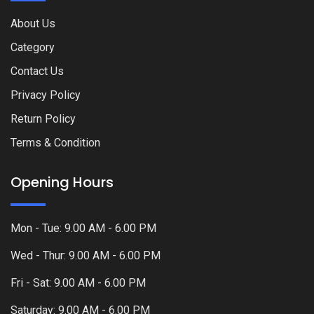
About Us
Category
Contact Us
Privacy Policy
Return Policy
Terms & Condition
Opening Hours
Mon - Tue: 9.00 AM - 6.00 PM
Wed - Thur: 9.00 AM - 6.00 PM
Fri - Sat: 9.00 AM - 6.00 PM
Saturday: 9.00 AM - 6.00 PM