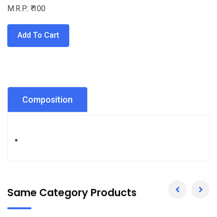
M.R.P.: ₹ 100
Add To Cart
Composition
Same Category Products