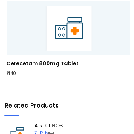
Cerecetam 800mg Tablet
₹ 140
Related Products
A R K 1 NOS
₹ 102.6
₹ 114