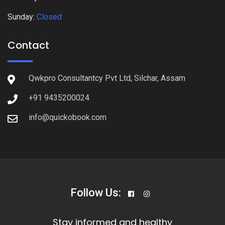
Sunday:
Closed
Contact
Qwkpro Consultantcy Pvt Ltd, Silchar, Assam
+91 9435200024
info@quickobook.com
Follow Us:
Stay informed and healthy