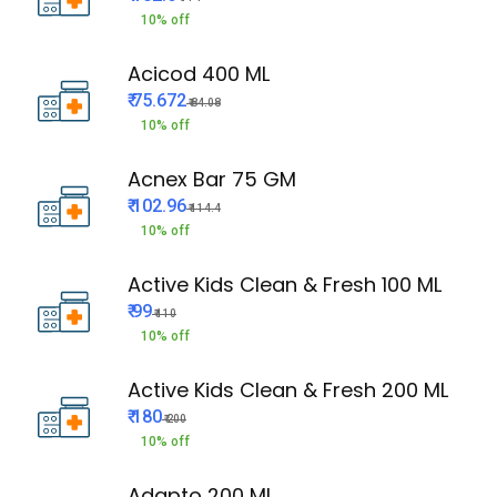
10% off
Acicod 400 ML
₹ 75.672
₹ 84.08
10% off
Acnex Bar 75 GM
₹ 102.96
₹ 114.4
10% off
Active Kids Clean & Fresh 100 ML
₹ 99
₹ 110
10% off
Active Kids Clean & Fresh 200 ML
₹ 180
₹ 200
10% off
Adapto 200 ML