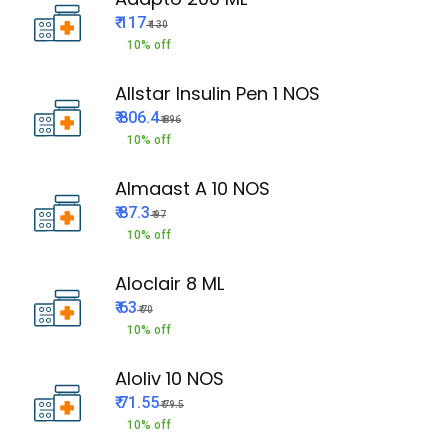
₹ 117
₹ 130
10% off
Allstar Insulin Pen 1 NOS
₹ 806.4
₹ 896
10% off
Almaast A 10 NOS
₹ 87.3
₹ 97
10% off
Aloclair 8 ML
₹ 63
₹ 70
10% off
Aloliv 10 NOS
₹ 71.55
₹ 79.5
10% off