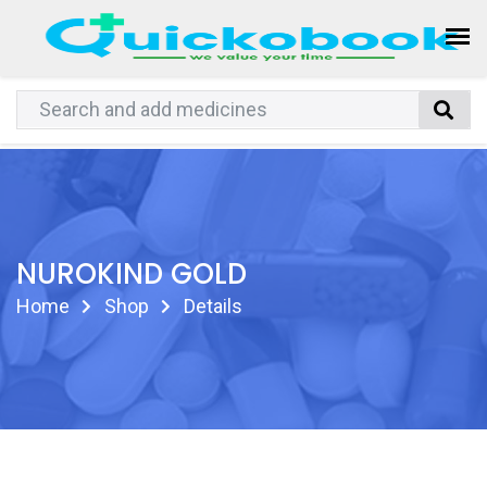
NUROKIND GOLD
Home
Shop
Details