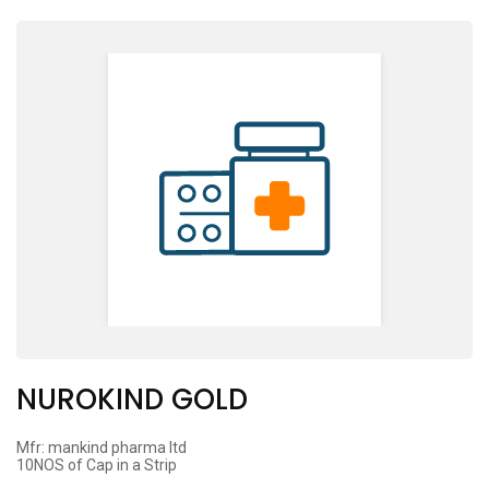
NUROKIND GOLD
Mfr: mankind pharma ltd
10NOS of Cap in a Strip