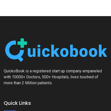
QuickoBook is a registered start up company empaneled
with 10000+ Doctors, 500+ Hospitals, lives touched of
more than 2 Million patients.
Quick Links