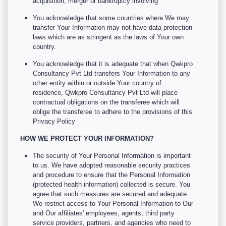
acquisition, merger or bankruptcy involving
You acknowledge that some countries where We may
transfer Your Information may not have data protection
laws which are as stringent as the laws of Your own
country.
You acknowledge that it is adequate that when Qwkpro
Consultancy Pvt Ltd transfers Your Information to any
other entity within or outside Your country of
residence, Qwkpro Consultancy Pvt Ltd will place
contractual obligations on the transferee which will
oblige the transferee to adhere to the provisions of this
Privacy Policy
HOW WE PROTECT YOUR INFORMATION?
The security of Your Personal Information is important
to us. We have adopted reasonable security practices
and procedure to ensure that the Personal Information
(protected health information) collected is secure. You
agree that such measures are secured and adequate.
We restrict access to Your Personal Information to Our
and Our affiliates' employees, agents, third party
service providers, partners, and agencies who need to