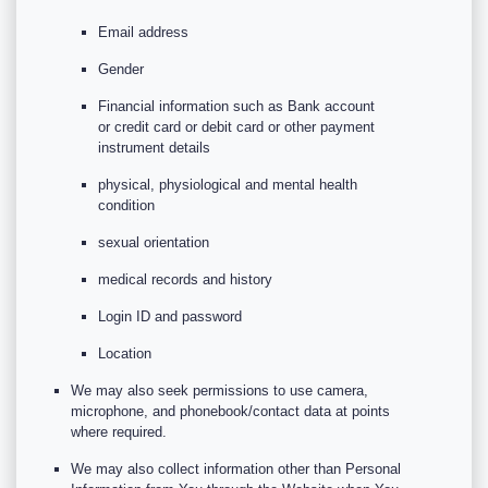
Email address
Gender
Financial information such as Bank account
or credit card or debit card or other payment
instrument details
physical, physiological and mental health
condition
sexual orientation
medical records and history
Login ID and password
Location
We may also seek permissions to use camera,
microphone, and phonebook/contact data at points
where required.
We may also collect information other than Personal