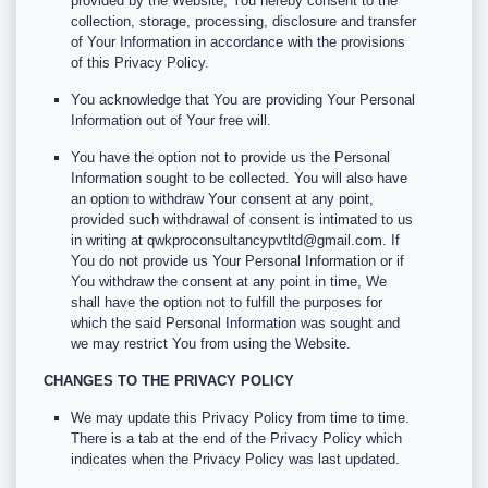
provided by the Website, You hereby consent to the
collection, storage, processing, disclosure and transfer
of Your Information in accordance with the provisions
of this Privacy Policy.
You acknowledge that You are providing Your Personal
Information out of Your free will.
You have the option not to provide us the Personal
Information sought to be collected. You will also have
an option to withdraw Your consent at any point,
provided such withdrawal of consent is intimated to us
in writing at qwkproconsultancypvtltd@gmail.com. If
You do not provide us Your Personal Information or if
You withdraw the consent at any point in time, We
shall have the option not to fulfill the purposes for
which the said Personal Information was sought and
we may restrict You from using the Website.
CHANGES TO THE PRIVACY POLICY
We may update this Privacy Policy from time to time.
There is a tab at the end of the Privacy Policy which
indicates when the Privacy Policy was last updated.