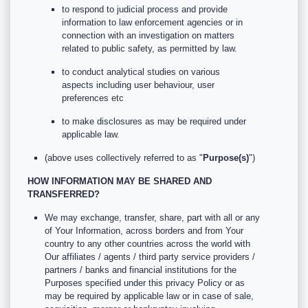
to respond to judicial process and provide
information to law enforcement agencies or in
connection with an investigation on matters
related to public safety, as permitted by law.
to conduct analytical studies on various
aspects including user behaviour, user
preferences etc
to make disclosures as may be required under
applicable law.
(above uses collectively referred to as "
Purpose(s)
")
HOW INFORMATION MAY BE SHARED AND
TRANSFERRED?
We may exchange, transfer, share, part with all or any
of Your Information, across borders and from Your
country to any other countries across the world with
Our affiliates / agents / third party service providers /
partners / banks and financial institutions for the
Purposes specified under this privacy Policy or as
may be required by applicable law or in case of sale,