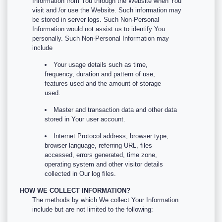
Information from You through the Website when You
visit and /or use the Website. Such information may
be stored in server logs. Such Non-Personal
Information would not assist us to identify You
personally. Such Non-Personal Information may
include
Your usage details such as time,
frequency, duration and pattern of use,
features used and the amount of storage
used.
Master and transaction data and other data
stored in Your user account.
Internet Protocol address, browser type,
browser language, referring URL, files
accessed, errors generated, time zone,
operating system and other visitor details
collected in Our log files.
HOW WE COLLECT INFORMATION?
The methods by which We collect Your Information
include but are not limited to the following: