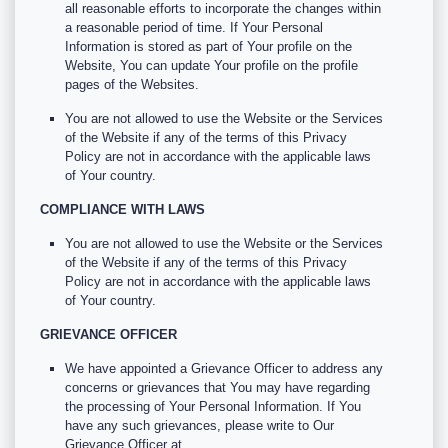
all reasonable efforts to incorporate the changes within
a reasonable period of time. If Your Personal
Information is stored as part of Your profile on the
Website, You can update Your profile on the profile
pages of the Websites.
You are not allowed to use the Website or the Services
of the Website if any of the terms of this Privacy
Policy are not in accordance with the applicable laws
of Your country.
COMPLIANCE WITH LAWS
You are not allowed to use the Website or the Services
of the Website if any of the terms of this Privacy
Policy are not in accordance with the applicable laws
of Your country.
GRIEVANCE OFFICER
We have appointed a Grievance Officer to address any
concerns or grievances that You may have regarding
the processing of Your Personal Information. If You
have any such grievances, please write to Our
Grievance Officer at