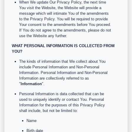
When We update Our Privacy Policy, the next time
You visit the Website, the Website will provide a
message which will intimate You of the amendments
to the Privacy Policy. You will be required to provide
Your consent to the amendments before You proceed.
If You do not agree to the amendments, please do not
use the Website any further.
WHAT PERSONAL INFORMATION IS COLLECTED FROM
YOU?
The kinds of information that We collect about You
include Personal Information and Non-Personal
Information. Personal Information and Non-Personal
Information are collectively referred to as
"
Information
".
Personal Information is data collected that can be
used to uniquely identify or contact You. Personal
Information for the purposes of this Privacy Policy
shall include, but not be limited to:
Name
Birth date