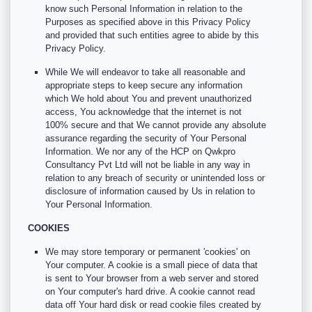
know such Personal Information in relation to the
Purposes as specified above in this Privacy Policy
and provided that such entities agree to abide by this
Privacy Policy.
While We will endeavor to take all reasonable and
appropriate steps to keep secure any information
which We hold about You and prevent unauthorized
access, You acknowledge that the internet is not
100% secure and that We cannot provide any absolute
assurance regarding the security of Your Personal
Information. We nor any of the HCP on Qwkpro
Consultancy Pvt Ltd will not be liable in any way in
relation to any breach of security or unintended loss or
disclosure of information caused by Us in relation to
Your Personal Information.
COOKIES
We may store temporary or permanent 'cookies' on
Your computer. A cookie is a small piece of data that
is sent to Your browser from a web server and stored
on Your computer's hard drive. A cookie cannot read
data off Your hard disk or read cookie files created by