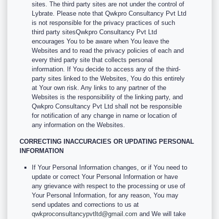
sites. The third party sites are not under the control of
Lybrate. Please note that Qwkpro Consultancy Pvt Ltd
is not responsible for the privacy practices of such
third party sitesQwkpro Consultancy Pvt Ltd
encourages You to be aware when You leave the
Websites and to read the privacy policies of each and
every third party site that collects personal
information. If You decide to access any of the third-
party sites linked to the Websites, You do this entirely
at Your own risk. Any links to any partner of the
Websites is the responsibility of the linking party, and
Qwkpro Consultancy Pvt Ltd shall not be responsible
for notification of any change in name or location of
any information on the Websites.
CORRECTING INACCURACIES OR UPDATING PERSONAL
INFORMATION
If Your Personal Information changes, or if You need to
update or correct Your Personal Information or have
any grievance with respect to the processing or use of
Your Personal Information, for any reason, You may
send updates and corrections to us at
qwkproconsultancypvtltd@gmail.com
and We will take