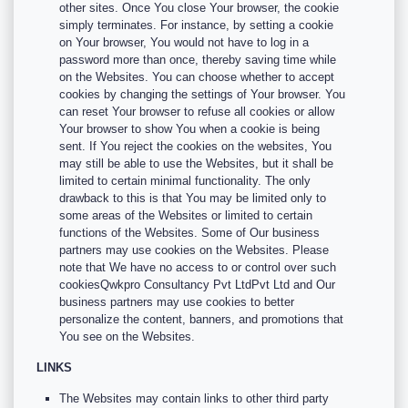
other sites. Once You close Your browser, the cookie
simply terminates. For instance, by setting a cookie
on Your browser, You would not have to log in a
password more than once, thereby saving time while
on the Websites. You can choose whether to accept
cookies by changing the settings of Your browser. You
can reset Your browser to refuse all cookies or allow
Your browser to show You when a cookie is being
sent. If You reject the cookies on the websites, You
may still be able to use the Websites, but it shall be
limited to certain minimal functionality. The only
drawback to this is that You may be limited only to
some areas of the Websites or limited to certain
functions of the Websites. Some of Our business
partners may use cookies on the Websites. Please
note that We have no access to or control over such
cookiesQwkpro Consultancy Pvt LtdPvt Ltd and Our
business partners may use cookies to better
personalize the content, banners, and promotions that
You see on the Websites.
LINKS
The Websites may contain links to other third party