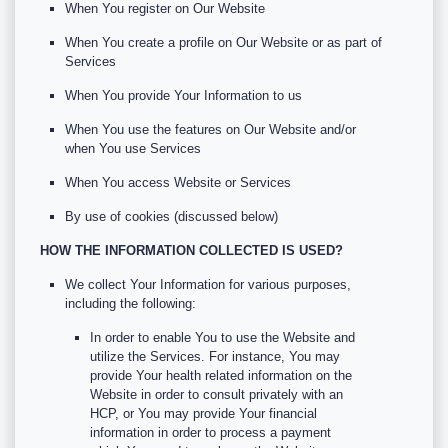
When You register on Our Website
When You create a profile on Our Website or as part of
Services
When You provide Your Information to us
When You use the features on Our Website and/or
when You use Services
When You access Website or Services
By use of cookies (discussed below)
HOW THE INFORMATION COLLECTED IS USED?
We collect Your Information for various purposes,
including the following:
In order to enable You to use the Website and
utilize the Services. For instance, You may
provide Your health related information on the
Website in order to consult privately with an
HCP, or You may provide Your financial
information in order to process a payment