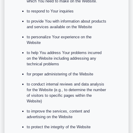
which You need to make on the Website.
to respond to Your inquiries
to provide You with information about products
and services available on the Website
to personalize Your experience on the
Website
to help You address Your problems incurred
on the Website including addressing any
technical problems
for proper administering of the Website
to conduct internal reviews and data analysis
for the Website (e.g., to determine the number
of visitors to specific pages within the
Website)
to improve the services, content and
advertising on the Website
to protect the integrity of the Website