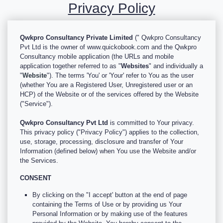
Privacy Policy
Qwkpro Consultancy Private Limited
(" Qwkpro Consultancy
Pvt Ltd is the owner of www.quickobook.com and the Qwkpro
Consultancy mobile application (the URLs and mobile
application together referred to as "
Websites
" and individually a
"
Website
"). The terms 'You' or 'Your' refer to You as the user
(whether You are a Registered User, Unregistered user or an
HCP) of the Website or of the services offered by the Website
("Service").
Qwkpro Consultancy Pvt Ltd
is committed to Your privacy.
This privacy policy ("Privacy Policy") applies to the collection,
use, storage, processing, disclosure and transfer of Your
Information (defined below) when You use the Website and/or
the Services.
CONSENT
By clicking on the "I accept' button at the end of page
containing the Terms of Use or by providing us Your
Personal Information or by making use of the features