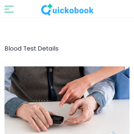
Blood Test Details