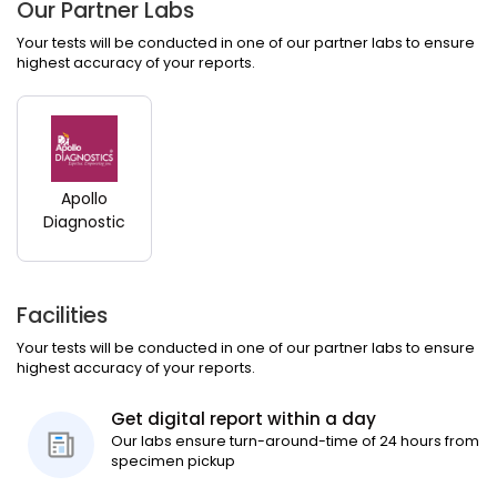
Our Partner Labs
Your tests will be conducted in one of our partner labs to ensure
highest accuracy of your reports.
Apollo
Diagnostic
Facilities
Your tests will be conducted in one of our partner labs to ensure
highest accuracy of your reports.
Get digital report within a day
Our labs ensure turn-around-time of 24 hours from
specimen pickup