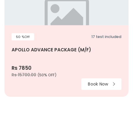
17 test included
50 %Off
APOLLO ADVANCE PACKAGE (M/F)
Rs 7850
Rs 15700.00
(50% OFF)
Book Now