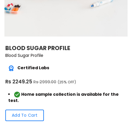
BLOOD SUGAR PROFILE
Blood Sugar Profile
Certified Labs
Rs 2249.25
Rs 2999.00
(25% OFF)
Home sample collection is available for the
test.
Add To Cart