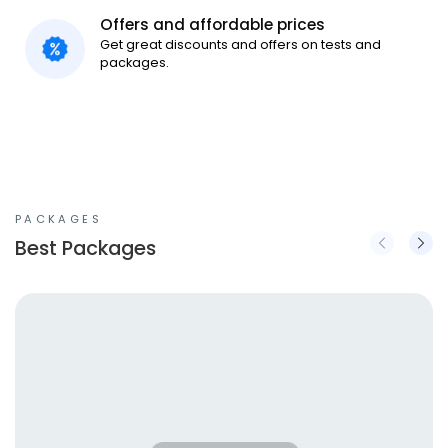
Offers and affordable prices
Get great discounts and offers on tests and
packages.
PACKAGES
Best Packages