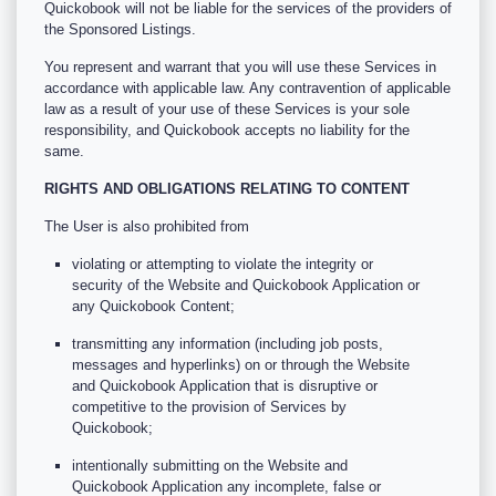
Quickobook will not be liable for the services of the providers of
the Sponsored Listings.
You represent and warrant that you will use these Services in
accordance with applicable law. Any contravention of applicable
law as a result of your use of these Services is your sole
responsibility, and Quickobook accepts no liability for the
same.
RIGHTS AND OBLIGATIONS RELATING TO CONTENT
The User is also prohibited from
violating or attempting to violate the integrity or
security of the Website and Quickobook Application or
any Quickobook Content;
transmitting any information (including job posts,
messages and hyperlinks) on or through the Website
and Quickobook Application that is disruptive or
competitive to the provision of Services by
Quickobook;
intentionally submitting on the Website and
Quickobook Application any incomplete, false or