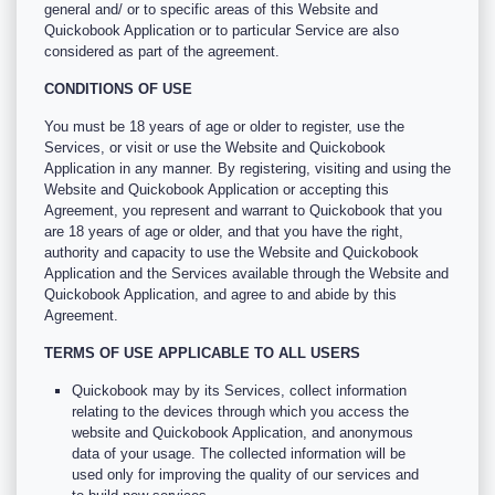
general and/ or to specific areas of this Website and
Quickobook Application or to particular Service are also
considered as part of the agreement.
CONDITIONS OF USE
You must be 18 years of age or older to register, use the
Services, or visit or use the Website and Quickobook
Application in any manner. By registering, visiting and using the
Website and Quickobook Application or accepting this
Agreement, you represent and warrant to Quickobook that you
are 18 years of age or older, and that you have the right,
authority and capacity to use the Website and Quickobook
Application and the Services available through the Website and
Quickobook Application, and agree to and abide by this
Agreement.
TERMS OF USE APPLICABLE TO ALL USERS
Quickobook may by its Services, collect information
relating to the devices through which you access the
website and Quickobook Application, and anonymous
data of your usage. The collected information will be
used only for improving the quality of our services and