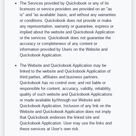
The Services provided by Quickobook or any of its
licensors or service providers are provided on an "as
is" and “as available’ basis, and without any warranties
or conditions. Quickobook does not provide or make
any representation, warranty or guarantee, express or
implied about the website and Quickobook Application
or the services. Quickobook does not guarantee the
accuracy or completeness of any content or
information provided by Users on the Website and
Quickobook Application.
The Website and Quickobook Application may be
linked to the website and Quickobook Application of
third parties, affiliates and business partners.
Quickobook has no control over, and not liable or
responsible for content, accuracy, validity, reliability,
quality of such website and Quickobook Applications
or made available by/through our Website and
Quickobook Application. Inclusion of any link on the
Website and Quickobook Application does not imply
that Quickobook endorses the linked site and
Quickobook Application. User may use the links and
these services at User’s own risk.