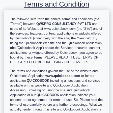
Terms and Condition
The following sets forth the general terms and conditions (the
“Terms”) between
QWKPRO CONSULTANCY PVT LTD
and
users of its Website at
www.quickobook.com
(the “Site”) and of
the services, features, content, applications or widgets offered
by Quickobook (collectively with the site, the "Service"). By
using the Quickobook Website and the Quickobook application
(the “Quickobook-App”) and/or the Services, features, content,
applications or widgets offered by Quickobook, you agree to be
bound by these Terms. PLEASE READ THESE TERMS OF
USE CAREFULLY BEFORE USING THE SERVICES
The terms and conditions govern the use of the website and
Quickobook Application
www.quickobook.com
or for our
application
QUICKOBOOK
including all sections and services
available on this website and Quickobook Application.
Accessing, Browsing or using the site and Quickobook
Application or our
QUICKOBOOK
application indicate your
consent to our agreement for terms of use. So, Please read the
terms of use carefully before any further proceedings. What we
actually render through this site and Quickobook Application is