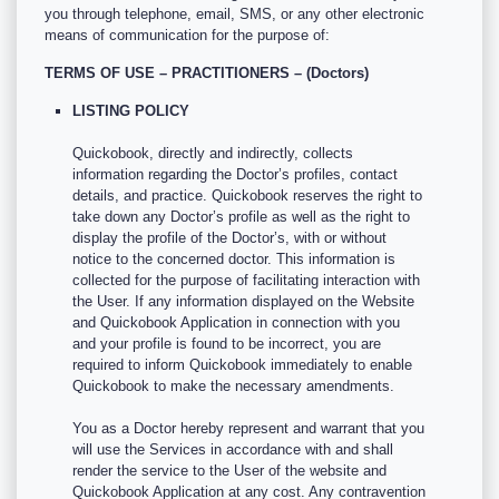
you through telephone, email, SMS, or any other electronic
means of communication for the purpose of:
TERMS OF USE – PRACTITIONERS – (Doctors)
LISTING POLICY
Quickobook, directly and indirectly, collects
information regarding the Doctor’s profiles, contact
details, and practice. Quickobook reserves the right to
take down any Doctor’s profile as well as the right to
display the profile of the Doctor’s, with or without
notice to the concerned doctor. This information is
collected for the purpose of facilitating interaction with
the User. If any information displayed on the Website
and Quickobook Application in connection with you
and your profile is found to be incorrect, you are
required to inform Quickobook immediately to enable
Quickobook to make the necessary amendments.
You as a Doctor hereby represent and warrant that you
will use the Services in accordance with and shall
render the service to the User of the website and
Quickobook Application at any cost. Any contravention