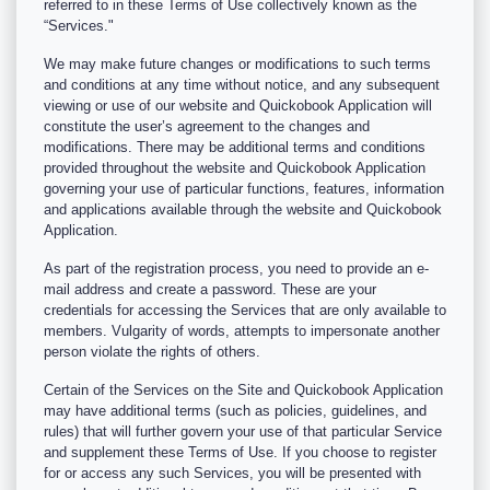
referred to in these Terms of Use collectively known as the
“Services."
We may make future changes or modifications to such terms
and conditions at any time without notice, and any subsequent
viewing or use of our website and Quickobook Application will
constitute the user’s agreement to the changes and
modifications. There may be additional terms and conditions
provided throughout the website and Quickobook Application
governing your use of particular functions, features, information
and applications available through the website and Quickobook
Application.
As part of the registration process, you need to provide an e-
mail address and create a password. These are your
credentials for accessing the Services that are only available to
members. Vulgarity of words, attempts to impersonate another
person violate the rights of others.
Certain of the Services on the Site and Quickobook Application
may have additional terms (such as policies, guidelines, and
rules) that will further govern your use of that particular Service
and supplement these Terms of Use. If you choose to register
for or access any such Services, you will be presented with