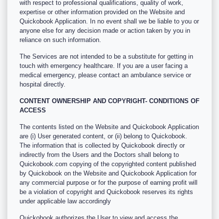
with respect to professional qualifications, quality of work,
expertise or other information provided on the Website and
Quickobook Application. In no event shall we be liable to you or
anyone else for any decision made or action taken by you in
reliance on such information.
The Services are not intended to be a substitute for getting in
touch with emergency healthcare. If you are a user facing a
medical emergency, please contact an ambulance service or
hospital directly.
CONTENT OWNERSHIP AND COPYRIGHT- CONDITIONS OF
ACCESS
The contents listed on the Website and Quickobook Application
are (i) User generated content, or (ii) belong to Quickobook.
The information that is collected by Quickobook directly or
indirectly from the Users and the Doctors shall belong to
Quickobook.com copying of the copyrighted content published
by Quickobook on the Website and Quickobook Application for
any commercial purpose or for the purpose of earning profit will
be a violation of copyright and Quickobook reserves its rights
under applicable law accordingly
Quickobook authorizes the User to view and access the