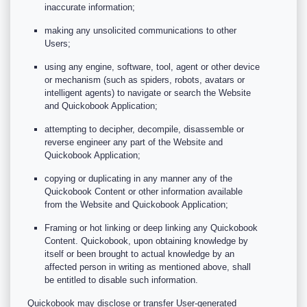
inaccurate information;
making any unsolicited communications to other
Users;
using any engine, software, tool, agent or other device
or mechanism (such as spiders, robots, avatars or
intelligent agents) to navigate or search the Website
and Quickobook Application;
attempting to decipher, decompile, disassemble or
reverse engineer any part of the Website and
Quickobook Application;
copying or duplicating in any manner any of the
Quickobook Content or other information available
from the Website and Quickobook Application;
Framing or hot linking or deep linking any Quickobook
Content. Quickobook, upon obtaining knowledge by
itself or been brought to actual knowledge by an
affected person in writing as mentioned above, shall
be entitled to disable such information.
Quickobook may disclose or transfer User-generated