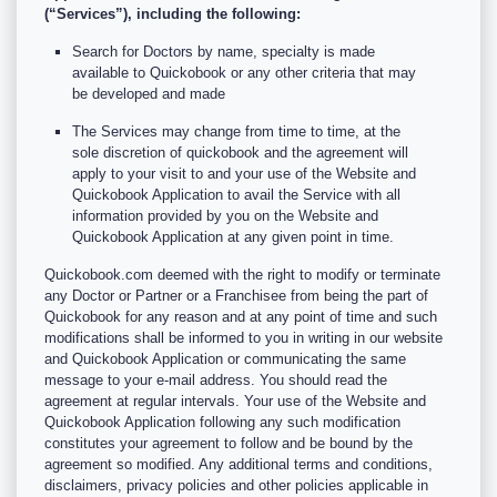
(“Services”), including the following:
Search for Doctors by name, specialty is made
available to Quickobook or any other criteria that may
be developed and made
The Services may change from time to time, at the
sole discretion of quickobook and the agreement will
apply to your visit to and your use of the Website and
Quickobook Application to avail the Service with all
information provided by you on the Website and
Quickobook Application at any given point in time.
Quickobook.com deemed with the right to modify or terminate
any Doctor or Partner or a Franchisee from being the part of
Quickobook for any reason and at any point of time and such
modifications shall be informed to you in writing in our website
and Quickobook Application or communicating the same
message to your e-mail address. You should read the
agreement at regular intervals. Your use of the Website and
Quickobook Application following any such modification
constitutes your agreement to follow and be bound by the
agreement so modified. Any additional terms and conditions,
disclaimers, privacy policies and other policies applicable in