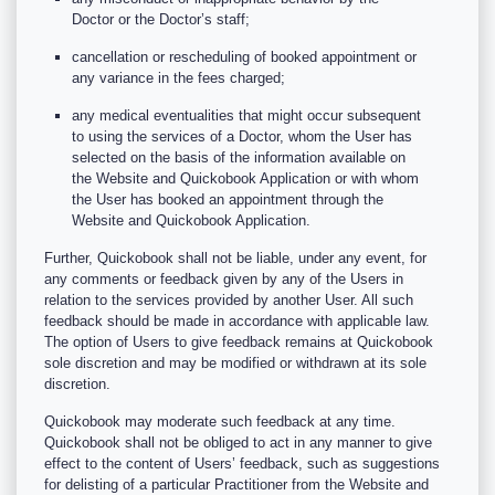
Doctor or the Doctor’s staff;
cancellation or rescheduling of booked appointment or
any variance in the fees charged;
any medical eventualities that might occur subsequent
to using the services of a Doctor, whom the User has
selected on the basis of the information available on
the Website and Quickobook Application or with whom
the User has booked an appointment through the
Website and Quickobook Application.
Further, Quickobook shall not be liable, under any event, for
any comments or feedback given by any of the Users in
relation to the services provided by another User. All such
feedback should be made in accordance with applicable law.
The option of Users to give feedback remains at Quickobook
sole discretion and may be modified or withdrawn at its sole
discretion.
Quickobook may moderate such feedback at any time.
Quickobook shall not be obliged to act in any manner to give
effect to the content of Users’ feedback, such as suggestions
for delisting of a particular Practitioner from the Website and