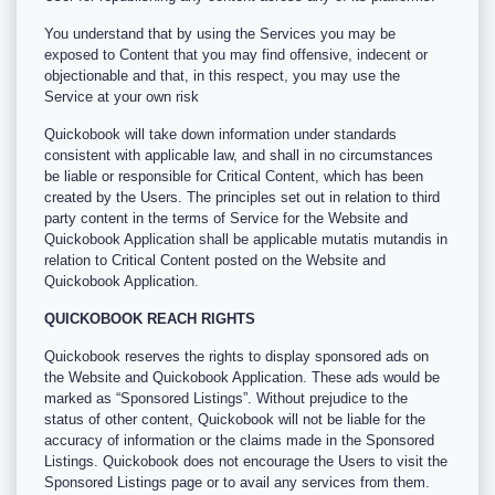
You understand that by using the Services you may be
exposed to Content that you may find offensive, indecent or
objectionable and that, in this respect, you may use the
Service at your own risk
Quickobook will take down information under standards
consistent with applicable law, and shall in no circumstances
be liable or responsible for Critical Content, which has been
created by the Users. The principles set out in relation to third
party content in the terms of Service for the Website and
Quickobook Application shall be applicable mutatis mutandis in
relation to Critical Content posted on the Website and
Quickobook Application.
QUICKOBOOK REACH RIGHTS
Quickobook reserves the rights to display sponsored ads on
the Website and Quickobook Application. These ads would be
marked as “Sponsored Listings”. Without prejudice to the
status of other content, Quickobook will not be liable for the
accuracy of information or the claims made in the Sponsored
Listings. Quickobook does not encourage the Users to visit the
Sponsored Listings page or to avail any services from them.