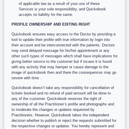
of applicable law as a result of your use of these
Services is your sole responsibility, and Quickobook
accepts no liability for the same.
PROFILE OWNERSHIP AND EDITING RIGHT
Quickobook ensures easy access to the Doctor by providing a
tool to update their profile with true information by login into
their account and be interconnected with the patients. Doctors
may send delayed message for his/her appointment or any
other such types of messages which shall have implications for
giving better service to the customer but if incase it is found
with any activity that may hamper or cause damage to the
image of quickobook then and there the consequences may go
severe with time .
Quickobook doesn’t take any responsibility for cancellation of
tickets booked and no refund of paid amount will be done to
any of the customer. Quickobook reserves the right of
ownership of all the Practitioner’s profile and photographs and
to moderate the changes or updates requested by
Practitioners. However, Quickobook takes the independent
decision whether to publish or reject the requests submitted for
the respective changes or updates. You hereby represent and