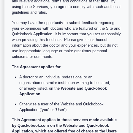
any relevant additional terms and conditions at that time. By
using those Services, you agree to comply with such additional
guidelines and rules.
You may have the opportunity to submit feedback regarding
your experiences with doctors who are featured on the Site and
Quickobook Application. It is important that you act responsibly
when providing this feedback. Please give clear, honest
information about the doctor and your experiences, but do not
use inappropriate language or make gratuitous personal
criticisms or comments.
The Agreement applies for
A doctor or an individual professional or an
organization or similar institution wishing to be listed,
or already listed, on the
Website and Quickobook
Application
Otherwise a user of the Website and Quickobook
Application (“you” or “User”).
This Agreement applies to those services made available
by Quickobook.com on the Website and Quickobook
Application, which are offered free of charge to the Users