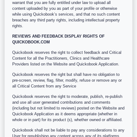
warrant that you are fully entitled under law to upload all
content uploaded by you as part of your profile or otherwise
while using Quickobook’s services, and that no such content
breaches any third party rights, including intellectual property
rights.
REVIEWS AND FEEDBACK DISPLAY RIGHTS OF
QUICKOBOOK.COM
Quickobook reserves the right to collect feedback and Critical
Content for all the Practitioners, Clinics and Healthcare
Providers listed on the Website and Quickobook Application.
Quickobook reserves the right but shall have no obligation to
pre-screen, review, flag, filter, modify, refuse or remove any or
all Critical Content from any Service
Quickobook reserves the right to moderate, publish, re-publish
and use all user generated contributions and comments
(including but not limited to reviews) posted on the Website and
Quickobook Application as it deems appropriate (whether in
whole or in part) for its product (s), whether owned or affiliated.
Quickobook shall not be liable to pay any considerations to any
User for republishing any content across any of its platforms.