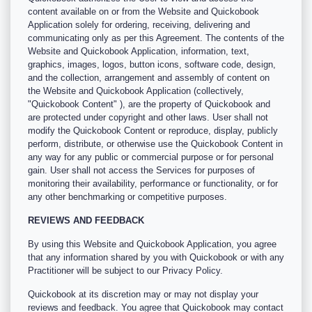
content available on or from the Website and Quickobook
Application solely for ordering, receiving, delivering and
communicating only as per this Agreement. The contents of the
Website and Quickobook Application, information, text,
graphics, images, logos, button icons, software code, design,
and the collection, arrangement and assembly of content on
the Website and Quickobook Application (collectively,
"Quickobook Content" ), are the property of Quickobook and
are protected under copyright and other laws. User shall not
modify the Quickobook Content or reproduce, display, publicly
perform, distribute, or otherwise use the Quickobook Content in
any way for any public or commercial purpose or for personal
gain. User shall not access the Services for purposes of
monitoring their availability, performance or functionality, or for
any other benchmarking or competitive purposes.
REVIEWS AND FEEDBACK
By using this Website and Quickobook Application, you agree
that any information shared by you with Quickobook or with any
Practitioner will be subject to our Privacy Policy.
Quickobook at its discretion may or may not display your
reviews and feedback. You agree that Quickobook may contact