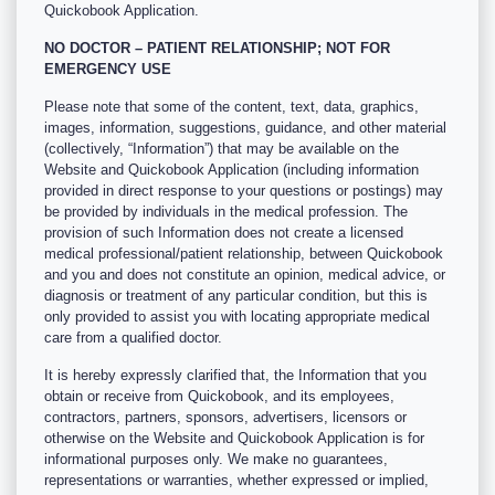
Quickobook Application.
NO DOCTOR – PATIENT RELATIONSHIP; NOT FOR
EMERGENCY USE
Please note that some of the content, text, data, graphics,
images, information, suggestions, guidance, and other material
(collectively, “Information”) that may be available on the
Website and Quickobook Application (including information
provided in direct response to your questions or postings) may
be provided by individuals in the medical profession. The
provision of such Information does not create a licensed
medical professional/patient relationship, between Quickobook
and you and does not constitute an opinion, medical advice, or
diagnosis or treatment of any particular condition, but this is
only provided to assist you with locating appropriate medical
care from a qualified doctor.
It is hereby expressly clarified that, the Information that you
obtain or receive from Quickobook, and its employees,
contractors, partners, sponsors, advertisers, licensors or
otherwise on the Website and Quickobook Application is for
informational purposes only. We make no guarantees,
representations or warranties, whether expressed or implied,