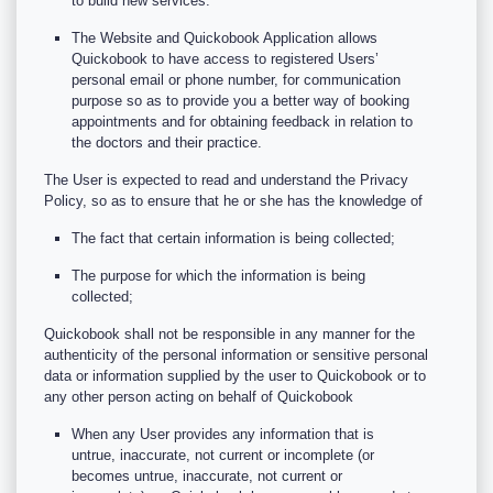
to build new services.
The Website and Quickobook Application allows
Quickobook to have access to registered Users’
personal email or phone number, for communication
purpose so as to provide you a better way of booking
appointments and for obtaining feedback in relation to
the doctors and their practice.
The User is expected to read and understand the Privacy
Policy, so as to ensure that he or she has the knowledge of
The fact that certain information is being collected;
The purpose for which the information is being
collected;
Quickobook shall not be responsible in any manner for the
authenticity of the personal information or sensitive personal
data or information supplied by the user to Quickobook or to
any other person acting on behalf of Quickobook
When any User provides any information that is
untrue, inaccurate, not current or incomplete (or
becomes untrue, inaccurate, not current or