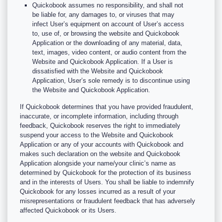
Quickobook assumes no responsibility, and shall not
be liable for, any damages to, or viruses that may
infect User’s equipment on account of User’s access
to, use of, or browsing the website and Quickobook
Application or the downloading of any material, data,
text, images, video content, or audio content from the
Website and Quickobook Application. If a User is
dissatisfied with the Website and Quickobook
Application, User’s sole remedy is to discontinue using
the Website and Quickobook Application.
If Quickobook determines that you have provided fraudulent,
inaccurate, or incomplete information, including through
feedback, Quickobook reserves the right to immediately
suspend your access to the Website and Quickobook
Application or any of your accounts with Quickobook and
makes such declaration on the website and Quickobook
Application alongside your name/your clinic’s name as
determined by Quickobook for the protection of its business
and in the interests of Users. You shall be liable to indemnify
Quickobook for any losses incurred as a result of your
misrepresentations or fraudulent feedback that has adversely
affected Quickobook or its Users.