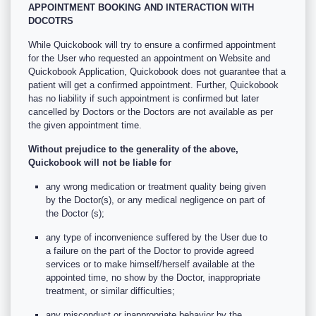
APPOINTMENT BOOKING AND INTERACTION WITH
DOCOTRS
While Quickobook will try to ensure a confirmed appointment
for the User who requested an appointment on Website and
Quickobook Application, Quickobook does not guarantee that a
patient will get a confirmed appointment. Further, Quickobook
has no liability if such appointment is confirmed but later
cancelled by Doctors or the Doctors are not available as per
the given appointment time.
Without prejudice to the generality of the above,
Quickobook will not be liable for
any wrong medication or treatment quality being given
by the Doctor(s), or any medical negligence on part of
the Doctor (s);
any type of inconvenience suffered by the User due to
a failure on the part of the Doctor to provide agreed
services or to make himself/herself available at the
appointed time, no show by the Doctor, inappropriate
treatment, or similar difficulties;
any misconduct or inappropriate behavior by the