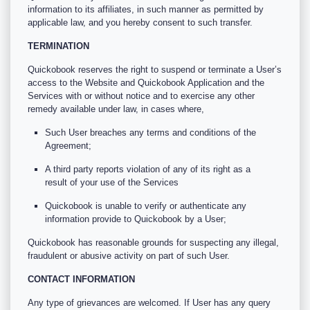
information to its affiliates, in such manner as permitted by
applicable law, and you hereby consent to such transfer.
TERMINATION
Quickobook reserves the right to suspend or terminate a User’s
access to the Website and Quickobook Application and the
Services with or without notice and to exercise any other
remedy available under law, in cases where,
Such User breaches any terms and conditions of the
Agreement;
A third party reports violation of any of its right as a
result of your use of the Services
Quickobook is unable to verify or authenticate any
information provide to Quickobook by a User;
Quickobook has reasonable grounds for suspecting any illegal,
fraudulent or abusive activity on part of such User.
CONTACT INFORMATION
Any type of grievances are welcomed. If User has any query