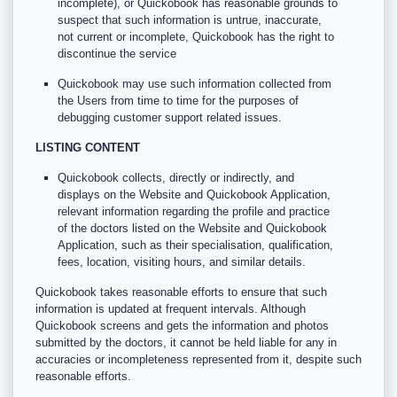
incomplete), or Quickobook has reasonable grounds to
suspect that such information is untrue, inaccurate,
not current or incomplete, Quickobook has the right to
discontinue the service
Quickobook may use such information collected from
the Users from time to time for the purposes of
debugging customer support related issues.
LISTING CONTENT
Quickobook collects, directly or indirectly, and
displays on the Website and Quickobook Application,
relevant information regarding the profile and practice
of the doctors listed on the Website and Quickobook
Application, such as their specialisation, qualification,
fees, location, visiting hours, and similar details.
Quickobook takes reasonable efforts to ensure that such
information is updated at frequent intervals. Although
Quickobook screens and gets the information and photos
submitted by the doctors, it cannot be held liable for any in
accuracies or incompleteness represented from it, despite such
reasonable efforts.