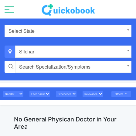
Select State
Silchar
Search Specialization/Symptoms
Others
No General Physican Doctor in Your
Area