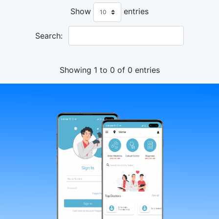
Show
entries
Search:
Showing 1 to 0 of 0 entries