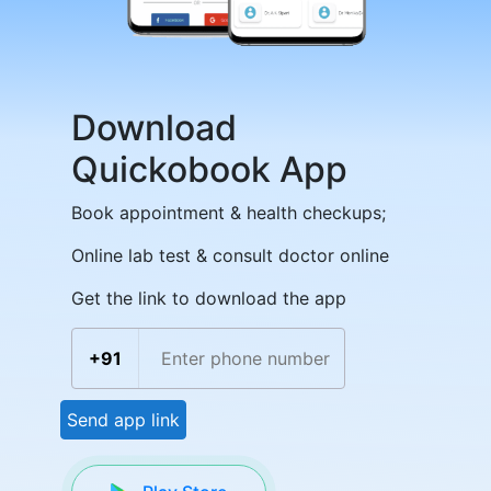
Download
Quickobook App
Book appointment & health checkups;
Online lab test & consult doctor online
Get the link to download the app
+91
Send app link