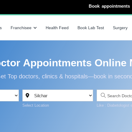
Book appointments with specialists
s
Franchisee
Health Feed
Book Lab Test
Surgery
ctor Appointments Online 
et Top doctors, clinics & hospitals—book in secon
Select Location
Like : Diabetologist 