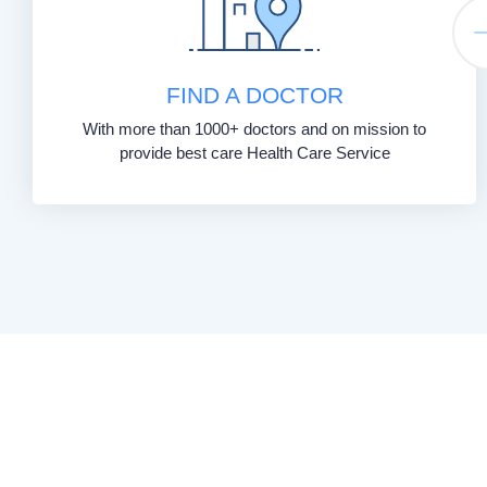
FIND A DOCTOR
With more than 1000+ doctors and on mission to
provide best care Health Care Service