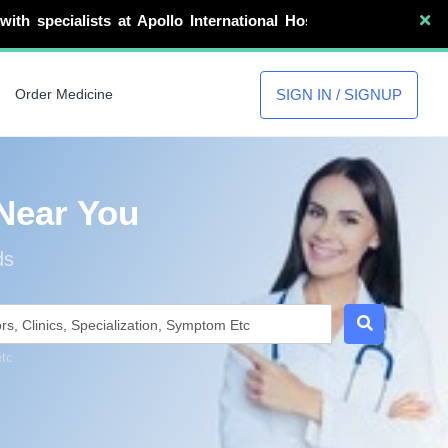
 at Apollo International Hospital Guwahati, GNRC Hospital
SIGN IN / SIGNUP
Order Medicine
Near You
ds
etc