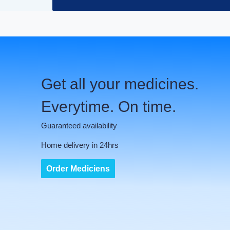
Get all your medicines.
Everytime. On time.
Guaranteed availability
Home delivery in 24hrs
Order Mediciens