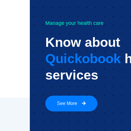
Manage your health care
Know about
Quickobook
h
services
See More