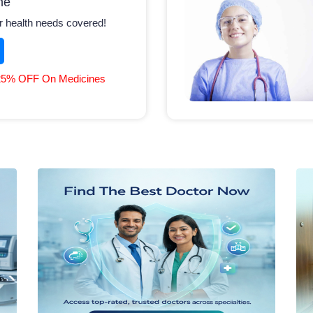
ne
r health needs covered!
25% OFF On Medicines