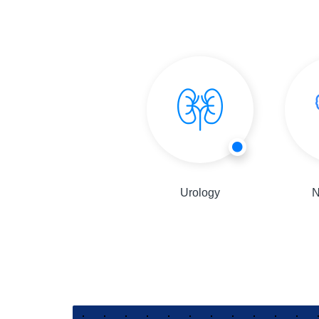
General Physician
Urology
N