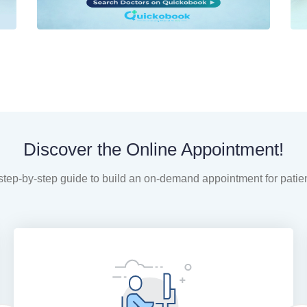
Discover the Online Appointment!
step-by-step guide to build an on-demand appointment for patie