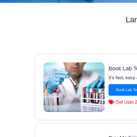
Lar
Book Lab T
It's fast, eas
Book Lab Te
Get Upto 