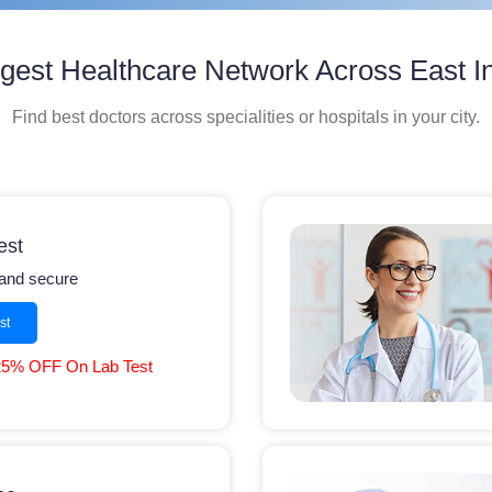
gest Healthcare Network Across East I
Find best doctors across specialities or hospitals in your city.
est
y and secure
st
25% OFF On Lab Test