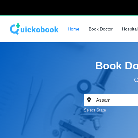
Home
Book Doctor
Hospital
Book Do
G
Select State