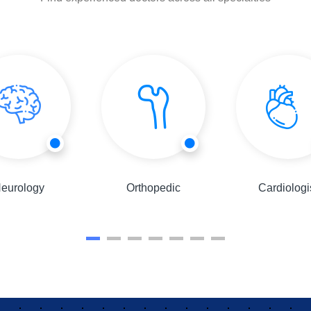
eurology
Orthopedic
Cardiologi