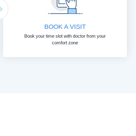
BOOK A VISIT
Book your time slot with doctor from your
comfort zone