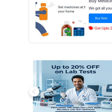
Buy Medici
We got all you
Buy Now
Get Upto 