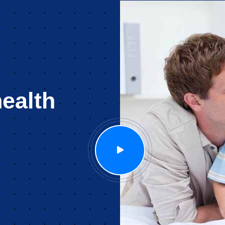
ealth