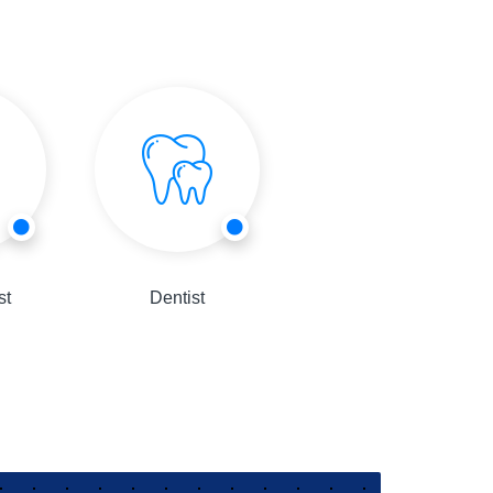
st
Dentist
Consultant Physician