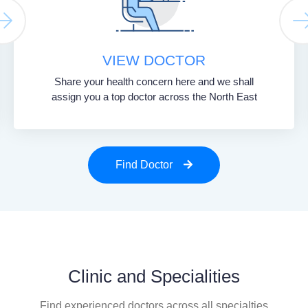
VIEW DOCTOR
Share your health concern here and we shall
assign you a top doctor across the North East
Find Doctor
Clinic and Specialities
Find experienced doctors across all specialties