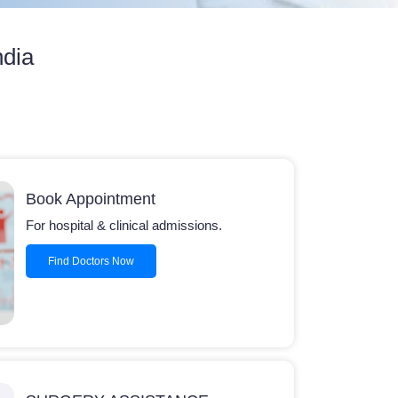
ndia
Book Appointment
For hospital & clinical admissions.
Find Doctors Now