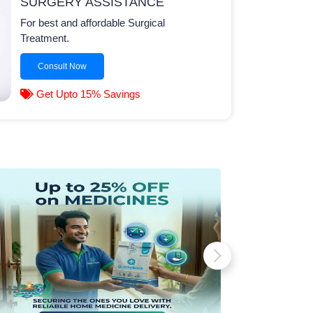
SURGERY ASSISTANCE
For best and affordable Surgical
Treatment.
Consult Now
Get Upto 15% Savings