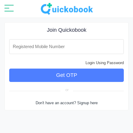
Join Quickobook
Registered Mobile Number
Login Using Password
or
Don't have an account? Signup here