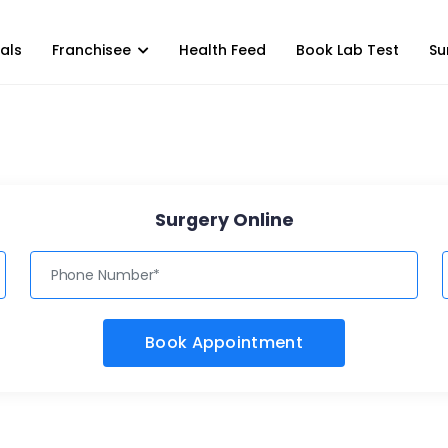
als
Franchisee
Health Feed
Book Lab Test
Su
Surgery Online
Book Appointment