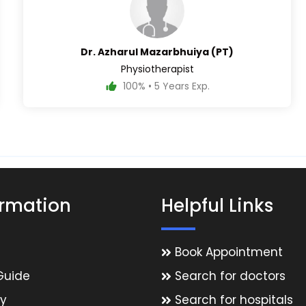
Dr. Azharul Mazarbhuiya (PT)
Physiotherapist
100% • 5 Years Exp.
ormation
Helpful Links
Book Appointment
Guide
Search for doctors
y
Search for hospitals