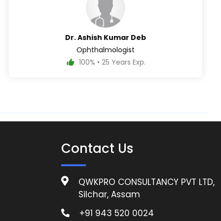
Dr. Ashish Kumar Deb
Ophthalmologist
100% • 25 Years Exp.
Contact Us
QWKPRO CONSULTANCY PVT LTD,
Silchar, Assam
+91 943 520 0024