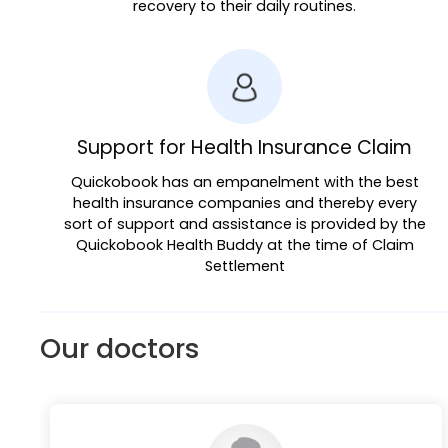
recovery to their daily routines.
Support for Health Insurance Claim
Quickobook has an empanelment with the best
health insurance companies and thereby every
sort of support and assistance is provided by the
Quickobook Health Buddy at the time of Claim
Settlement
Our doctors