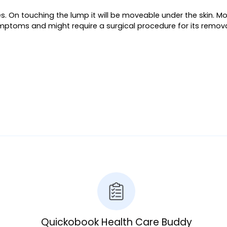
eyes. On touching the lump it will be moveable under the skin.
symptoms and might require a surgical procedure for its remova
Quickobook Health Care Buddy