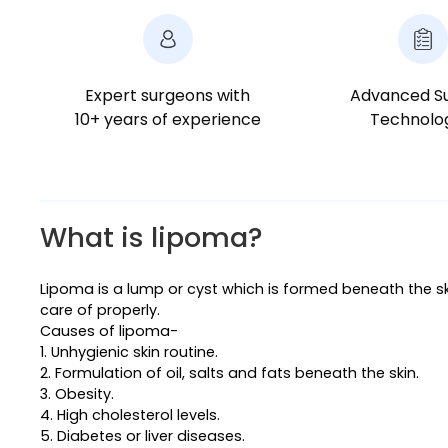
Expert surgeons with
Advanced Su
10+ years of experience
Technolo
What is lipoma?
Lipoma is a lump or cyst which is formed beneath the sk
care of properly.
Causes of lipoma-
1. Unhygienic skin routine.
2. Formulation of oil, salts and fats beneath the skin.
3. Obesity.
4. High cholesterol levels.
5. Diabetes or liver diseases.