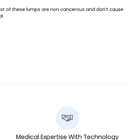
 Most of these lumps are non cancerous and don’t cause
l.
Medical Expertise With Technology