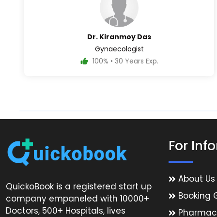
Dr. Kiranmoy Das
Gynaecologist
100% • 30 Years Exp.
For Inf
About Us
QuickoBook is a registered start up
Booking 
company empaneled with 10000+
Doctors, 500+ Hospitals, lives
Pharmac