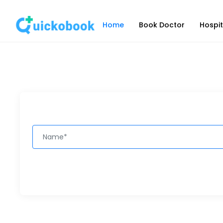
Home
Book Doctor
Hospit