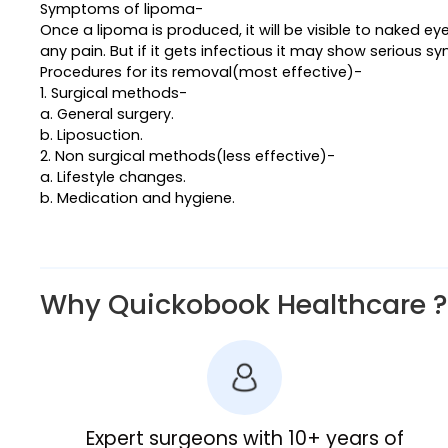
Symptoms of lipoma-
Once a lipoma is produced, it will be visible to naked 
any pain. But if it gets infectious it may show serious 
Procedures for its removal(most effective)-
1. Surgical methods-
a. General surgery.
b. Liposuction.
2. Non surgical methods(less effective)-
a. Lifestyle changes.
b. Medication and hygiene.
Why Quickobook Healthcare ?
Expert surgeons with 10+ years of