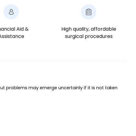
nancial Aid &
High quality, affordable
Assistance
surgical procedures
ut problems may emerge uncertainly if it is not taken