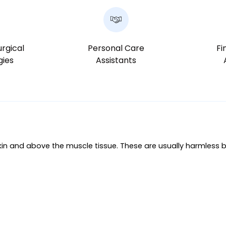
rgical
Personal Care
Fi
gies
Assistants
in and above the muscle tissue. These are usually harmless b