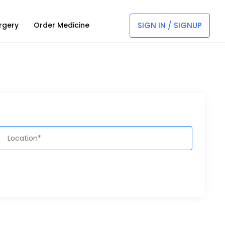
SIGN IN / SIGNUP
rgery
Order Medicine