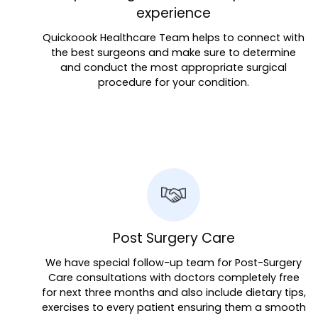
experience
Quickoook Healthcare Team helps to connect with
the best surgeons and make sure to determine
and conduct the most appropriate surgical
procedure for your condition.
Post Surgery Care
We have special follow-up team for Post-Surgery
Care consultations with doctors completely free
for next three months and also include dietary tips,
exercises to every patient ensuring them a smooth