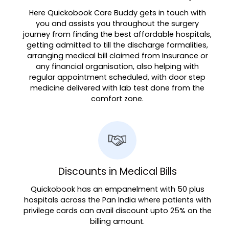
Here Quickobook Care Buddy gets in touch with
you and assists you throughout the surgery
journey from finding the best affordable hospitals,
getting admitted to till the discharge formalities,
arranging medical bill claimed from Insurance or
any financial organisation, also helping with
regular appointment scheduled, with door step
medicine delivered with lab test done from the
comfort zone.
Discounts in Medical Bills
Quickobook has an empanelment with 50 plus
hospitals across the Pan India where patients with
privilege cards can avail discount upto 25% on the
billing amount.