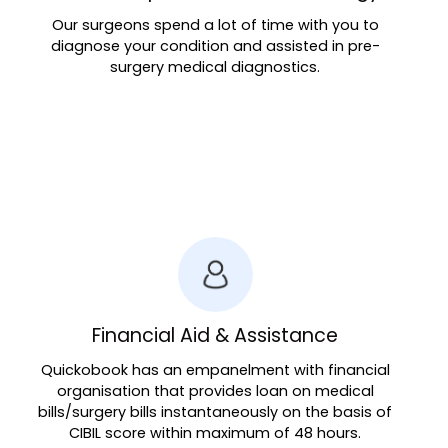
Our surgeons spend a lot of time with you to
diagnose your condition and assisted in pre-
surgery medical diagnostics.
Financial Aid & Assistance
Quickobook has an empanelment with financial
organisation that provides loan on medical
bills/surgery bills instantaneously on the basis of
CIBIL score within maximum of 48 hours.