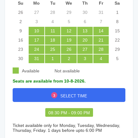
Su
Mo
Tu
We
Th
Fr
Sa
26
27
28
29
30
31
1
2
3
4
5
6
7
8
9
10
11
12
13
14
15
16
17
18
19
20
21
22
23
24
25
26
27
28
29
30
31
1
2
3
4
5
Available
Not available
Seats are available from 10-8-2026.
3
SELECT TIME
08:30 PM - 09:00 PM
Ticket available only for Monday, Tuesday, Wednesday,
Thursday, Friday. 1 days before upto 6:00 PM