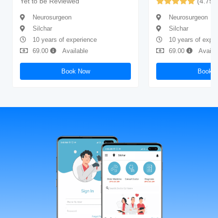
Yet to be Reviewed
(4.75)
Neurosurgeon
Neurosurgeon
Silchar
Silchar
10 years of experience
10 years of expe
69.00
Available
69.00
Availa
Book Now
Book 