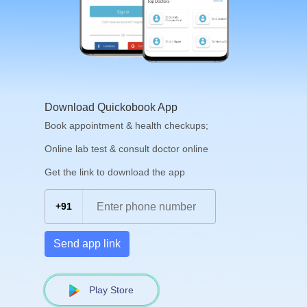
Download Quickobook App
Book appointment & health checkups;
Online lab test & consult doctor online
Get the link to download the app
+91
Send app link
Play Store