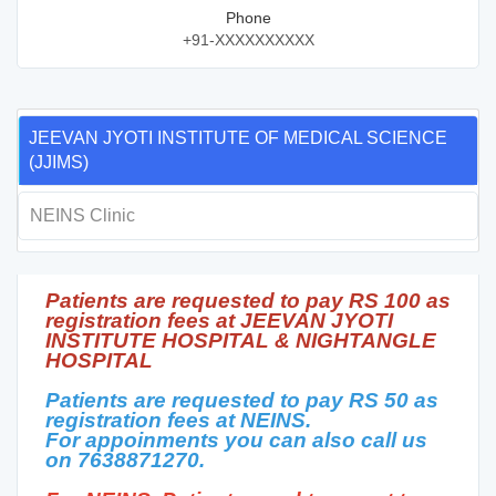
Phone
+91-XXXXXXXXXX
JEEVAN JYOTI INSTITUTE OF MEDICAL SCIENCE
(JJIMS)
NEINS Clinic
Patients are requested to pay RS 100 as
registration fees at JEEVAN JYOTI
INSTITUTE HOSPITAL & NIGHTANGLE
HOSPITAL
Patients are requested to pay RS 50 as
registration fees at NEINS.
For appoinments you can also call us
on 7638871270.