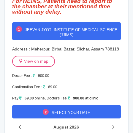
For NEINS, Patients need to report to
the chamber at their mentioned time
without any delay.
1
JEEVAN JYOTI INSTITUTE OF MEDICAL SCIENCE
(JJIMS)
Address : Meherpur, Birbal Bazar, Silchar, Assam 788118
View on map
Doctor Fee :
900.00
Confirmation Fee :
69.00
Pay
69.00
online, Doctor's Fee
900.00 at clinic
2
SELECT YOUR DATE
August 2026