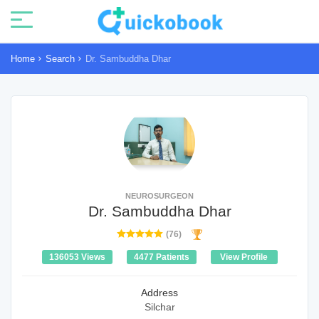
Home
Search
Dr. Sambuddha Dhar
NEUROSURGEON
Dr. Sambuddha Dhar
(76)
136053 Views
4477 Patients
View Profile
Address
Silchar