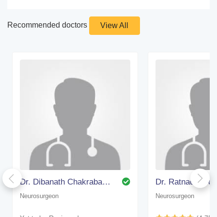
Recommended doctors
View All
Dr. Dibanath Chakrabarty (bangalore)
Dr. Ratnadip Bo
Neurosurgeon
Neurosurgeon