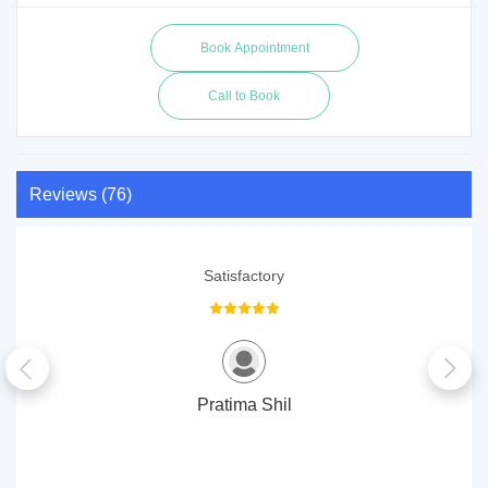
Call to Book
Reviews (76)
Satisfactory
Pratima Shil