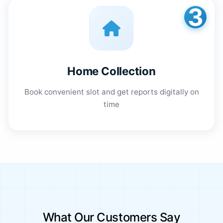
3
Home Collection
Book convenient slot and get reports digitally on
time
What Our Customers Say