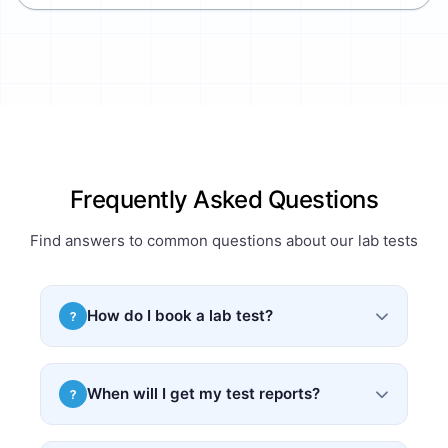
Frequently Asked Questions
Find answers to common questions about our lab tests
How do I book a lab test?
?
Simply search for your required test, select a
convenient time slot, and book online. You can
When will I get my test reports?
?
also upload your prescription for custom
packages.
Most test reports are delivered within 24–48