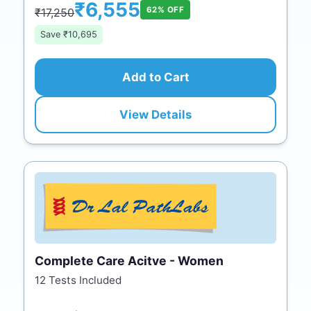
₹6,555
62% OFF
₹17,250
Save ₹10,695
Add to Cart
View Details
Complete Care Acitve - Women
12 Tests Included