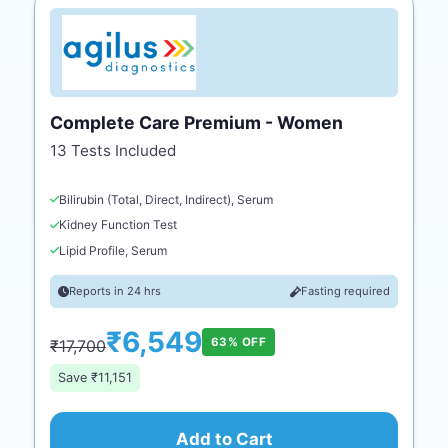
Complete Care Premium - Women
13 Tests Included
Bilirubin (Total, Direct, Indirect), Serum
Kidney Function Test
Lipid Profile, Serum
Reports in 24 hrs
Fasting required
₹6,549
63% OFF
₹17,700
Save ₹11,151
Add to Cart