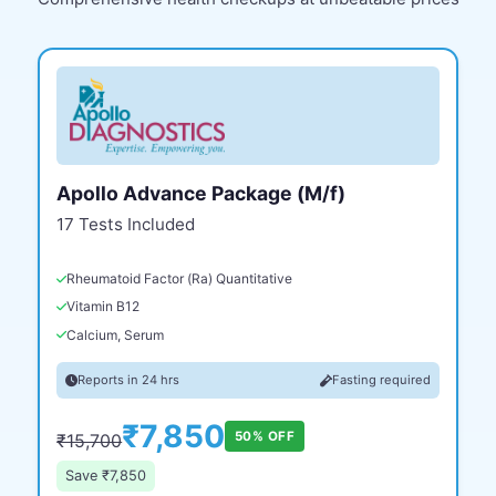
Apollo Advance Package (M/f)
17 Tests Included
Rheumatoid Factor (Ra) Quantitative
Vitamin B12
Calcium, Serum
Reports in 24 hrs
Fasting required
₹7,850
50% OFF
₹15,700
Save ₹7,850