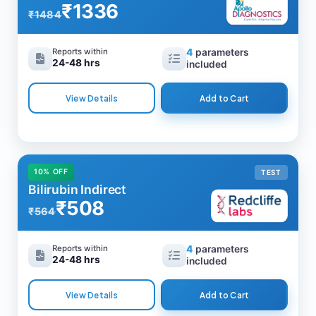
₹1336
₹1484
Reports within
4
parameters
24-48 hrs
included
View Details
Add to Cart
10% OFF
TEST
Bilirubin Indirect
₹508
₹564
Reports within
4
parameters
24-48 hrs
included
View Details
Add to Cart