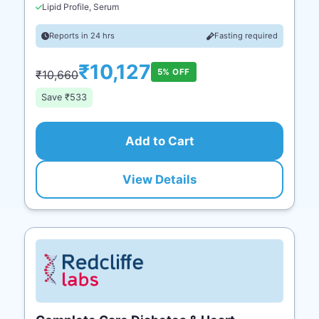
Lipid Profile, Serum
Reports in 24 hrs
Fasting required
₹10,127
5% OFF
₹10,660
Save ₹533
Add to Cart
View Details