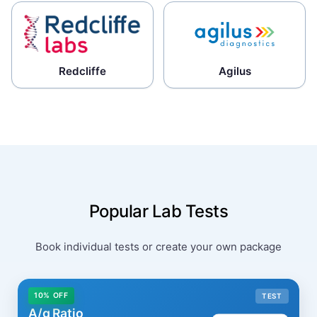
Redcliffe
Agilus
Popular Lab Tests
Book individual tests or create your own package
10% OFF
TEST
A/g Ratio