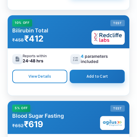
10% OFF
TEST
Bilirubin Total
₹412
₹458
Reports within
4
parameters
24-48 hrs
included
View Details
Add to Cart
5% OFF
TEST
Blood Sugar Fasting
₹619
₹652