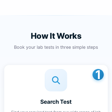
How It Works
Book your lab tests in three simple steps
1
Search Test