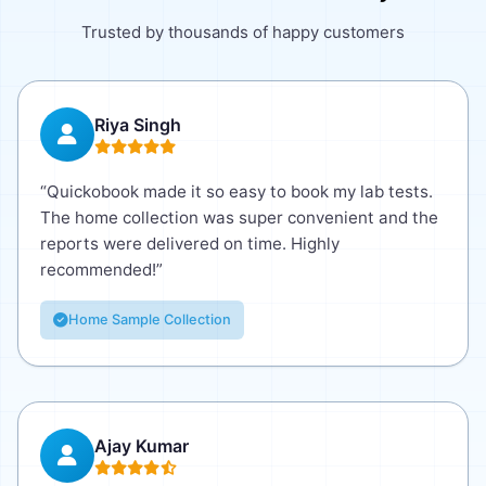
Trusted by thousands of happy customers
Riya Singh
“Quickobook made it so easy to book my lab tests.
The home collection was super convenient and the
reports were delivered on time. Highly
recommended!”
Home Sample Collection
Ajay Kumar