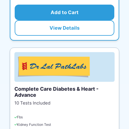
Add to Cart
View Details
Complete Care Diabetes & Heart -
Advance
10 Tests Included
Fbs
Kidney Function Test