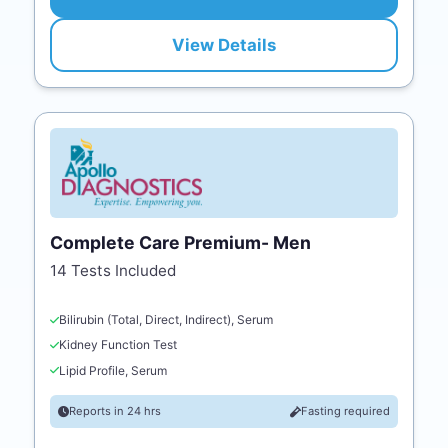
View Details
Complete Care Premium- Men
14 Tests Included
Bilirubin (Total, Direct, Indirect), Serum
Kidney Function Test
Lipid Profile, Serum
Reports in 24 hrs
Fasting required