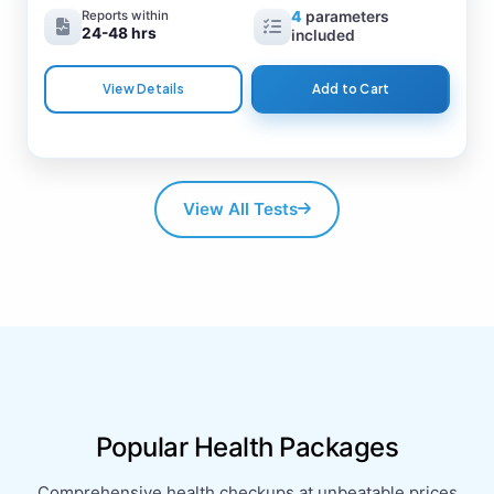
Reports within
4
parameters
24-48 hrs
included
View Details
Add to Cart
View All Tests
Popular Health Packages
Comprehensive health checkups at unbeatable prices