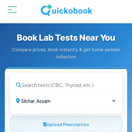
Book Lab Tests Near You
Compare prices, book instantly & get home sample
collection
Upload Prescription