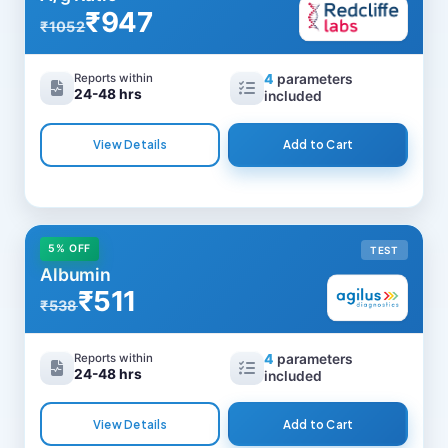
₹947
₹1052
Reports within
4
parameters
24-48 hrs
included
View Details
Add to Cart
5% OFF
TEST
Albumin
₹511
₹538
Reports within
4
parameters
24-48 hrs
included
View Details
Add to Cart