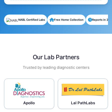
NABL Certified Labs
Free Home Collection
Reports in 24-
Our Lab Partners
Trusted by leading diagnostic centers
Apollo
Lal PathLabs