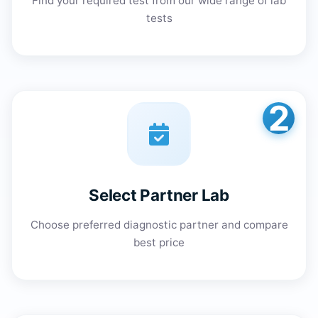
Find your required test from our wide range of lab
tests
2
Select Partner Lab
Choose preferred diagnostic partner and compare
best price