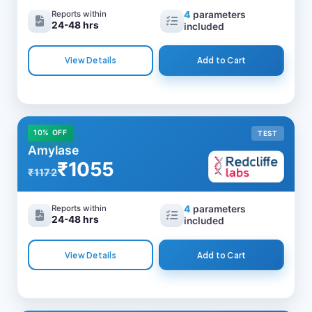
Reports within
4
parameters
24-48 hrs
included
View Details
Add to Cart
10% OFF
TEST
Amylase
₹1055
₹1172
Reports within
4
parameters
24-48 hrs
included
View Details
Add to Cart