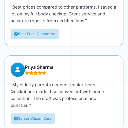
“Best prices compared to other platforms. I saved a
lot on my full body checkup. Great service and
accurate reports from certified labs.”
Best Price Guarantee
Priya Sharma
“My elderly parents needed regular tests.
Quickobook made it so convenient with home
collection. The staff was professional and
punctual.”
Senior Citizen Care