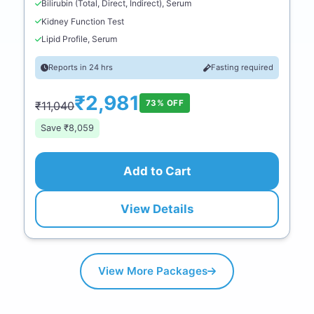
Bilirubin (Total, Direct, Indirect), Serum
Kidney Function Test
Lipid Profile, Serum
Reports in 24 hrs
Fasting required
₹2,981
73% OFF
₹11,040
Save ₹8,059
Add to Cart
View Details
View More Packages