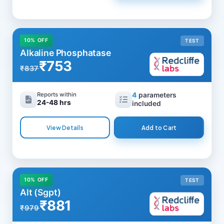
10% OFF
TEST
Alkaline Phosphatase
₹753
₹837
Reports within
4
parameters
24-48 hrs
included
View Details
Add to Cart
10% OFF
TEST
Alt (Sgpt)
₹881
₹979