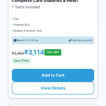
Complete Care Diabetes & Heart
7 Tests Included
Fbs
Vitamin B12
Kidney Function Test
Reports in 24 hrs
Fasting required
₹3,114
10% OFF
₹3,460
Save ₹346
Add to Cart
View Details