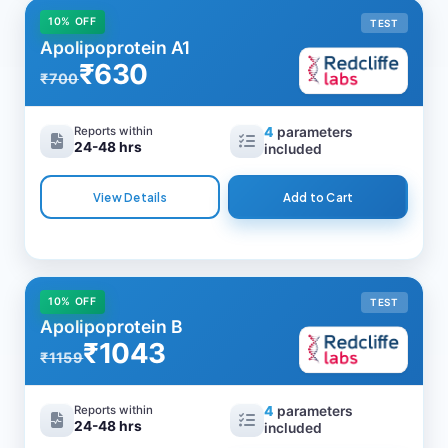
10% OFF
TEST
Apolipoprotein A1
₹630
₹700
Reports within
4
parameters
24-48 hrs
included
View Details
Add to Cart
10% OFF
TEST
Apolipoprotein B
₹1043
₹1159
Reports within
4
parameters
24-48 hrs
included