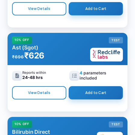
View Details
Add to Cart
10% OFF
TEST
Ast (Sgot)
₹626
₹696
Reports within
4
parameters
24-48 hrs
included
View Details
Add to Cart
10% OFF
TEST
Bilirubin Direct