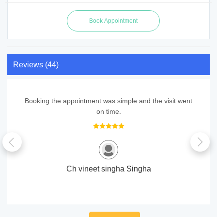
Reviews (44)
Booking the appointment was simple and the visit went
on time.
Ch vineet singha Singha