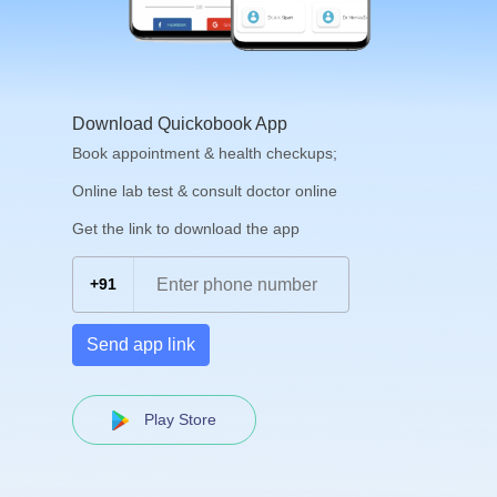
Download Quickobook App
Book appointment & health checkups;
Online lab test & consult doctor online
Get the link to download the app
+91
Send app link
Play Store