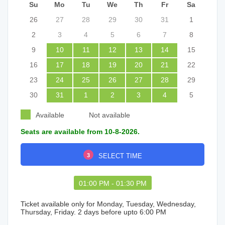
Su
Mo
Tu
We
Th
Fr
Sa
26
27
28
29
30
31
1
2
3
4
5
6
7
8
9
10
11
12
13
14
15
16
17
18
19
20
21
22
23
24
25
26
27
28
29
30
31
1
2
3
4
5
Available
Not available
Seats are available from 10-8-2026.
3
SELECT TIME
01:00 PM - 01:30 PM
Ticket available only for Monday, Tuesday, Wednesday,
Thursday, Friday. 2 days before upto 6:00 PM