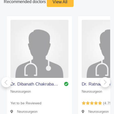
Recommended doctors
View All
Dr. Dibanath Chakrabarty (bangalore)
Dr. Ratnadip Bo
Neurosurgeon
Neurosurgeon
Yet to be Reviewed
(4.75)
Neurosurgeon
Neurosurgeon