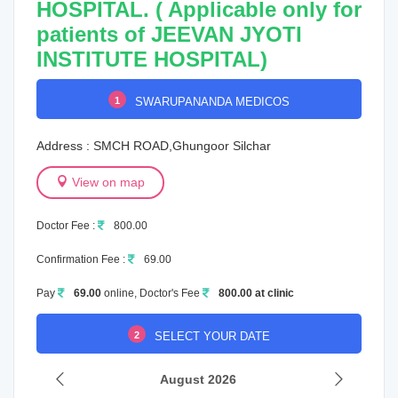
HOSPITAL. ( Applicable only for
patients of JEEVAN JYOTI
INSTITUTE HOSPITAL)
1
SWARUPANANDA MEDICOS
Address : SMCH ROAD,Ghungoor Silchar
View on map
Doctor Fee :
800.00
Confirmation Fee :
69.00
Pay
69.00
online, Doctor's Fee
800.00 at clinic
2
SELECT YOUR DATE
August 2026