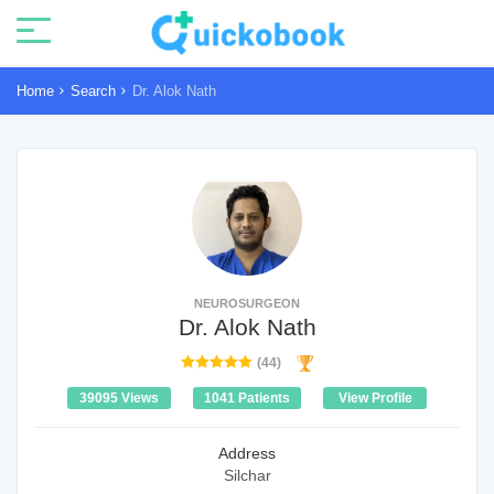
Home
Search
Dr. Alok Nath
NEUROSURGEON
Dr. Alok Nath
(44)
39095 Views
1041 Patients
View Profile
Address
Silchar