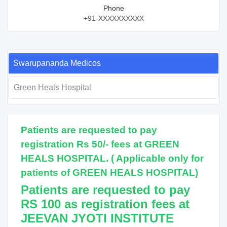
Phone
+91-XXXXXXXXXX
Swarupananda Medicos
Green Heals Hospital
Patients are requested to pay
registration Rs 50/- fees at GREEN
HEALS HOSPITAL. ( Applicable only for
patients of GREEN HEALS HOSPITAL)
Patients are requested to pay
RS 100 as registration fees at
JEEVAN JYOTI INSTITUTE