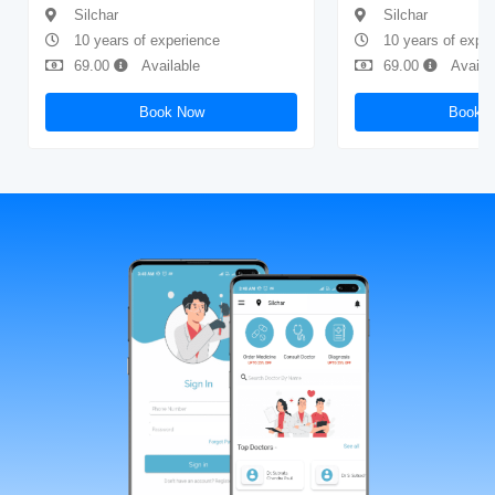
Silchar
Silchar
10 years of experience
10 years of expe
69.00
Available
69.00
Availa
Book Now
Book 