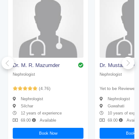
Dr. M. R. Mazumder
Nephrologist
Nephrologist
(4.76)
Yet to be Reviewed
Nephrologist
Nephrologist
Silchar
Guwahati
12 years of experience
10 years of expe
69.00
Available
69.00
Availa
Book Now
Book 