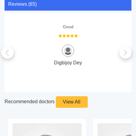
Reviews (65)
Good
Digbijoy Dey
Recommended doctors
View All