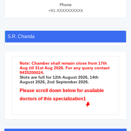
Phone
+91-XXXXXXXXXX
S.R. Chanda
Note: Chamber shall remain close from 17th
Aug till 31st Aug 2026. For any query contact
9435200024.
Slots are full for 12th August 2026, 14th
August 2026, 2nd September 2026.
Please scroll down below for available
doctors of this specialization1