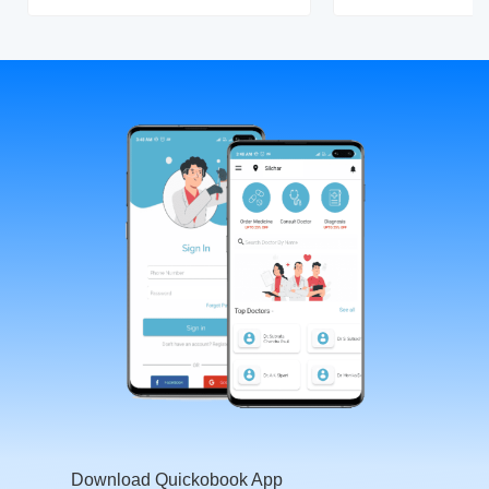
Download Quickobook App