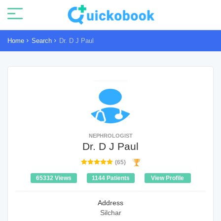
Home
Search
Dr. D J Paul
NEPHROLOGIST
Dr. D J Paul
(65)
65332 Views
1144 Patients
View Profile
Address
Silchar