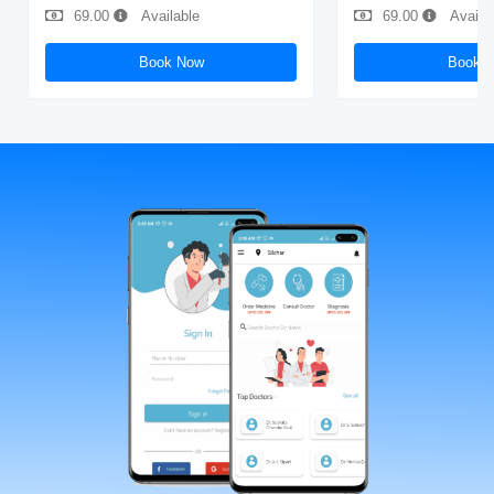
69.00
Available
69.00
Availa
Book Now
Book 