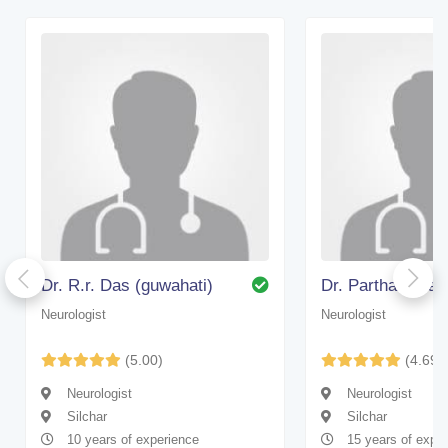
Dr. R.r. Das (guwahati)
Dr. Partha Sarat
Neurologist
Neurologist
(5.00)
(4.69)
Neurologist
Neurologist
Silchar
Silchar
10 years of experience
15 years of expe