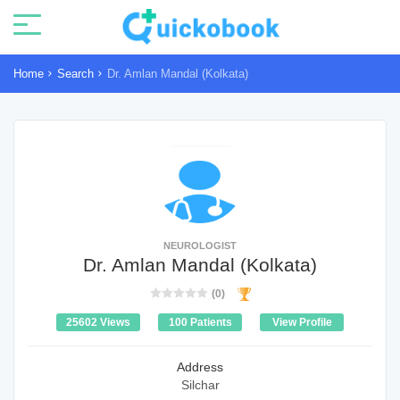
Home
Search
Dr. Amlan Mandal (Kolkata)
NEUROLOGIST
Dr. Amlan Mandal (Kolkata)
(0)
25602 Views
100 Patients
View Profile
Address
Silchar