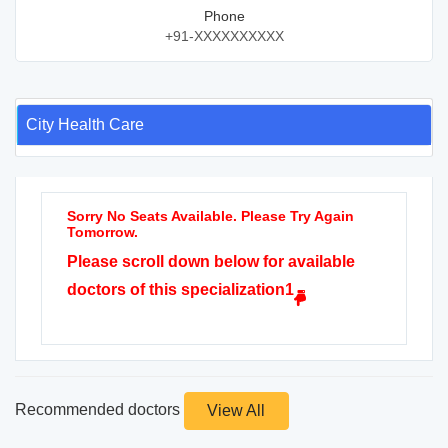
Phone
+91-XXXXXXXXXX
City Health Care
Sorry No Seats Available. Please Try Again
Tomorrow.
Please scroll down below for available
doctors of this specialization1
Recommended doctors
View All