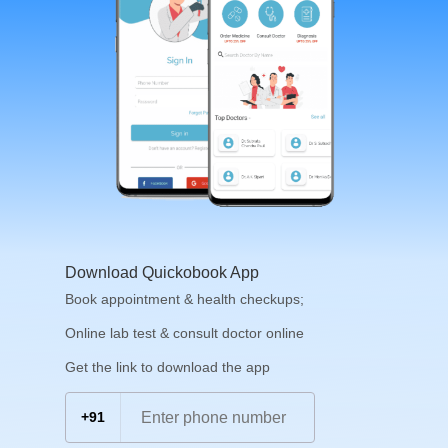
Download Quickobook App
Book appointment & health checkups;
Online lab test & consult doctor online
Get the link to download the app
+91