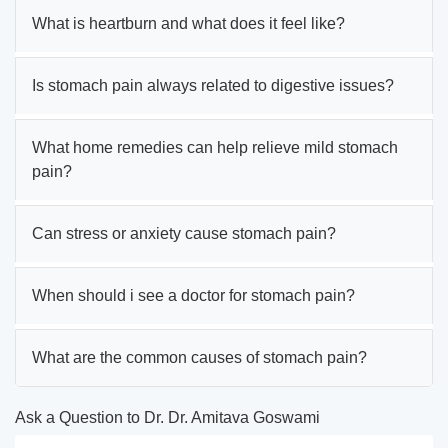
What is heartburn and what does it feel like?
Is stomach pain always related to digestive issues?
What home remedies can help relieve mild stomach
pain?
Can stress or anxiety cause stomach pain?
When should i see a doctor for stomach pain?
What are the common causes of stomach pain?
Ask a Question to Dr. Dr. Amitava Goswami