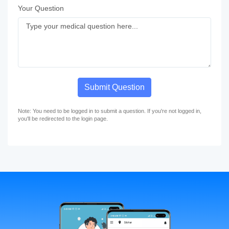
Your Question
Submit Question
Note: You need to be logged in to submit a question. If you're not logged in,
you'll be redirected to the login page.