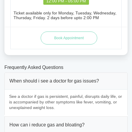
12:00 PM - 05:00 PM
Ticket available only for Monday, Tuesday, Wednesday,
Thursday, Friday. 2 days before upto 2:00 PM
Frequently Asked Questions
When should i see a doctor for gas issues?
See a doctor if gas is persistent, painful, disrupts daily life, or
is accompanied by other symptoms like fever, vomiting, or
unexplained weight loss.
How can i reduce gas and bloating?