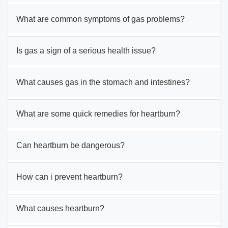
What are common symptoms of gas problems?
Is gas a sign of a serious health issue?
What causes gas in the stomach and intestines?
What are some quick remedies for heartburn?
Can heartburn be dangerous?
How can i prevent heartburn?
What causes heartburn?