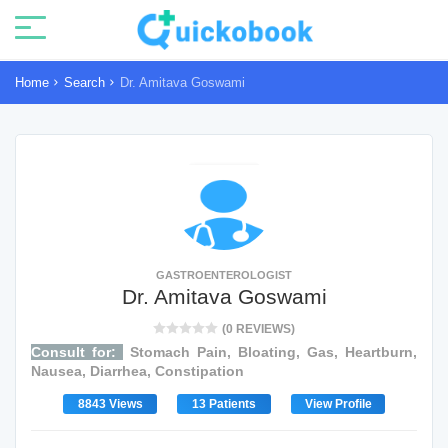
Home
Search
Dr. Amitava Goswami
GASTROENTEROLOGIST
Dr. Amitava Goswami
(0 REVIEWS)
Consult for:
Stomach Pain, Bloating, Gas, Heartburn,
Nausea, Diarrhea, Constipation
8843 Views
13 Patients
View Profile