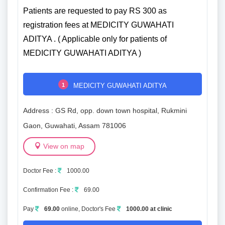
Patients are requested to pay RS 300 as
registration fees at MEDICITY GUWAHATI
ADITYA . ( Applicable only for patients of
MEDICITY GUWAHATI ADITYA )
1
MEDICITY GUWAHATI ADITYA
Address : GS Rd, opp. down town hospital, Rukmini
Gaon, Guwahati, Assam 781006
View on map
Doctor Fee :
1000.00
Confirmation Fee :
69.00
Pay
69.00
online, Doctor's Fee
1000.00 at clinic