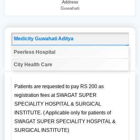
Address
Guwahati
Medicity Guwahati Aditya
Peerless Hospital
City Health Care
Patients are requested to pay RS 200 as
registration fees at SWAGAT SUPER
SPECIALITY HOSPITAL & SURGICAL
INSTITUTE. ( Applicable only for patients of
SWAGAT SUPER SPECIALITY HOSPITAL &
SURGICAL INSTITUTE)