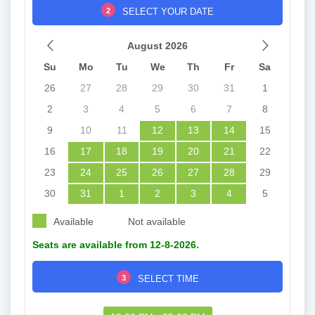
2
SELECT YOUR DATE
August 2026
Su
Mo
Tu
We
Th
Fr
Sa
26
27
28
29
30
31
1
2
3
4
5
6
7
8
9
10
11
12
13
14
15
16
17
18
19
20
21
22
23
24
25
26
27
28
29
30
31
1
2
3
4
5
Available
Not available
Seats are available from 12-8-2026.
3
SELECT TIME