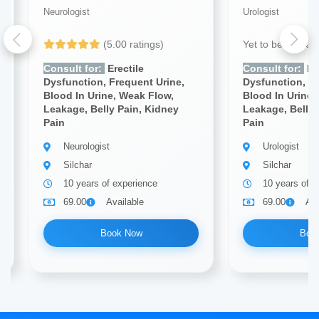
Neurologist
Urologist
(5.00 ratings)
Yet to be Revie
Consult for:
Erectile
Consult for:
Ere
Dysfunction, Frequent Urine,
Dysfunction, Fr
Blood In Urine, Weak Flow,
Blood In Urine,
Leakage, Belly Pain, Kidney
Leakage, Belly 
Pain
Pain
Neurologist
Urologist
Silchar
Silchar
10 years of experience
10 years of e
69.00
Available
69.00
Ava
Book Now
Boo