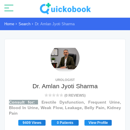
Home
Search
Dr. Amlan Jyoti Sharma
UROLOGIST
Dr. Amlan Jyoti Sharma
(0 REVIEWS)
Consult for:
Erectile Dysfunction, Frequent Urine,
Blood In Urine, Weak Flow, Leakage, Belly Pain, Kidney
Pain
9409 Views
0 Patients
View Profile