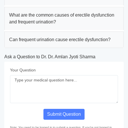
What are the common causes of erectile dysfunction
and frequent urination?
Can frequent urination cause erectile dysfunction?
Ask a Question to Dr. Dr. Amlan Jyoti Sharma
Your Question
Submit Question
Note: You need to be logged in to submit a question. If you're not logged in,