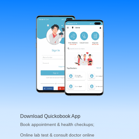
Download Quickobook App
Book appointment & health checkups;
Online lab test & consult doctor online