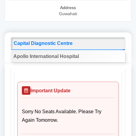
Address
Guwahati
Capital Diagnostic Centre
Apollo International Hospital
Important Update
Sorry No Seats Available. Please Try
Again Tomorrow.