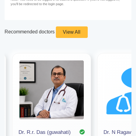
you'll be redirected to the login page.
Recommended doctors
View All
Dr. R.r. Das (guwahati)