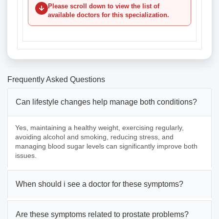
Please scroll down to view the list of
available doctors for this specialization.
Frequently Asked Questions
Can lifestyle changes help manage both conditions?
Yes, maintaining a healthy weight, exercising regularly,
avoiding alcohol and smoking, reducing stress, and
managing blood sugar levels can significantly improve both
issues.
When should i see a doctor for these symptoms?
Are these symptoms related to prostate problems?