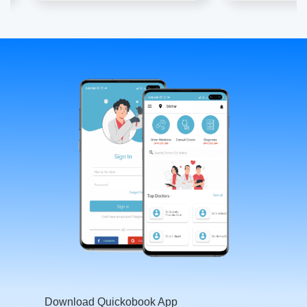
Download Quickobook App