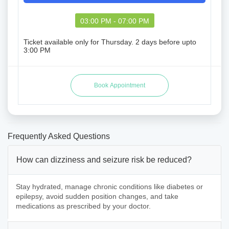
03:00 PM - 07:00 PM
Ticket available only for Thursday. 2 days before upto
3:00 PM
Frequently Asked Questions
How can dizziness and seizure risk be reduced?
Stay hydrated, manage chronic conditions like diabetes or
epilepsy, avoid sudden position changes, and take
medications as prescribed by your doctor.