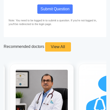
Submit Question
Note: You need to be logged in to submit a question. If you're not logged in,
you'll be redirected to the login page.
Recommended doctors
View All