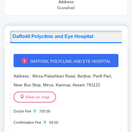
Address
Guwahati
Daffodil Polyclinic and Eye Hospital
1
DAFFODIL POLYCLINIC AND EYE HOSPITAL
Address : Mirza-Palashbari Road, Borjhar, Parlli Part,
Near Bus Stop, Mirza, Kamrup, Assam 781122
View on map
Doctor Fee :
700.00
Confirmation Fee :
69.00