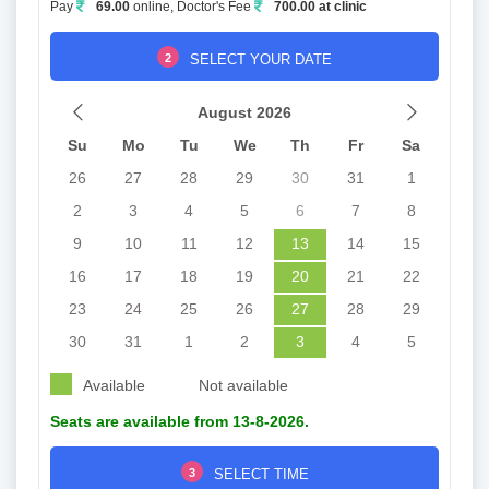
Pay
69.00
online, Doctor's Fee
700.00 at clinic
2
SELECT YOUR DATE
August 2026
Su
Mo
Tu
We
Th
Fr
Sa
26
27
28
29
30
31
1
2
3
4
5
6
7
8
9
10
11
12
13
14
15
16
17
18
19
20
21
22
23
24
25
26
27
28
29
30
31
1
2
3
4
5
Available
Not available
Seats are available from 13-8-2026.
3
SELECT TIME