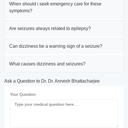
When should i seek emergency care for these
symptoms?
Are seizures always related to epilepsy?
Can dizziness be a warning sign of a seizure?
What causes dizziness and seizures?
Ask a Question to Dr. Dr. Annesh Bhattacharjee
Your Question