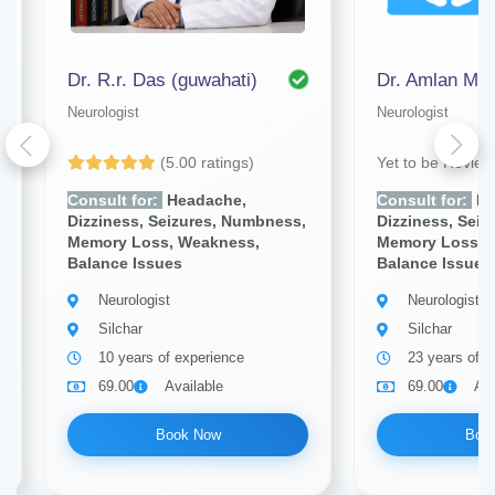
Dr. R.r. Das (guwahati)
Neurologist
Neurologist
(5.00 ratings)
Yet to be Revie
Consult for:
Headache,
Consult for:
He
Dizziness, Seizures, Numbness,
Dizziness, Sei
Memory Loss, Weakness,
Memory Loss, 
Balance Issues
Balance Issues
Neurologist
Neurologist
Silchar
Silchar
10 years of experience
23 years of e
69.00
Available
69.00
Ava
Book Now
Boo