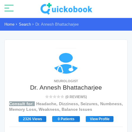
Home
Search
Dr. Annesh Bhattacharjee
NEUROLOGIST
Dr. Annesh Bhattacharjee
(0 REVIEWS)
Consult for:
Headache, Dizziness, Seizures, Numbness,
Memory Loss, Weakness, Balance Issues
2326 Views
0 Patients
View Profile