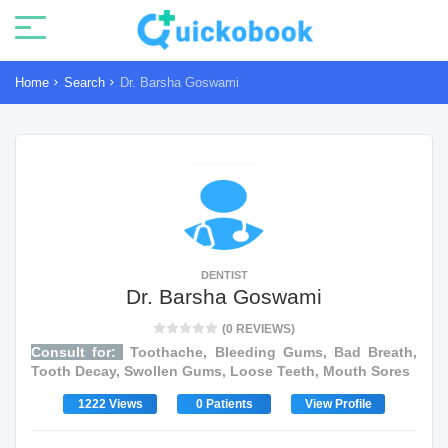
Home
Search
Dr. Barsha Goswami
DENTIST
Dr. Barsha Goswami
(0 REVIEWS)
Consult for:
Toothache, Bleeding Gums, Bad Breath,
Tooth Decay, Swollen Gums, Loose Teeth, Mouth Sores
1222 Views
0 Patients
View Profile