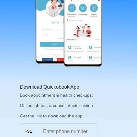
Download Quickobook App
Book appointment & health checkups;
Online lab test & consult doctor online
Get the link to download the app
+91