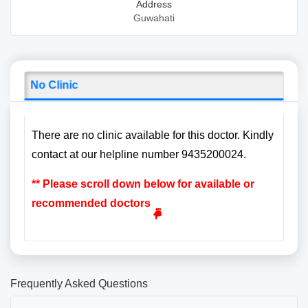
Address
Guwahati
No Clinic
There are no clinic available for this doctor. Kindly
contact at our helpline number 9435200024.
** Please scroll down below for available or
recommended doctors
Frequently Asked Questions