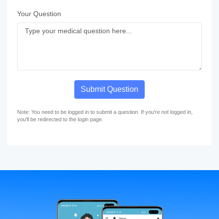
Your Question
Submit Question
Note: You need to be logged in to submit a question. If you're not logged in,
you'll be redirected to the login page.