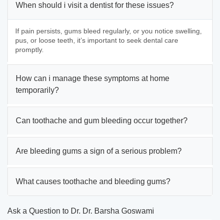
When should i visit a dentist for these issues?
If pain persists, gums bleed regularly, or you notice swelling,
pus, or loose teeth, it’s important to seek dental care
promptly.
How can i manage these symptoms at home
temporarily?
Can toothache and gum bleeding occur together?
Are bleeding gums a sign of a serious problem?
What causes toothache and bleeding gums?
Ask a Question to Dr. Dr. Barsha Goswami