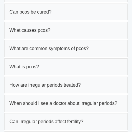
Can pcos be cured?
What causes pcos?
What are common symptoms of pcos?
What is pcos?
How are irregular periods treated?
When should i see a doctor about irregular periods?
Can irregular periods affect fertility?