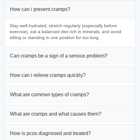
How can i prevent cramps?
Stay well-hydrated, stretch regularly (especially before
exercise), eat a balanced diet rich in minerals, and avoid
sitting or standing in one position for too long.
Can cramps be a sign of a serious problem?
How can i relieve cramps quickly?
What are common types of cramps?
What are cramps and what causes them?
How is pcos diagnosed and treated?