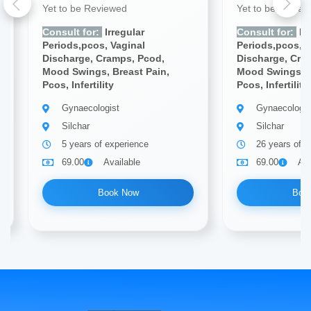
Yet to be Reviewed
Yet to be Revie
Consult for:
Irregular
Consult for:
Irr
Periods,pcos, Vaginal
Periods,pcos, V
Discharge, Cramps, Pcod,
Discharge, Cra
Mood Swings, Breast Pain,
Mood Swings, B
Pcos, Infertility
Pcos, Infertility
Gynaecologist
Gynaecologis
Silchar
Silchar
5 years of experience
26 years of e
69.00
Available
69.00
Ava
Book Now
Boo