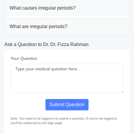
What causes irregular periods?
What are irregular periods?
Ask a Question to Dr. Dr. Fizza Rahman
Your Question
Submit Question
Note: You need to be logged in to submit a question. If you're not logged in,
you'll be redirected to the login page.