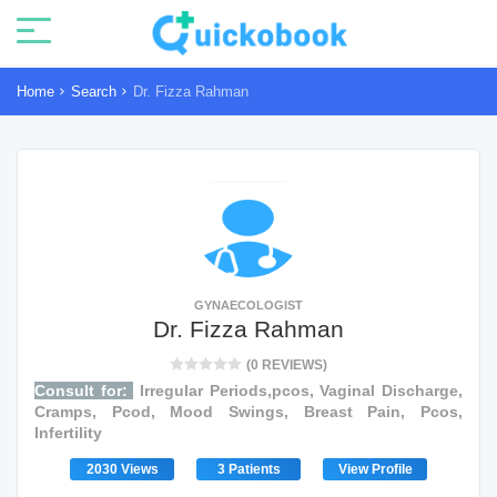
Home
Search
Dr. Fizza Rahman
GYNAECOLOGIST
Dr. Fizza Rahman
(0 REVIEWS)
Consult for:
Irregular Periods,pcos, Vaginal Discharge,
Cramps, Pcod, Mood Swings, Breast Pain, Pcos,
Infertility
2030 Views
3 Patients
View Profile