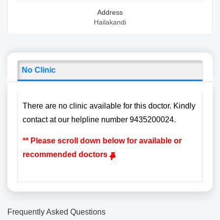
Address
Hailakandi
No Clinic
There are no clinic available for this doctor. Kindly
contact at our helpline number 9435200024.
** Please scroll down below for available or
recommended doctors
Frequently Asked Questions