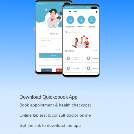
Download Quickobook App
Book appointment & health checkups;
Online lab test & consult doctor online
Get the link to download the app