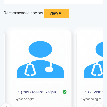
Recommended doctors
View All
Dr. (mrs) Meera Raghavan (apollo Hospital)
Dr. G. Vishnu
Gynaecologist
Gynaecologist