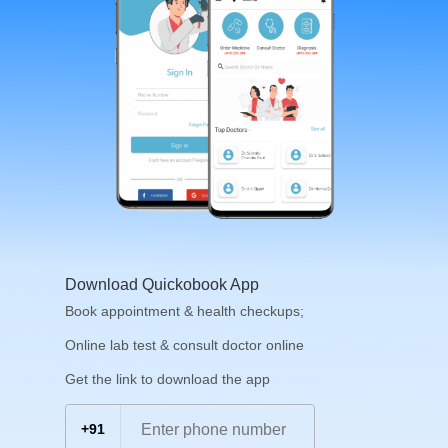
Download Quickobook App
Book appointment & health checkups;
Online lab test & consult doctor online
Get the link to download the app
+91