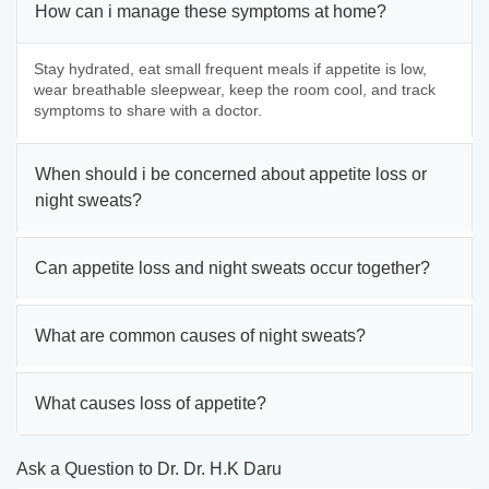
How can i manage these symptoms at home?
Stay hydrated, eat small frequent meals if appetite is low,
wear breathable sleepwear, keep the room cool, and track
symptoms to share with a doctor.
When should i be concerned about appetite loss or
night sweats?
Can appetite loss and night sweats occur together?
What are common causes of night sweats?
What causes loss of appetite?
Ask a Question to Dr. Dr. H.K Daru