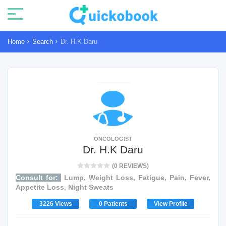
Home
Search
Dr. H.K Daru
ONCOLOGIST
Dr. H.K Daru
(0 REVIEWS)
Consult for:
Lump, Weight Loss, Fatigue, Pain, Fever,
Appetite Loss, Night Sweats
3226 Views
0 Patients
View Profile