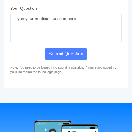
Your Question
Submit Question
Note: You need to be logged in to submit a question. If you're not logged in,
you'll be redirected to the login page.