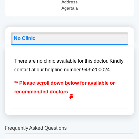
Address
Agartala
No Clinic
There are no clinic available for this doctor. Kindly
contact at our helpline number 9435200024.
** Please scroll down below for available or
recommended doctors
Frequently Asked Questions