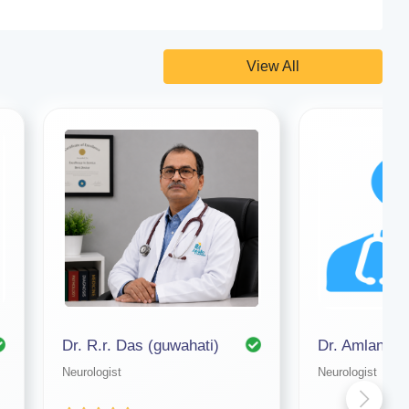
View All
Dr. R.r. Das (guwahati)
Neurologist
Neurologist