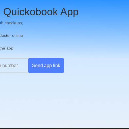
 Quickobook App
th checkups;
 doctor online
 the app
Send app link