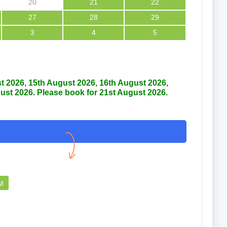
20
21
22
27
28
29
3
4
5
Thankful
Good car
st 2026, 15th August 2026, 16th August 2026,
ust 2026. Please book for 21st August 2026.
Faridun nessa
Md 
07 Aug 2026
0
PM