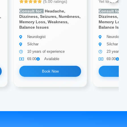
(5.00 ratings)
Yet to be Revi
Consult for:
Headache,
Consult for:
H
,
Dizziness, Seizures, Numbness,
Dizziness, Se
Memory Loss, Weakness,
Memory Loss,
Balance Issues
Balance Issue
Neurologist
Neurologist
Silchar
Silchar
10 years of experience
23 years of
69.00
Available
69.00
A
Book Now
Bo