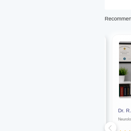
Recommend
Dr. Amlan Mandal (kolkata)
Dr. R
Neurologist
Neurolo