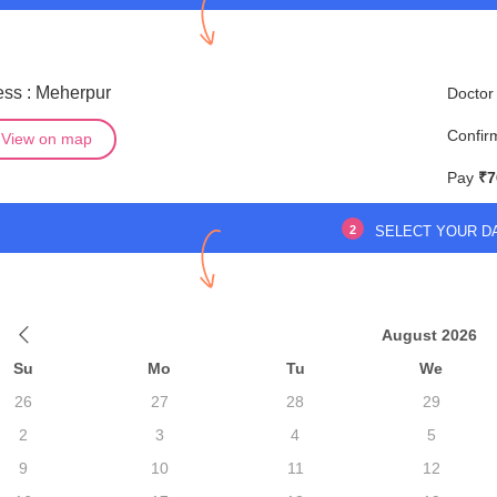
ss : Meherpur
Doctor
Confir
View on map
Pay
₹7
2
SELECT YOUR D
August 2026
Su
Mo
Tu
We
26
27
28
29
2
3
4
5
9
10
11
12