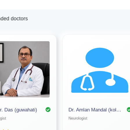
ed doctors
.r. Das (guwahati)
Dr. Amlan Mandal (kolkata)
gist
Neurologist