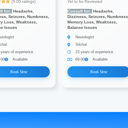
(5.00 ratings)
Yet to be Reviewed
t for:
Headache,
Consult for:
Headache,
ess, Seizures, Numbness,
Dizziness, Seizures, Numbness
y Loss, Weakness,
Memory Loss, Weakness,
ce Issues
Balance Issues
urologist
Neurologist
lchar
Silchar
 years of experience
23 years of experience
.00
Available
69.00
Available
Book Now
Book Now