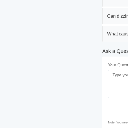
Can dizzin
What caus
Ask a Quest
Your Quest
Note: You need 