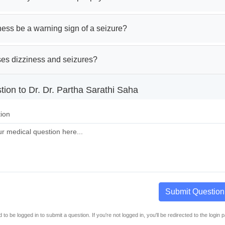
ess be a warning sign of a seizure?
es dizziness and seizures?
ion to Dr. Dr. Partha Sarathi Saha
ion
Submit Question
to be logged in to submit a question. If you're not logged in, you'll be redirected to the login 