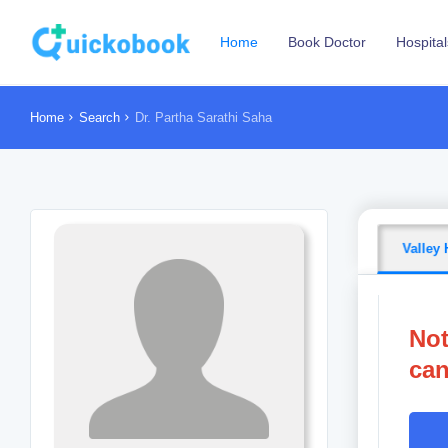
Home
Book Doctor
Hospital
Home
Search
Dr. Partha Sarathi Saha
Valley 
Not
can