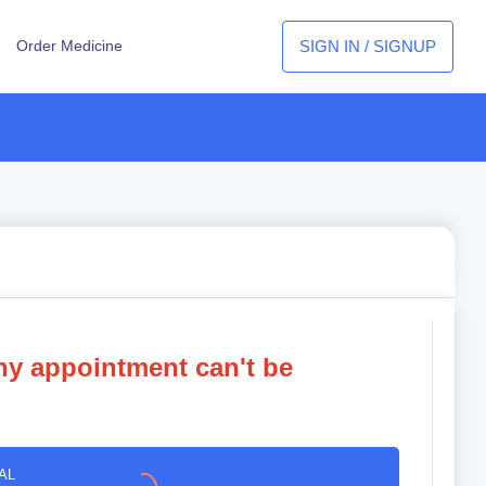
SIGN IN / SIGNUP
Order Medicine
ny appointment can't be
AL