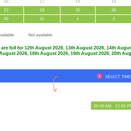
16
17
18
19
23
24
25
26
30
31
1
2
Thank you
Good service
vailable
Not available
 are full for 12th August 2026, 13th August 2026, 14th Augu
 August 2026, 18th August 2026, 19th August 2026, 20th Aug
an barbhuya
Riyajul hussain laskar
7 Aug 2026
07 Aug 2026
3
SELECT TIME
09:00 AM - 12:00 