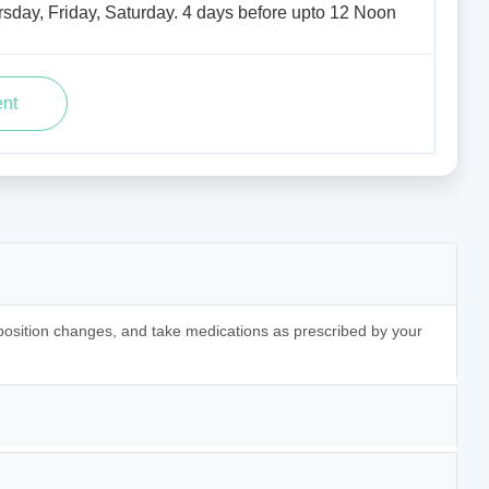
sday, Friday, Saturday. 4 days before upto 12 Noon
 position changes, and take medications as prescribed by your