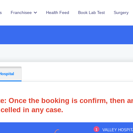
s
Franchisee
Health Feed
Book Lab Test
Surgery
Hospital
e: Once the booking is confirm, then a
celled in any case.
1
VALLEY HOSPIT