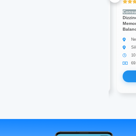
Yet to be Reviewed
Consult for:
Headache,
Consul
Dizziness, Seizures, Numbness,
Dizzin
Memory Loss, Weakness,
Memor
Balance Issues
Balan
Neurologist
Ne
Silchar
Si
23 years of experience
10
69.00
Available
69
Book Now