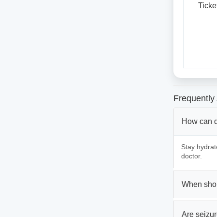
Ticke
Frequently
How can d
Stay hydrat
doctor.
When shou
Are seizur