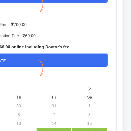
 Fee :
700.00
mation Fee :
69.00
69.00 online including Doctor's fee
ATE
Th
Fr
Sa
30
31
1
6
7
8
13
14
15