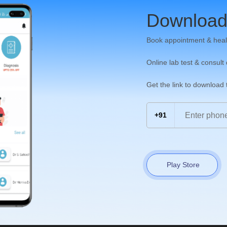
Download
Book appointment & heal
Online lab test & consult
Get the link to download
+91
Play Store