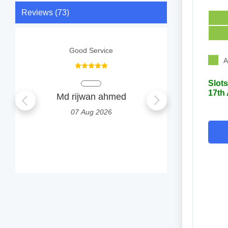
Reviews (73)
Good Service
A
Slots
17th
Md rijwan ahmed
Sufi
07 Aug 2026
0