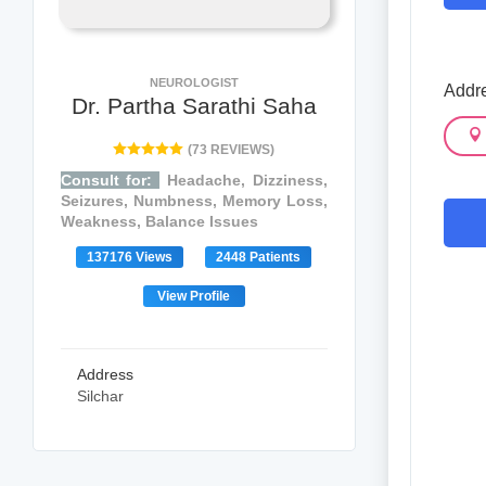
NEUROLOGIST
Addre
Dr. Partha Sarathi Saha
(73 REVIEWS)
Consult for:
Headache, Dizziness,
Seizures, Numbness, Memory Loss,
Weakness, Balance Issues
137176 Views
2448 Patients
View Profile
Address
Silchar