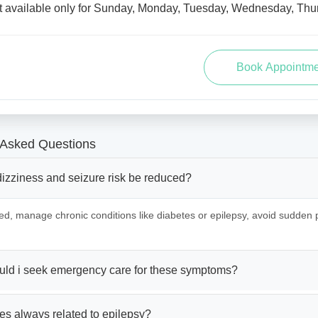
t available only for Sunday, Monday, Tuesday, Wednesday, Thur
 Asked Questions
izziness and seizure risk be reduced?
ed, manage chronic conditions like diabetes or epilepsy, avoid sudden
ld i seek emergency care for these symptoms?
es always related to epilepsy?