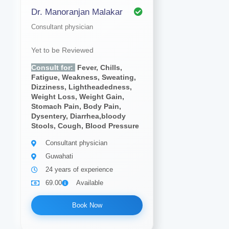
Dr. Manoranjan Malakar
Consultant physician
Yet to be Reviewed
Consult for:
Fever, Chills,
Fatigue, Weakness, Sweating,
Dizziness, Lightheadedness,
Weight Loss, Weight Gain,
Stomach Pain, Body Pain,
Dysentery, Diarrhea,bloody
Stools, Cough, Blood Pressure
Consultant physician
Guwahati
24 years of experience
69.00
Available
Book Now