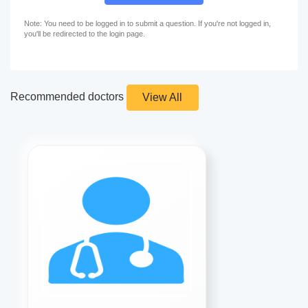
Note: You need to be logged in to submit a question. If you're not logged in,
you'll be redirected to the login page.
Recommended doctors
View All