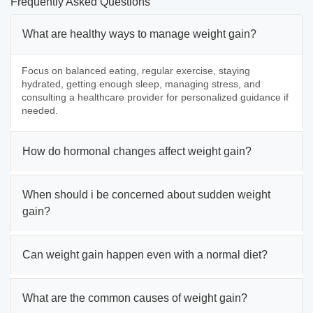
Frequently Asked Questions
What are healthy ways to manage weight gain?
Focus on balanced eating, regular exercise, staying
hydrated, getting enough sleep, managing stress, and
consulting a healthcare provider for personalized guidance if
needed.
How do hormonal changes affect weight gain?
When should i be concerned about sudden weight
gain?
Can weight gain happen even with a normal diet?
What are the common causes of weight gain?