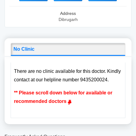
Address
Dibrugarh
No Clinic
There are no clinic available for this doctor. Kindly
contact at our helpline number 9435200024.
** Please scroll down below for available or
recommended doctors