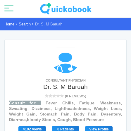
Home
Search
Dr. S. M Baruah
CONSULTANT PHYSICIAN
Dr. S. M Baruah
(0 REVIEWS)
Consult for:
Fever, Chills, Fatigue, Weakness,
Sweating, Dizziness, Lightheadedness, Weight Loss,
Weight Gain, Stomach Pain, Body Pain, Dysentery,
Diarrhea,bloody Stools, Cough, Blood Pressure
4192 Views
0 Patients
View Profile