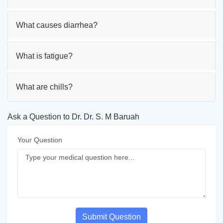
What causes diarrhea?
What is fatigue?
What are chills?
Ask a Question to Dr. Dr. S. M Baruah
Your Question
Submit Question