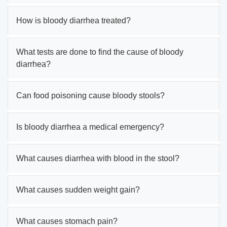
How is bloody diarrhea treated?
What tests are done to find the cause of bloody
diarrhea?
Can food poisoning cause bloody stools?
Is bloody diarrhea a medical emergency?
What causes diarrhea with blood in the stool?
What causes sudden weight gain?
What causes stomach pain?