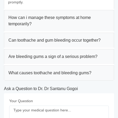
promptly.
How can i manage these symptoms at home
temporarily?
Can toothache and gum bleeding occur together?
Are bleeding gums a sign of a serious problem?
What causes toothache and bleeding gums?
Ask a Question to Dr. Dr Santanu Gogoi
Your Question