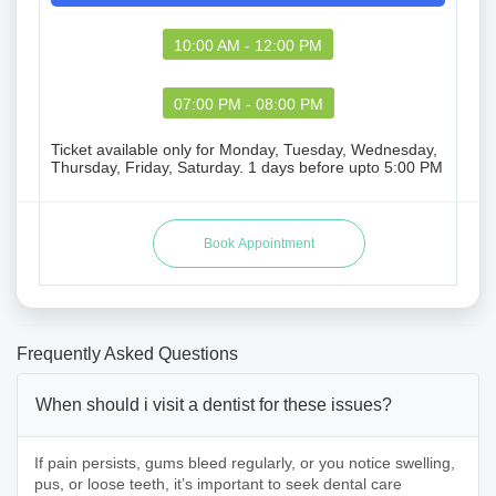
10:00 AM - 12:00 PM
07:00 PM - 08:00 PM
Ticket available only for Monday, Tuesday, Wednesday,
Thursday, Friday, Saturday. 1 days before upto 5:00 PM
Frequently Asked Questions
When should i visit a dentist for these issues?
If pain persists, gums bleed regularly, or you notice swelling,
pus, or loose teeth, it’s important to seek dental care