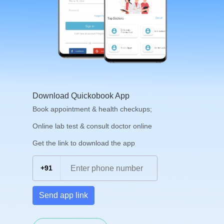
Download Quickobook App
Book appointment & health checkups;
Online lab test & consult doctor online
Get the link to download the app
+91
Send app link