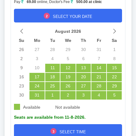
Pay
69.00
online, Doctor's Fee
500.00 at clinic
2
SELECT YOUR DATE
August 2026
Su
Mo
Tu
We
Th
Fr
Sa
26
27
28
29
30
31
1
2
3
4
5
6
7
8
9
10
11
12
13
14
15
16
17
18
19
20
21
22
23
24
25
26
27
28
29
30
31
1
2
3
4
5
Available
Not available
Seats are available from 11-8-2026.
3
SELECT TIME