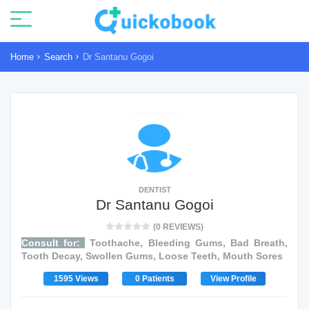
Home
Search
Dr Santanu Gogoi
DENTIST
Dr Santanu Gogoi
(0 REVIEWS)
Consult for:
Toothache, Bleeding Gums, Bad Breath,
Tooth Decay, Swollen Gums, Loose Teeth, Mouth Sores
1595 Views
0 Patients
View Profile