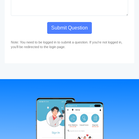
Submit Question
Note: You need to be logged in to submit a question. If you're not logged in,
you'll be redirected to the login page.