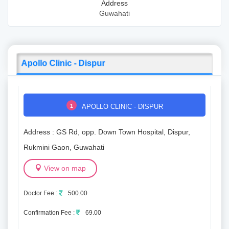
Address
Guwahati
Apollo Clinic - Dispur
1
APOLLO CLINIC - DISPUR
Address : GS Rd, opp. Down Town Hospital, Dispur,
Rukmini Gaon, Guwahati
View on map
Doctor Fee :
500.00
Confirmation Fee :
69.00