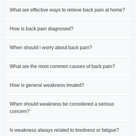
What are effective ways to relieve back pain at home?
How is back pain diagnosed?
When should i worry about back pain?
What are the most common causes of back pain?
How is general weakness treated?
When should weakness be considered a serious
concern?
Is weakness always related to tiredness or fatigue?