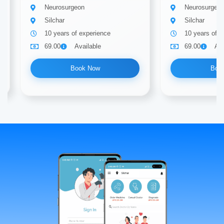
Neurosurgeon
Neurosurgeo
Silchar
Silchar
10 years of experience
10 years of e
69.00
Available
69.00
Ava
Book Now
Boo