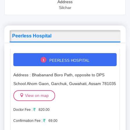
Address
Silchar
Peerless Hospital
1
PEERLESS HOSPITAL
Address : Bhabanand Boro Path, opposite to DPS
School Ahom Gaon, Garchuk, Guwahati, Assam 781035
View on map
Doctor Fee :
820.00
Confirmation Fee :
69.00