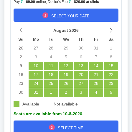
Pay
69.00
online, Doctor's Fee
820.00 at clinic
2
SELECT YOUR DATE
August 2026
Su
Mo
Tu
We
Th
Fr
Sa
26
27
28
29
30
31
1
2
3
4
5
6
7
8
9
10
11
12
13
14
15
16
17
18
19
20
21
22
23
24
25
26
27
28
29
30
31
1
2
3
4
5
Available
Not available
Seats are available from 10-8-2026.
3
SELECT TIME