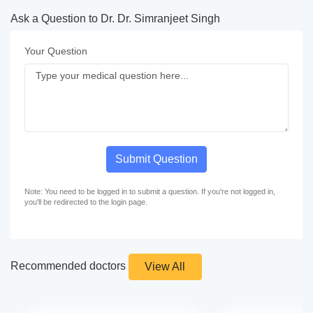
Ask a Question to Dr. Dr. Simranjeet Singh
Your Question
Submit Question
Note: You need to be logged in to submit a question. If you're not logged in,
you'll be redirected to the login page.
Recommended doctors
View All