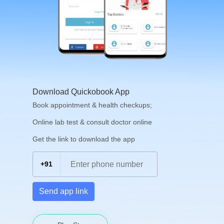
Download Quickobook App
Book appointment & health checkups;
Online lab test & consult doctor online
Get the link to download the app
+91
Send app link