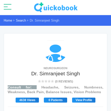
Home
Search
Dr. Simranjeet Singh
NEUROSURGEON
Dr. Simranjeet Singh
(0 REVIEWS)
Consult for:
Headache, Seizures, Numbness,
Weakness, Back Pain, Balance Issues, Vision Problems
4638 Views
0 Patients
View Profile