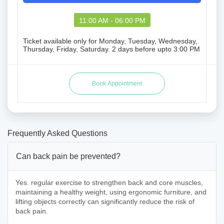
11:00 AM - 06:00 PM
Ticket available only for Monday, Tuesday, Wednesday,
Thursday, Friday, Saturday. 2 days before upto 3:00 PM
Frequently Asked Questions
Can back pain be prevented?
Yes. regular exercise to strengthen back and core muscles,
maintaining a healthy weight, using ergonomic furniture, and
lifting objects correctly can significantly reduce the risk of
back pain.