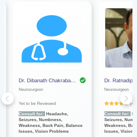
Dr. Dibanath Chakrabarty (bangalore)
Dr. Ratnadip 
Neurosurgeon
Neurosurgeon
Yet to be Reviewed
(4.
Consult for:
Headache,
Consult for:
He
Seizures, Numbness,
Seizures, Numb
Weakness, Back Pain, Balance
Weakness, Back
Issues, Vision Problems
Issues, Vision 