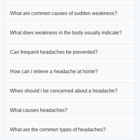
What are common causes of sudden weakness?
What does weakness in the body usually indicate?
Can frequent headaches be prevented?
How can i relieve a headache at home?
When should i be concerned about a headache?
What causes headaches?
What are the common types of headaches?