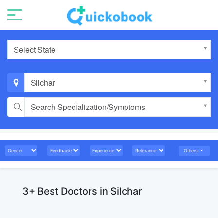
Select State
Silchar
Search Specialization/Symptoms
Others
3+ Best Doctors in Silchar