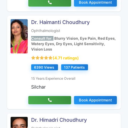
Book Appointment
Dr. Haimanti Choudhury
Ophthalmologist
Consult for:
Blurry Vision, Eye Pain, Red Eyes,
Watery Eyes, Dry Eyes, Light Sensitivity,
Vision Loss
(4.71 ratings)
6390 Views
137 Patients
15 Years Experience Overall
Silchar
Book Appointment
Dr. Himadri Choudhury