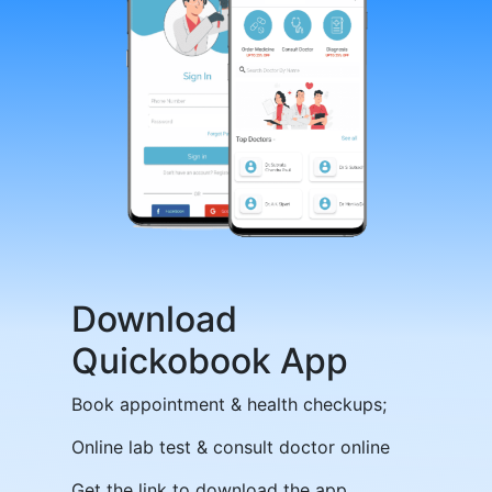
Download
Quickobook App
Book appointment & health checkups;
Online lab test & consult doctor online
Get the link to download the app