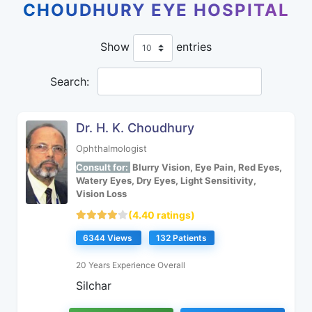
CHOUDHURY EYE HOSPITAL
Show
entries
Search:
Dr. H. K. Choudhury
Ophthalmologist
Consult for:
Blurry Vision, Eye Pain, Red Eyes,
Watery Eyes, Dry Eyes, Light Sensitivity,
Vision Loss
(4.40 ratings)
6344 Views
132 Patients
20 Years Experience Overall
Silchar