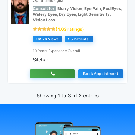
Ophthalmologist
Consult for:
Blurry Vision, Eye Pain, Red Eyes,
Watery Eyes, Dry Eyes, Light Sensitivity,
Vision Loss
(4.63 ratings)
16978 Views
95 Patients
10 Years Experience Overall
Silchar
Book Appointment
Showing 1 to 3 of 3 entries