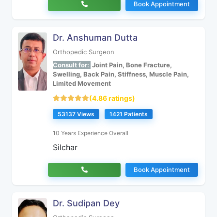
Book Appointment
Dr. Anshuman Dutta
Orthopedic Surgeon
Consult for:
Joint Pain, Bone Fracture,
Swelling, Back Pain, Stiffness, Muscle Pain,
Limited Movement
(4.86 ratings)
53137 Views
1421 Patients
10 Years Experience Overall
Silchar
Book Appointment
Dr. Sudipan Dey