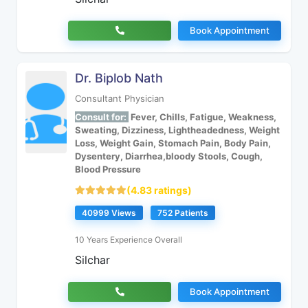
Book Appointment
Dr. Biplob Nath
Consultant Physician
Consult for:
Fever, Chills, Fatigue, Weakness,
Sweating, Dizziness, Lightheadedness, Weight
Loss, Weight Gain, Stomach Pain, Body Pain,
Dysentery, Diarrhea,bloody Stools, Cough,
Blood Pressure
(4.83 ratings)
40999 Views
752 Patients
10 Years Experience Overall
Silchar
Book Appointment