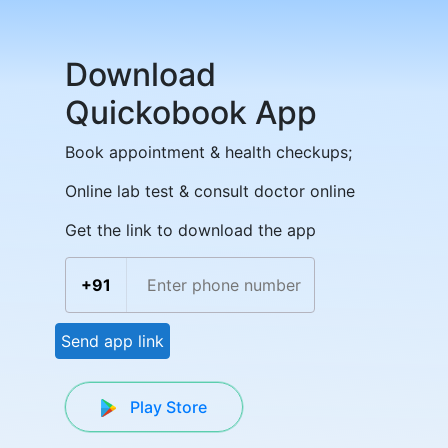
Download
Quickobook App
Book appointment & health checkups;
Online lab test & consult doctor online
Get the link to download the app
+91
Send app link
Play Store