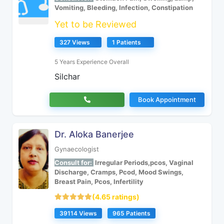
Vomiting, Bleeding, Infection, Constipation
Yet to be Reviewed
327 Views
1 Patients
5 Years Experience Overall
Silchar
Book Appointment
Dr. Aloka Banerjee
Gynaecologist
Consult for:
Irregular Periods,pcos, Vaginal
Discharge, Cramps, Pcod, Mood Swings,
Breast Pain, Pcos, Infertility
(4.65 ratings)
39114 Views
965 Patients