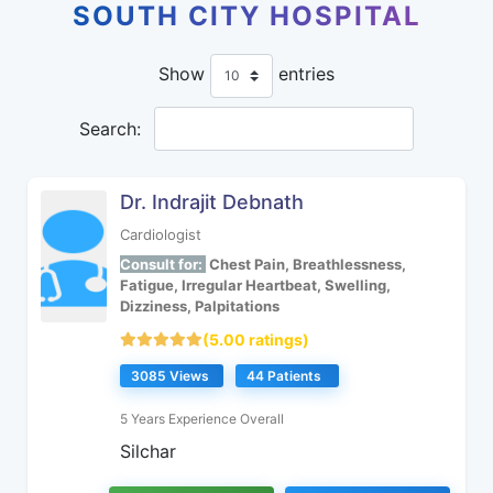
SOUTH CITY HOSPITAL
Show
entries
Search:
Dr. Indrajit Debnath
Cardiologist
Consult for:
Chest Pain, Breathlessness,
Fatigue, Irregular Heartbeat, Swelling,
Dizziness, Palpitations
(5.00 ratings)
3085 Views
44 Patients
5 Years Experience Overall
Silchar