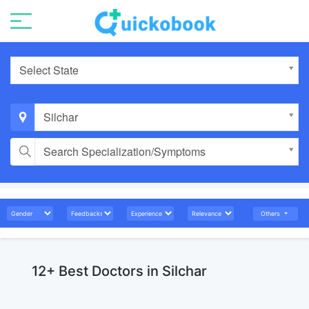
Select State
Silchar
Search Specialization/Symptoms
Others
12+ Best Doctors in Silchar