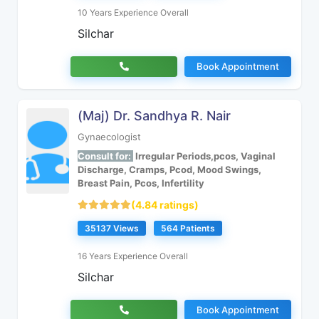
10 Years Experience Overall
Silchar
Book Appointment
(Maj) Dr. Sandhya R. Nair
Gynaecologist
Consult for:
Irregular Periods,pcos, Vaginal
Discharge, Cramps, Pcod, Mood Swings,
Breast Pain, Pcos, Infertility
(4.84 ratings)
35137 Views
564 Patients
16 Years Experience Overall
Silchar
Book Appointment