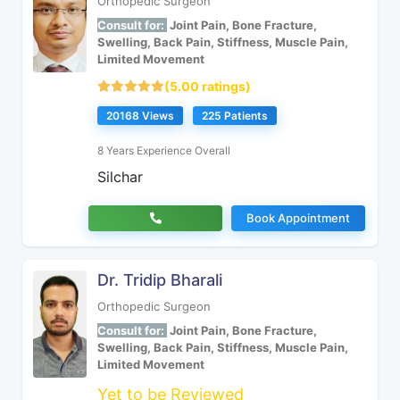
Orthopedic Surgeon
Consult for:
Joint Pain, Bone Fracture,
Swelling, Back Pain, Stiffness, Muscle Pain,
Limited Movement
(5.00 ratings)
20168 Views
225 Patients
8 Years Experience Overall
Silchar
Book Appointment
Dr. Tridip Bharali
Orthopedic Surgeon
Consult for:
Joint Pain, Bone Fracture,
Swelling, Back Pain, Stiffness, Muscle Pain,
Limited Movement
Yet to be Reviewed