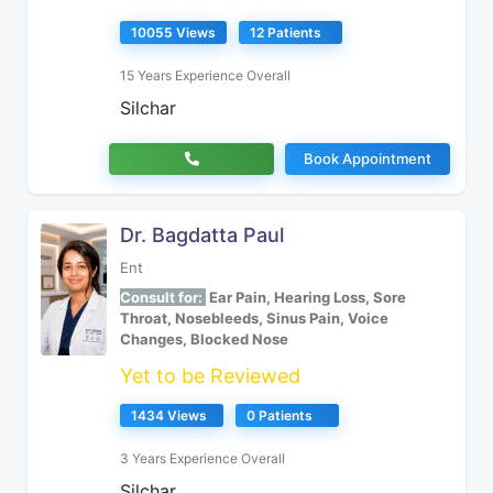
10055 Views
12 Patients
15 Years Experience Overall
Silchar
Book Appointment
Dr. Bagdatta Paul
Ent
Consult for:
Ear Pain, Hearing Loss, Sore
Throat, Nosebleeds, Sinus Pain, Voice
Changes, Blocked Nose
Yet to be Reviewed
1434 Views
0 Patients
3 Years Experience Overall
Silchar