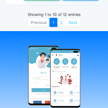
Showing 1 to 10 of 12 entries
Previous
1
2
Next