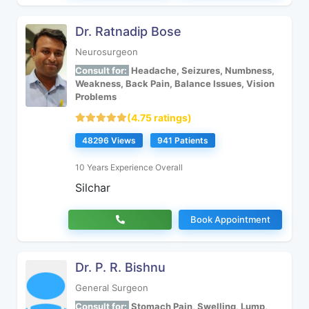
Dr. Ratnadip Bose
Neurosurgeon
Consult for:
Headache, Seizures, Numbness,
Weakness, Back Pain, Balance Issues, Vision
Problems
(4.75 ratings)
48296 Views
941 Patients
10 Years Experience Overall
Silchar
Book Appointment
Dr. P. R. Bishnu
General Surgeon
Consult for:
Stomach Pain, Swelling, Lump,