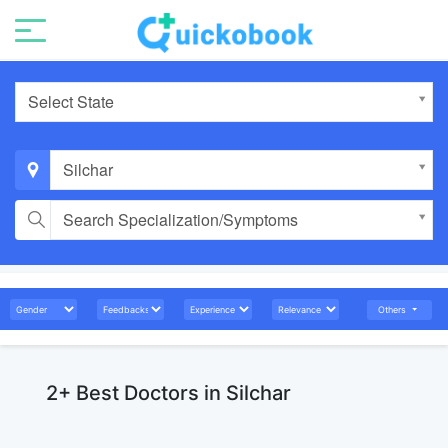
Select State
Silchar
Search Specialization/Symptoms
Others
2+ Best Doctors in Silchar