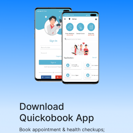
Download
Quickobook App
Book appointment & health checkups;