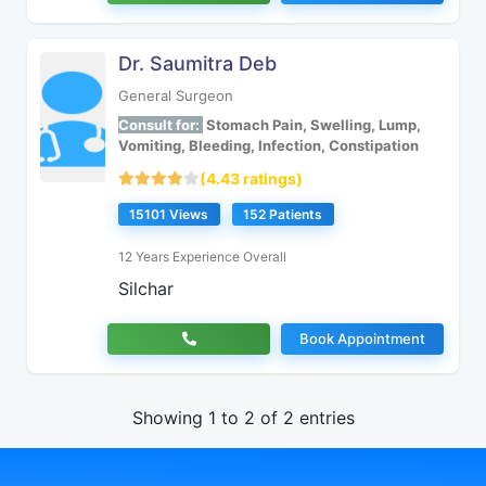
Dr. Saumitra Deb
General Surgeon
Consult for:
Stomach Pain, Swelling, Lump,
Vomiting, Bleeding, Infection, Constipation
(4.43 ratings)
15101 Views
152 Patients
12 Years Experience Overall
Silchar
Book Appointment
Showing 1 to 2 of 2 entries