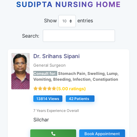
SUDIPTA NURSING HOME
Show
entries
Search:
Dr. Srihans Sipani
General Surgeon
Consult for:
Stomach Pain, Swelling, Lump,
Vomiting, Bleeding, Infection, Constipation
(5.00 ratings)
13814 Views
42 Patients
7 Years Experience Overall
Silchar
Book Appointment