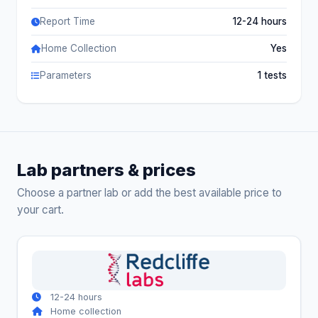
Report Time
12-24 hours
Home Collection
Yes
Parameters
1 tests
Lab partners & prices
Choose a partner lab or add the best available price to
your cart.
12-24 hours
Home collection