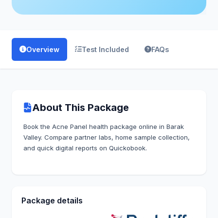
Overview
Test Included
FAQs
About This Package
Book the Acne Panel health package online in Barak
Valley. Compare partner labs, home sample collection,
and quick digital reports on Quickobook.
Package details