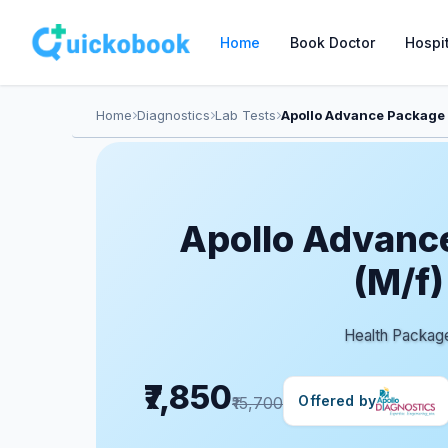
Home
Book Doctor
Hospi
Home
Diagnostics
Lab Tests
Apollo Advance Package 
Apollo Advanc
(M/f)
Health Packag
₹7,850
Offered by
₹15,700