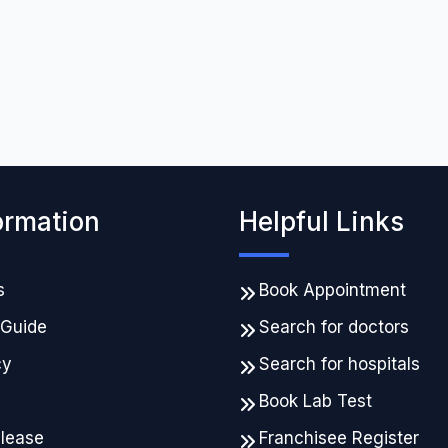
ormation
Helpful Links
s
Book Appointment
 Guide
Search for doctors
cy
Search for hospitals
Book Lab Test
elease
Franchisee Register