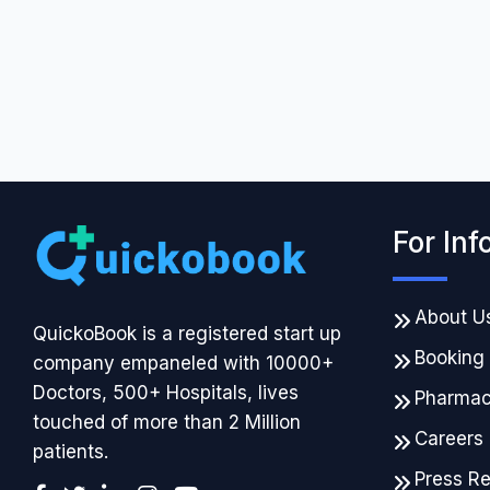
For Inf
About U
QuickoBook is a registered start up
Booking
company empaneled with 10000+
Doctors, 500+ Hospitals, lives
Pharma
touched of more than 2 Million
Careers
patients.
Press R