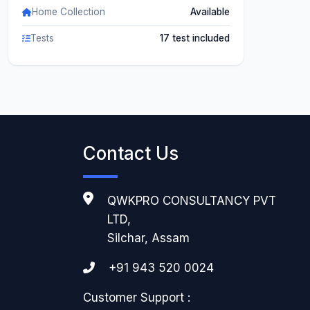
Home Collection
Available
Tests
17 test included
Contact Us
QWKPRO CONSULTANCY PVT
LTD,
Silchar, Assam
+91 943 520 0024
Customer Support :