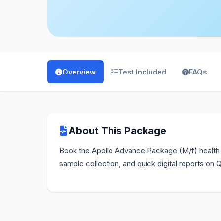
Overview
Test Included
FAQs
About This Package
Book the Apollo Advance Package (M/f) health 
sample collection, and quick digital reports on