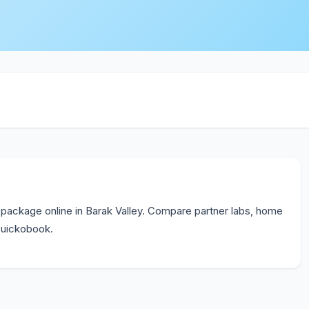
package online in Barak Valley. Compare partner labs, home
 Quickobook.