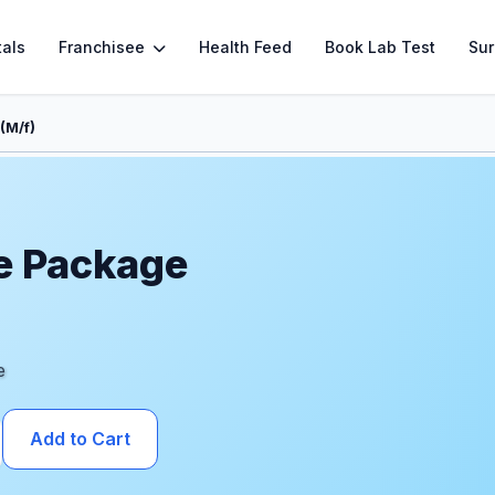
tals
Franchisee
Health Feed
Book Lab Test
Sur
(M/f)
e Package
e
Add to Cart