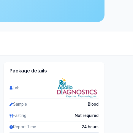
Package details
Lab
Sample
Blood
Fasting
Not required
Report Time
24 hours