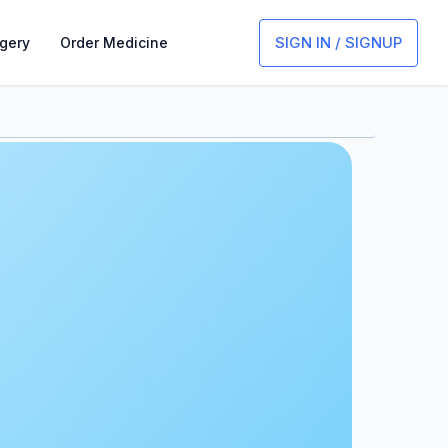
SIGN IN / SIGNUP
gery
Order Medicine