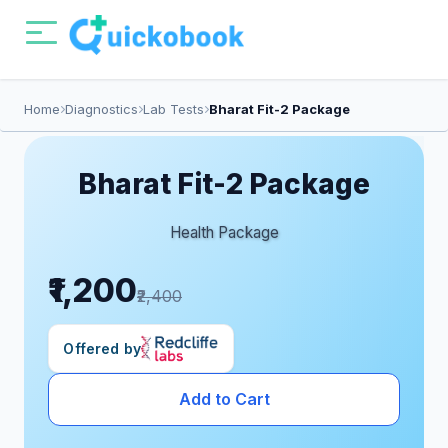
Home
Diagnostics
Lab Tests
Bharat Fit-2 Package
Bharat Fit-2 Package
Health Package
₹1,200
₹2,400
Offered by
Add to Cart