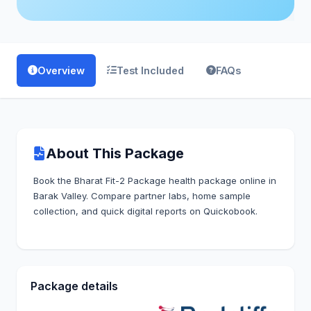
Overview
Test Included
FAQs
About This Package
Book the Bharat Fit-2 Package health package online in
Barak Valley. Compare partner labs, home sample
collection, and quick digital reports on Quickobook.
Package details