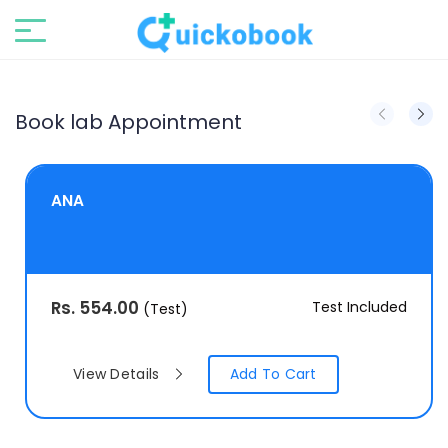
Book lab Appointment
ANA
Rs.
554.00
Test Included
(Test)
View Details
Add To Cart