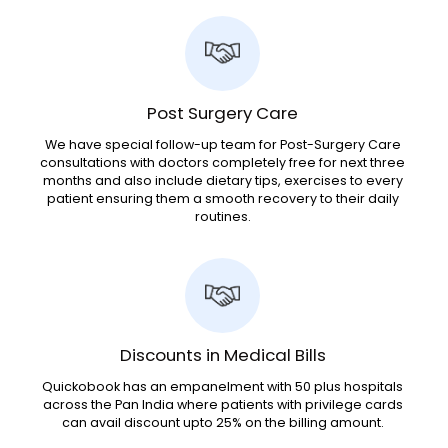
Post Surgery Care
We have special follow-up team for Post-Surgery Care
consultations with doctors completely free for next three
months and also include dietary tips, exercises to every
patient ensuring them a smooth recovery to their daily
routines.
Discounts in Medical Bills
Quickobook has an empanelment with 50 plus hospitals
across the Pan India where patients with privilege cards
can avail discount upto 25% on the billing amount.