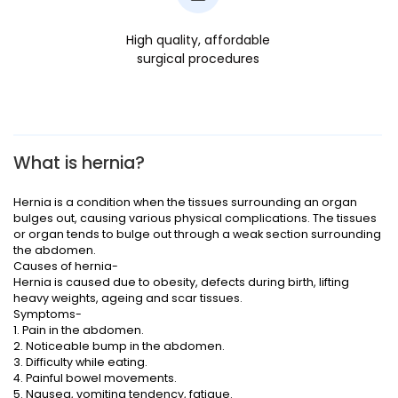
High quality, affordable
surgical procedures
What is hernia?
Hernia is a condition when the tissues surrounding an organ
bulges out, causing various physical complications. The tissues
or organ tends to bulge out through a weak section surrounding
the abdomen.
Causes of hernia-
Hernia is caused due to obesity, defects during birth, lifting
heavy weights, ageing and scar tissues.
Symptoms-
1. Pain in the abdomen.
2. Noticeable bump in the abdomen.
3. Difficulty while eating.
4. Painful bowel movements.
5. Nausea, vomiting tendency, fatigue.