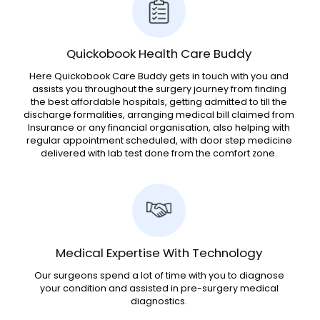
Quickobook Health Care Buddy
Here Quickobook Care Buddy gets in touch with you and
assists you throughout the surgery journey from finding
the best affordable hospitals, getting admitted to till the
discharge formalities, arranging medical bill claimed from
Insurance or any financial organisation, also helping with
regular appointment scheduled, with door step medicine
delivered with lab test done from the comfort zone.
Medical Expertise With Technology
Our surgeons spend a lot of time with you to diagnose
your condition and assisted in pre-surgery medical
diagnostics.