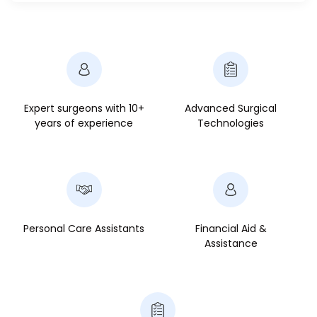
Expert surgeons with 10+
Advanced Surgical
years of experience
Technologies
Personal Care Assistants
Financial Aid &
Assistance