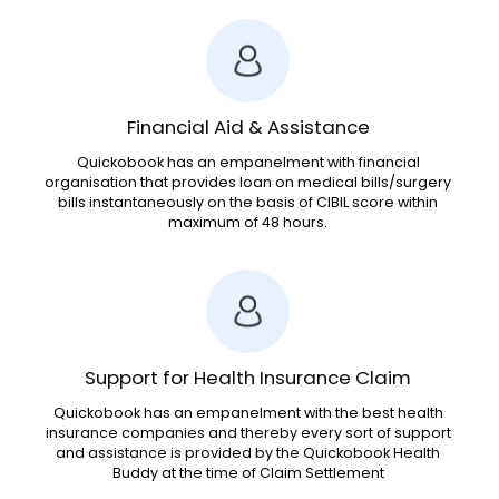
Financial Aid & Assistance
Quickobook has an empanelment with financial
organisation that provides loan on medical bills/surgery
bills instantaneously on the basis of CIBIL score within
maximum of 48 hours.
Support for Health Insurance Claim
Quickobook has an empanelment with the best health
insurance companies and thereby every sort of support
and assistance is provided by the Quickobook Health
Buddy at the time of Claim Settlement