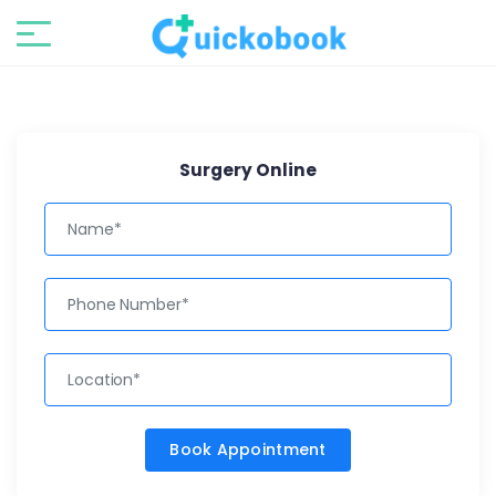
Surgery Online
Book Appointment