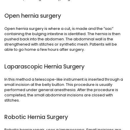
Open hernia surgery
Open hernia surgery is where a cut, is made and the “sac”
containing the bulging intestine is identified. The hernia is then
pushed back into the abdomen. The abdominal wall is the
strengthened with stitches or synthetic mesh. Patients will be
able to go home a few hours after surgery.
Laparascopic Hernia Surgery
In this method a telescope-like instrument is inserted through a
small incision at the belly button. This procedure is usually
performed under general anesthesia. After the procedure is
completed, the small abdominal incisions are closed with
stitches.
Robotic Hernia Surgery
Robotic hernia repair, uses a laparoscope. Small incisions are