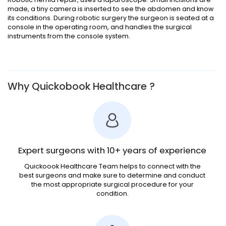
made, a tiny camera is inserted to see the abdomen and know
its conditions. During robotic surgery the surgeon is seated at a
console in the operating room, and handles the surgical
instruments from the console system.
Why Quickobook Healthcare ?
Expert surgeons with 10+ years of experience
Quickoook Healthcare Team helps to connect with the
best surgeons and make sure to determine and conduct
the most appropriate surgical procedure for your
condition.